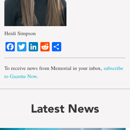
Heidi Simpson
Facebook
Twitter
LinkedIn
Reddit
Share
To receive news from Memorial in your inbox,
subscribe
to Gazette Now
.
Latest News