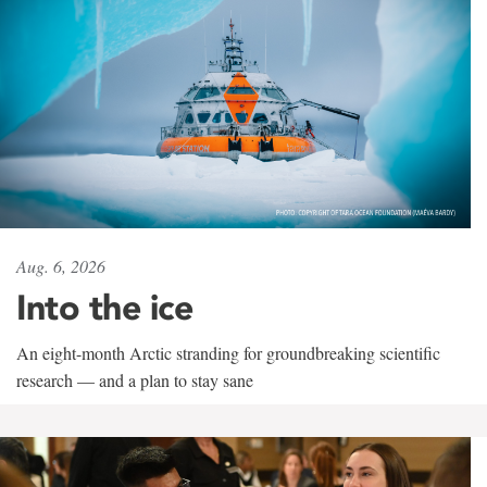
Aug. 6, 2026
Into the ice
An eight-month Arctic stranding for groundbreaking scientific
research — and a plan to stay sane