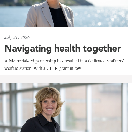
July 31, 2026
Navigating health together
A Memorial-led partnership has resulted in a dedicated seafarers'
welfare station, with a CIHR grant in tow