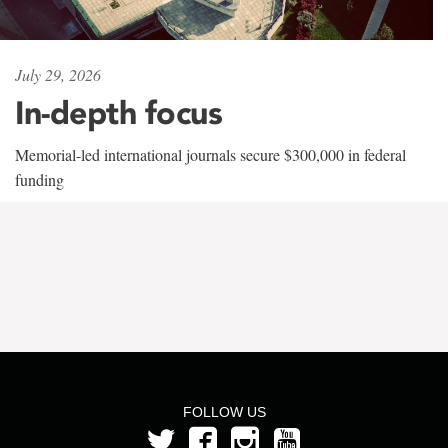
July 29, 2026
In-depth focus
Memorial-led international journals secure $300,000 in federal
funding
FOLLOW US