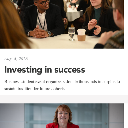
Aug. 4, 2026
Investing in success
Business student event organizers donate thousands in surplus to
sustain tradition for future cohorts