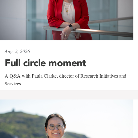
Aug. 3, 2026
Full circle moment
A Q&A with Paula Clarke, director of Research Initiatives and
Services