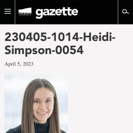
Go
to
Toggle
page
navigation
content
230405-1014-Heidi-
Simpson-0054
April 5, 2023