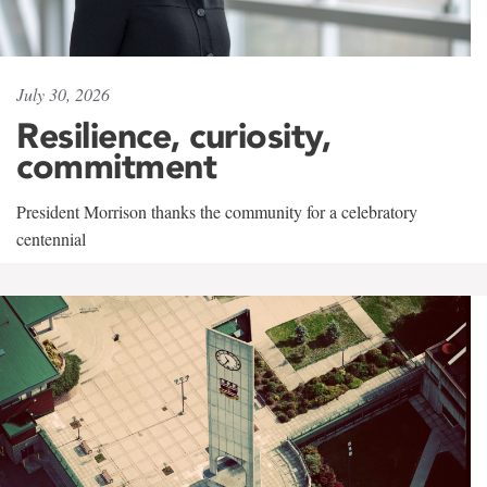
July 30, 2026
Resilience, curiosity,
commitment
President Morrison thanks the community for a celebratory
centennial