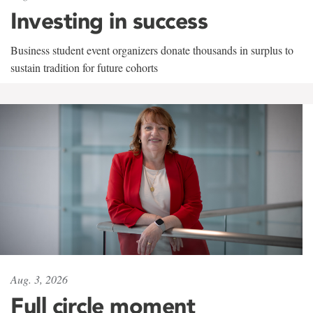
Investing in success
Business student event organizers donate thousands in surplus to
sustain tradition for future cohorts
Aug. 3, 2026
Full circle moment