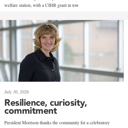
welfare station, with a CIHR grant in tow
July 30, 2026
Resilience, curiosity,
commitment
President Morrison thanks the community for a celebratory