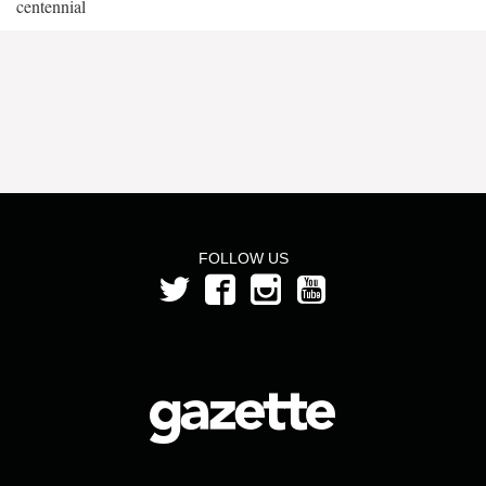
centennial
FOLLOW US