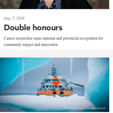
Aug. 7, 2026
Double honours
Cancer researcher earns national and provincial recognition for
community impact and innovation