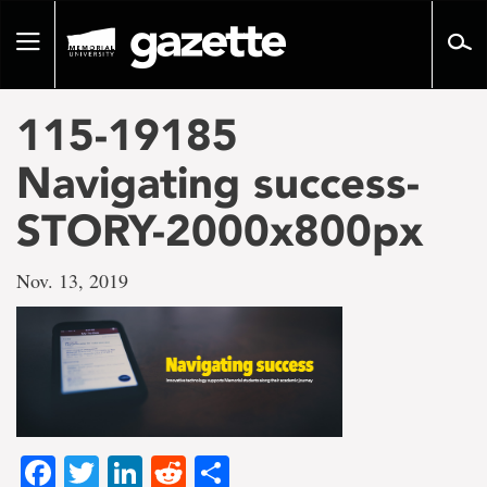
Go
to
Toggle
page
navigation
content
115-19185
Navigating success-
STORY-2000x800px
Nov. 13, 2019
Facebook
Twitter
LinkedIn
Reddit
Share