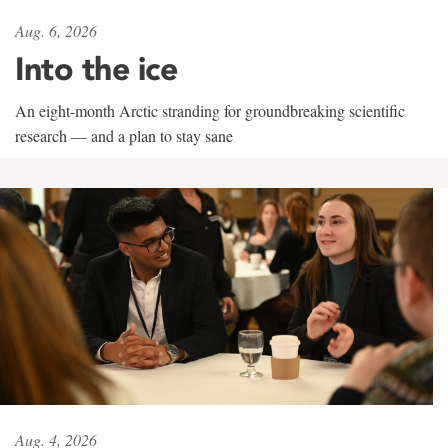
Aug. 6, 2026
Into the ice
An eight-month Arctic stranding for groundbreaking scientific
research — and a plan to stay sane
Aug. 4, 2026