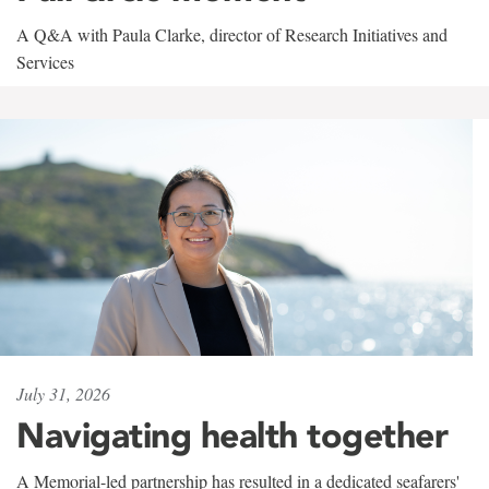
A Q&A with Paula Clarke, director of Research Initiatives and
Services
July 31, 2026
Navigating health together
A Memorial-led partnership has resulted in a dedicated seafarers'