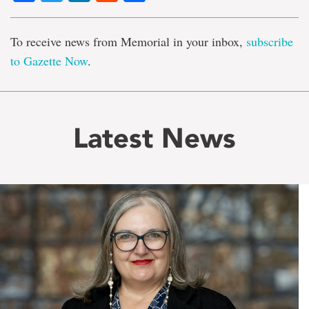
To receive news from Memorial in your inbox,
subscribe
to Gazette Now
.
Latest News