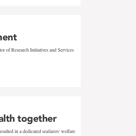
ment
r of Research Initiatives and Services
alth together
sulted in a dedicated seafarers' welfare