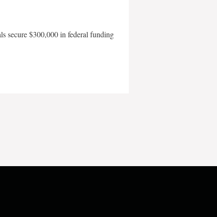
als secure $300,000 in federal funding