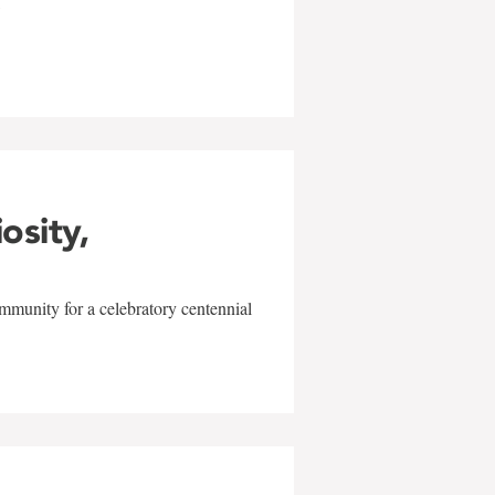
w
iosity,
mmunity for a celebratory centennial