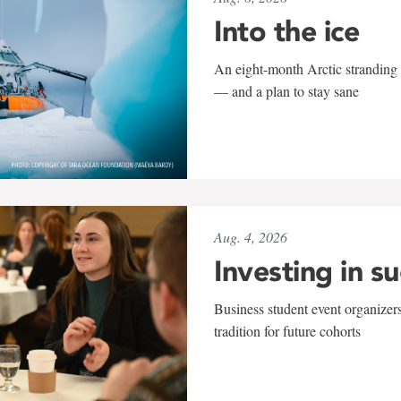
Into the ice
An eight-month Arctic stranding 
— and a plan to stay sane
Aug. 4, 2026
Investing in s
Business student event organizers
tradition for future cohorts