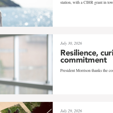
station, with a CIHR grant in to
July 30, 2026
Resilience, cur
commitment
President Morrison thanks the co
July 29, 2026