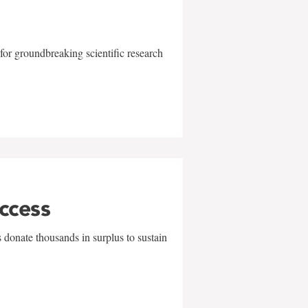
for groundbreaking scientific research
uccess
 donate thousands in surplus to sustain