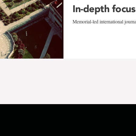
In-depth focus
Memorial-led international journ