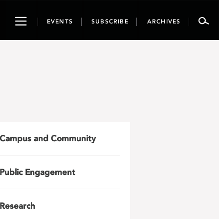
Toggle
EVENTS
SUBSCRIBE
ARCHIVES
navigation
Campus and Community
Public Engagement
Research