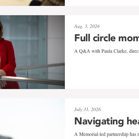
Aug. 3, 2026
Full circle mo
A Q&A with Paula Clarke, directo
July 31, 2026
Navigating he
A Memorial-led partnership has re