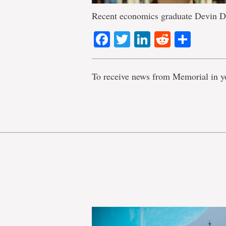
Recent economics graduate Devin D
Facebook
Twitter
LinkedIn
Reddit
Shar
To receive news from Memorial in y