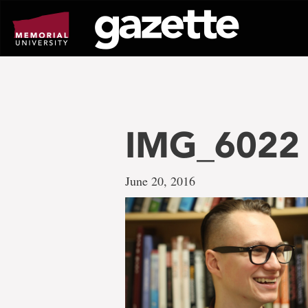
Go
to
page
content
IMG_6022
June 20, 2016