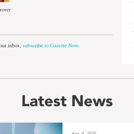
rover
e
our inbox,
subscribe to Gazette Now
.
Latest News
Aug. 6, 2026