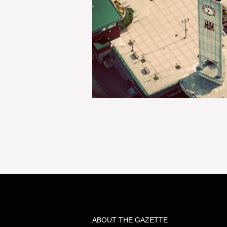
ABOUT THE GAZETTE