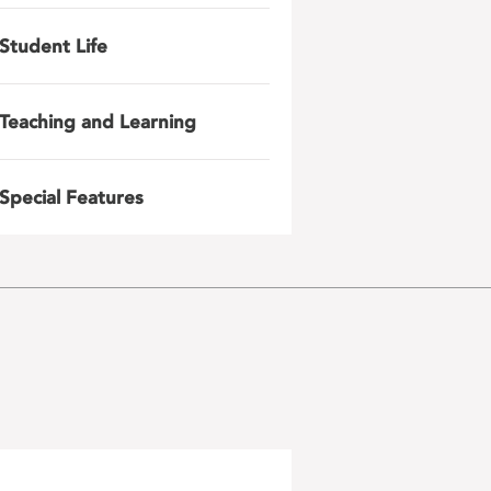
Student Life
Teaching and Learning
Special Features