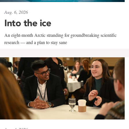
Aug. 6, 2026
Into the ice
An eight-month Arctic stranding for groundbreaking scientific
research — and a plan to stay sane