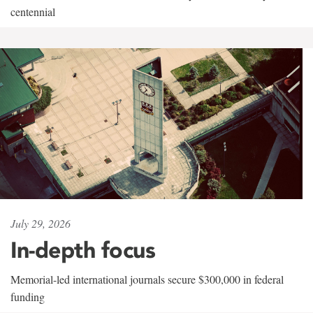
centennial
July 29, 2026
In-depth focus
Memorial-led international journals secure $300,000 in federal
funding