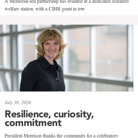
A Memorial-led partnership has resulted in a dedicated seafarers'
welfare station, with a CIHR grant in tow
July 30, 2026
Resilience, curiosity,
commitment
President Morrison thanks the community for a celebratory