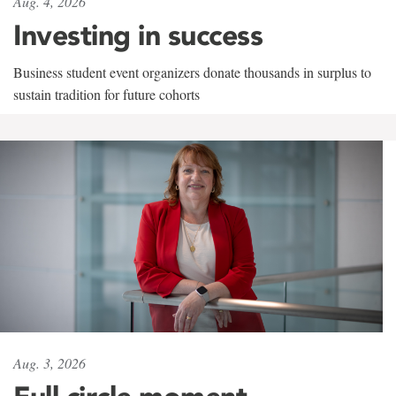
Aug. 4, 2026
Investing in success
Business student event organizers donate thousands in surplus to
sustain tradition for future cohorts
Aug. 3, 2026