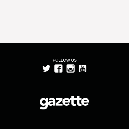
FOLLOW US