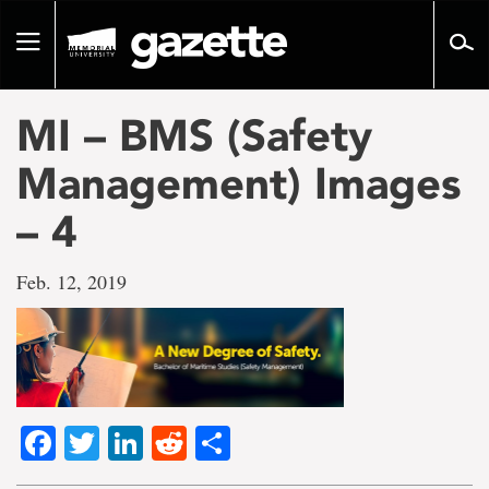
Go
to
Toggle
page
navigation
content
MI – BMS (Safety
Management) Images
– 4
Feb. 12, 2019
Facebook
Twitter
LinkedIn
Reddit
Share