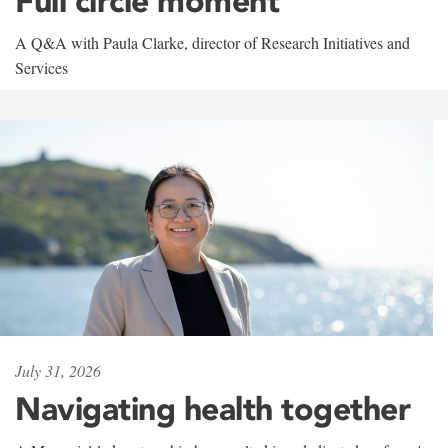
Full circle moment
A Q&A with Paula Clarke, director of Research Initiatives and
Services
July 31, 2026
Navigating health together