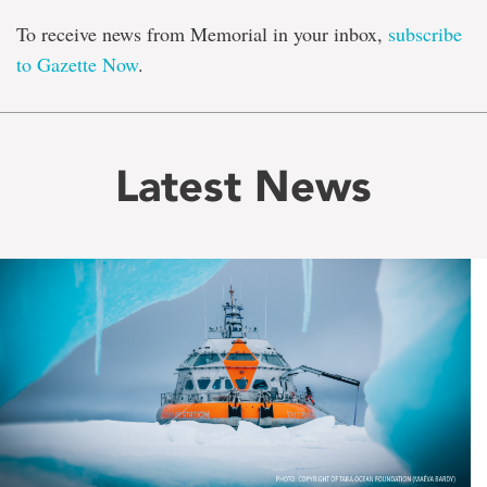
To receive news from Memorial in your inbox,
subscribe
to Gazette Now
.
Latest News