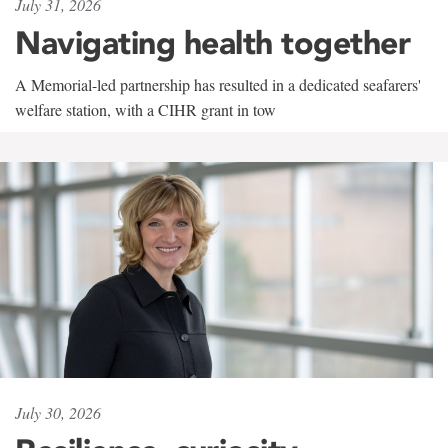
July 31, 2026
Navigating health together
A Memorial-led partnership has resulted in a dedicated seafarers'
welfare station, with a CIHR grant in tow
July 30, 2026