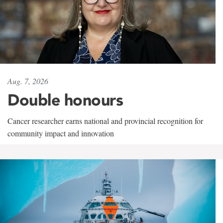
Aug. 7, 2026
Double honours
Cancer researcher earns national and provincial recognition for
community impact and innovation