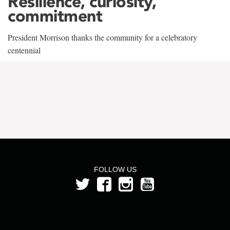
Resilience, curiosity,
commitment
President Morrison thanks the community for a celebratory
centennial
FOLLOW US