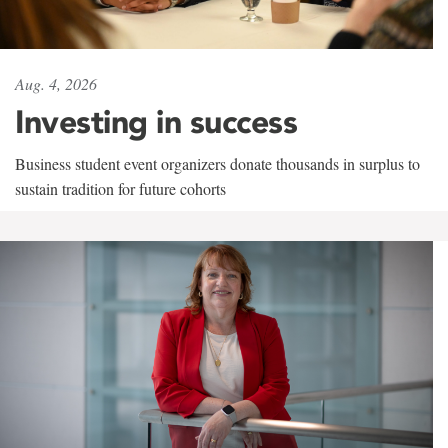
Aug. 4, 2026
Investing in success
Business student event organizers donate thousands in surplus to
sustain tradition for future cohorts