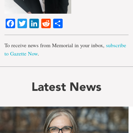
Facebook
Twitter
LinkedIn
Reddit
Share
To receive news from Memorial in your inbox,
subscribe
to Gazette Now
.
Latest News