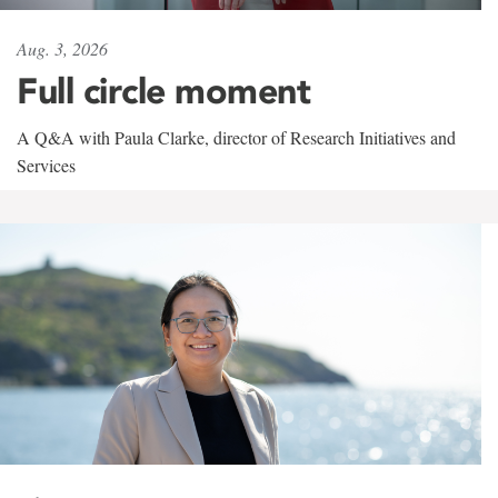
Aug. 3, 2026
Full circle moment
A Q&A with Paula Clarke, director of Research Initiatives and
Services