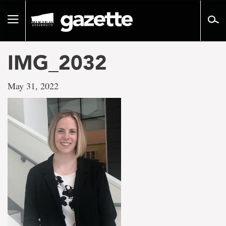
Go
to
Toggle
page
navigation
content
IMG_2032
May 31, 2022