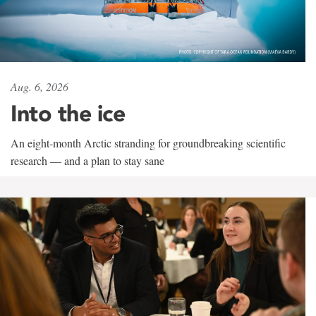
Aug. 6, 2026
Into the ice
An eight-month Arctic stranding for groundbreaking scientific
research — and a plan to stay sane