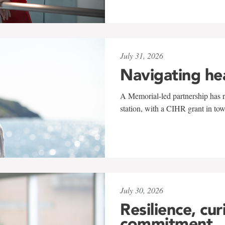
July 31, 2026
Navigating he
A Memorial-led partnership has re
station, with a CIHR grant in to
July 30, 2026
Resilience, cur
commitment