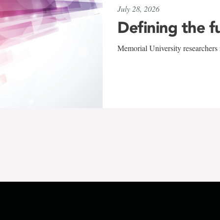
July 28, 2026
Defining the f
Memorial University researchers r