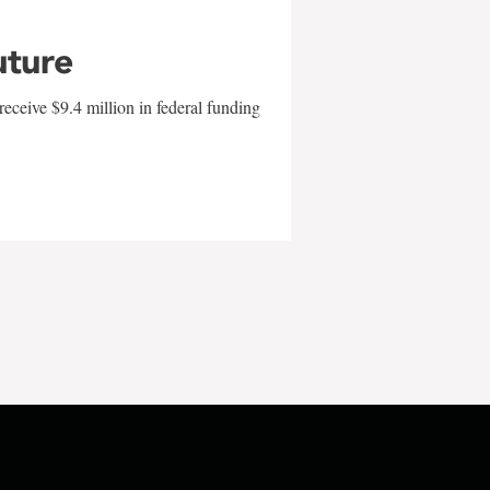
uture
eceive $9.4 million in federal funding