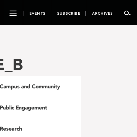
Toggle
EVENTS
SUBSCRIBE
ARCHIVES
navigation
E_B
Campus and Community
Public Engagement
Research