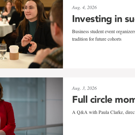
Aug. 4, 2026
Investing in s
Business student event organizers
tradition for future cohorts
Aug. 3, 2026
Full circle mo
A Q&A with Paula Clarke, directo