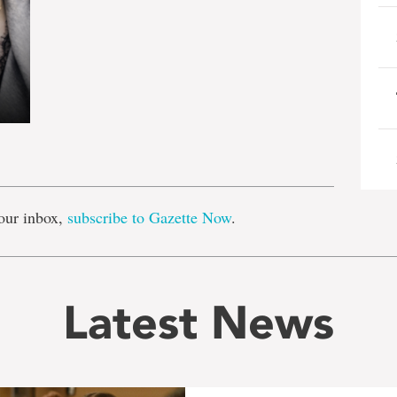
e
our inbox,
subscribe to Gazette Now
.
Latest News