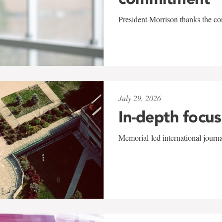
President Morrison thanks the co
July 29, 2026
In-depth focus
Memorial-led international journ