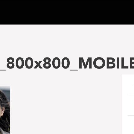
800x800_MOBIL