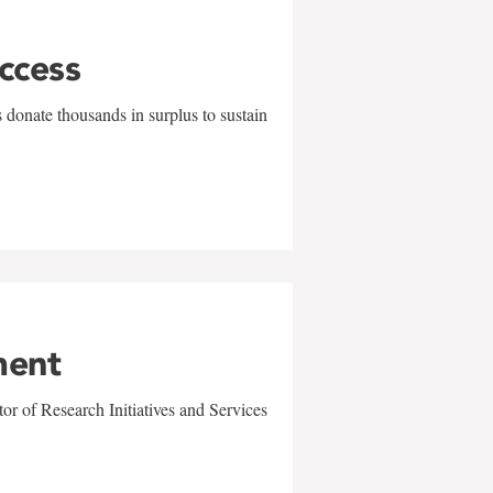
uccess
 donate thousands in surplus to sustain
ment
r of Research Initiatives and Services