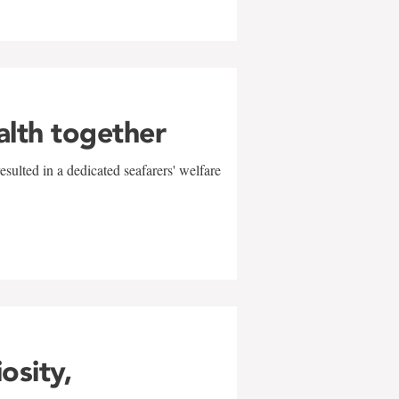
alth together
sulted in a dedicated seafarers' welfare
w
iosity,