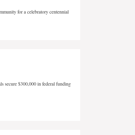
mmunity for a celebratory centennial
als secure $300,000 in federal funding