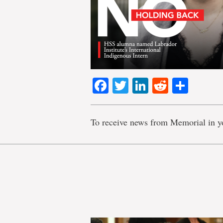
Facebook
Twitter
LinkedIn
Reddit
Shar
To receive news from Memorial in y