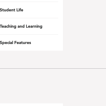
Student Life
Teaching and Learning
Special Features