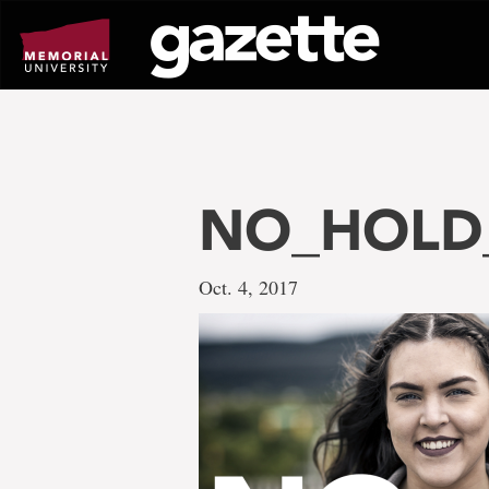
Go
to
page
content
NO_HOLD_
Oct. 4, 2017