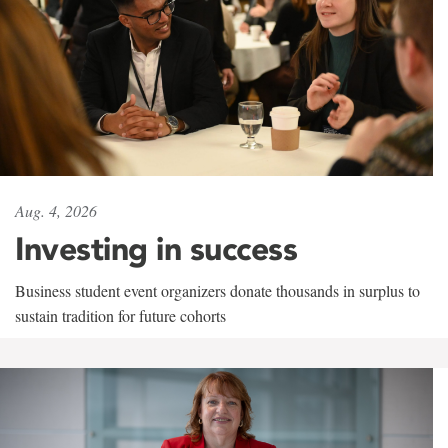
Aug. 4, 2026
Investing in success
Business student event organizers donate thousands in surplus to
sustain tradition for future cohorts