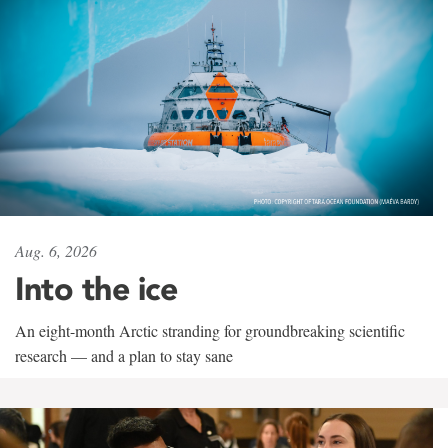
Aug. 6, 2026
Into the ice
An eight-month Arctic stranding for groundbreaking scientific
research — and a plan to stay sane