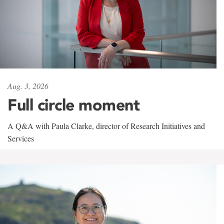
Aug. 3, 2026
Full circle moment
A Q&A with Paula Clarke, director of Research Initiatives and
Services