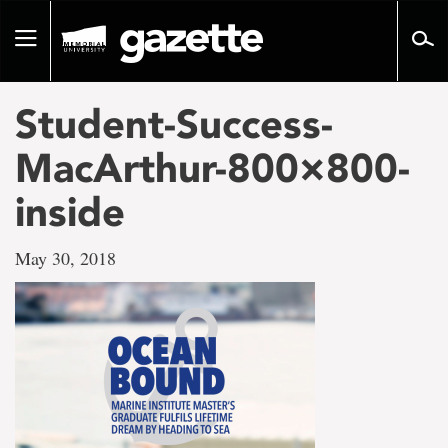
Go
to
Toggle
page
navigation
content
Student-Success-
MacArthur-800×800-
inside
May 30, 2018