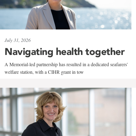
July 31, 2026
Navigating health together
A Memorial-led partnership has resulted in a dedicated seafarers'
welfare station, with a CIHR grant in tow