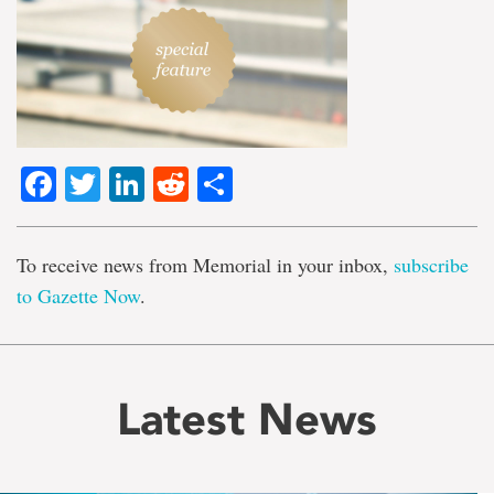
Facebook
Twitter
LinkedIn
Reddit
Share
To receive news from Memorial in your inbox,
subscribe
to Gazette Now
.
Latest News