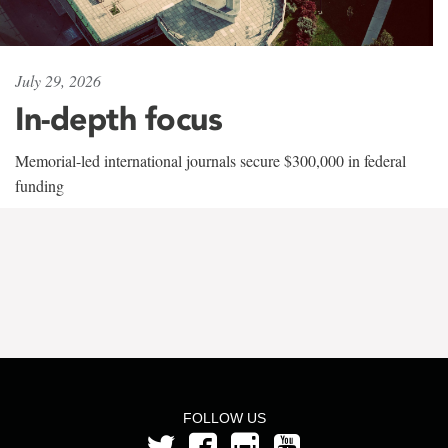
July 29, 2026
In-depth focus
Memorial-led international journals secure $300,000 in federal
funding
FOLLOW US