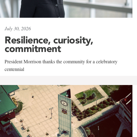
July 30, 2026
Resilience, curiosity,
commitment
President Morrison thanks the community for a celebratory
centennial