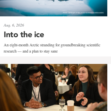
Aug. 6, 2026
Into the ice
An eight-month Arctic stranding for groundbreaking scientific
research — and a plan to stay sane