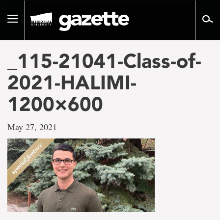
Go
to
Toggle
page
navigation
content
_115-21041-Class-of-
2021-HALIMI-
1200×600
May 27, 2021