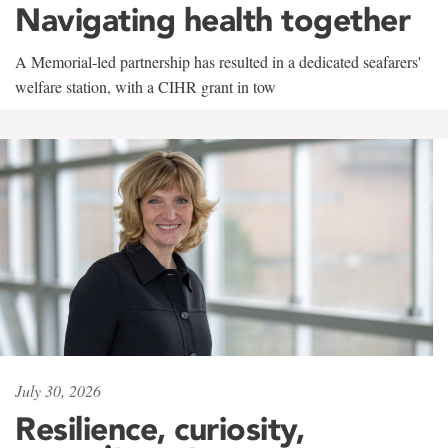
Navigating health together
A Memorial-led partnership has resulted in a dedicated seafarers'
welfare station, with a CIHR grant in tow
July 30, 2026
Resilience, curiosity,