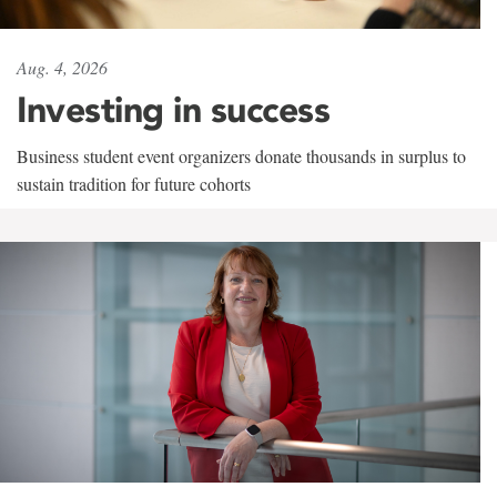
Aug. 4, 2026
Investing in success
Business student event organizers donate thousands in surplus to
sustain tradition for future cohorts