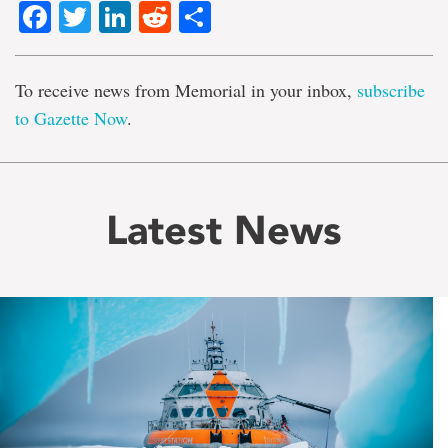
Facebook
Twitter
LinkedIn
Reddit
Share
To receive news from Memorial in your inbox,
subscribe
to Gazette Now
.
Latest News