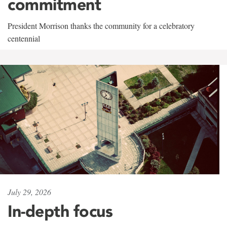
commitment
President Morrison thanks the community for a celebratory
centennial
July 29, 2026
In-depth focus