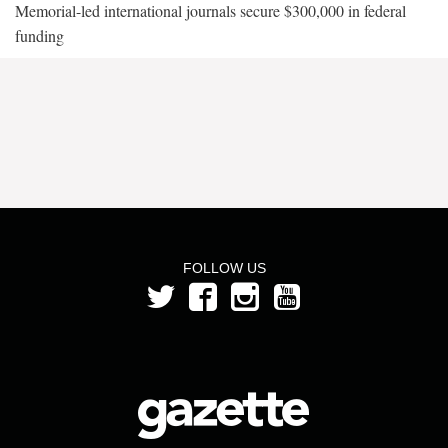
Memorial-led international journals secure $300,000 in federal
funding
FOLLOW US