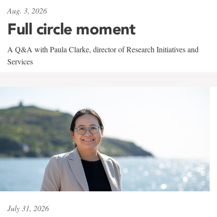
Aug. 3, 2026
Full circle moment
A Q&A with Paula Clarke, director of Research Initiatives and
Services
July 31, 2026