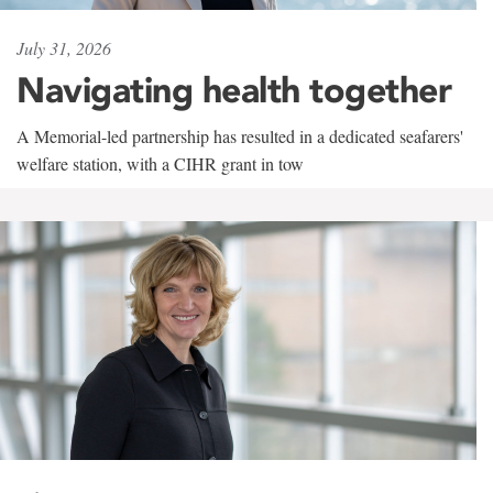
July 31, 2026
Navigating health together
A Memorial-led partnership has resulted in a dedicated seafarers'
welfare station, with a CIHR grant in tow