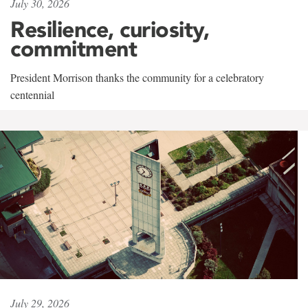
July 30, 2026
Resilience, curiosity,
commitment
President Morrison thanks the community for a celebratory
centennial
July 29, 2026