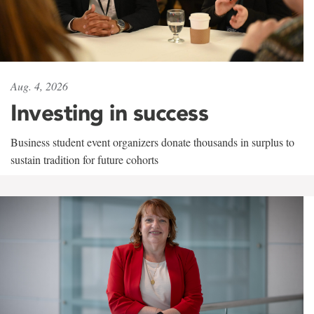
Aug. 4, 2026
Investing in success
Business student event organizers donate thousands in surplus to
sustain tradition for future cohorts