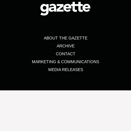
ABOUT THE GAZETTE
ARCHIVE
CONTACT
MARKETING & COMMUNICATIONS
MEDIA RELEASES