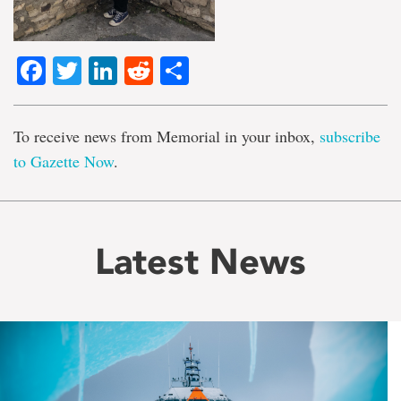
Facebook
Twitter
LinkedIn
Reddit
Share
To receive news from Memorial in your inbox,
subscribe
to Gazette Now
.
Latest News