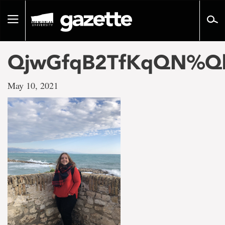
Go
to
Toggle
page
navigation
content
QjwGfqB2TfKqQN%Q
May 10, 2021