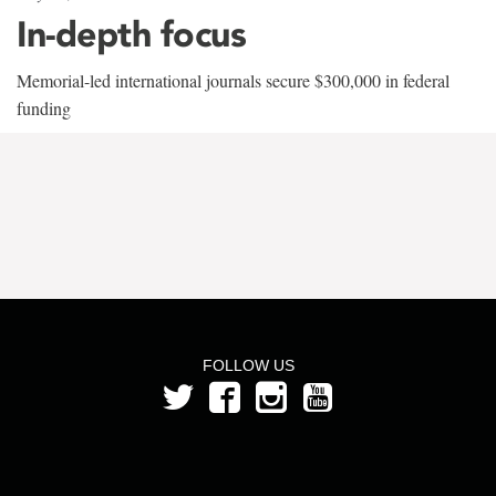
In-depth focus
Memorial-led international journals secure $300,000 in federal
funding
FOLLOW US