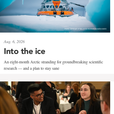
Aug. 6, 2026
Into the ice
An eight-month Arctic stranding for groundbreaking scientific
research — and a plan to stay sane