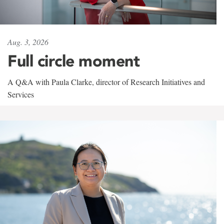
Aug. 3, 2026
Full circle moment
A Q&A with Paula Clarke, director of Research Initiatives and
Services