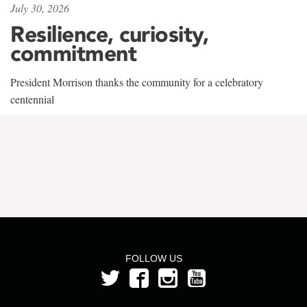
July 30, 2026
Resilience, curiosity,
commitment
President Morrison thanks the community for a celebratory
centennial
FOLLOW US