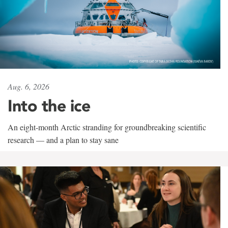
Aug. 6, 2026
Into the ice
An eight-month Arctic stranding for groundbreaking scientific
research — and a plan to stay sane