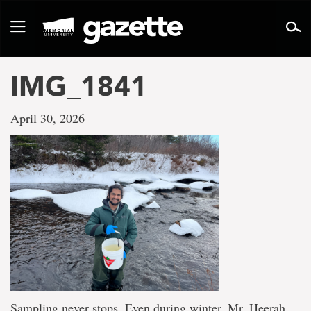
Go
to
Toggle
page
navigation
content
IMG_1841
April 30, 2026
Sampling never stops. Even during winter, Mr. Heerah