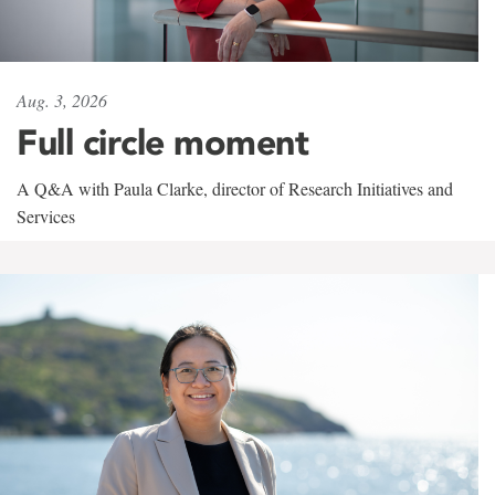
Aug. 3, 2026
Full circle moment
A Q&A with Paula Clarke, director of Research Initiatives and
Services