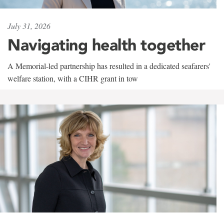
July 31, 2026
Navigating health together
A Memorial-led partnership has resulted in a dedicated seafarers'
welfare station, with a CIHR grant in tow