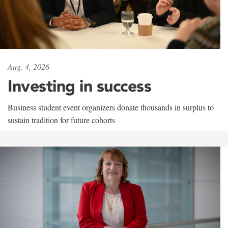
Aug. 4, 2026
Investing in success
Business student event organizers donate thousands in surplus to
sustain tradition for future cohorts