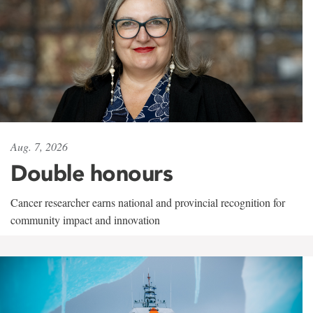
Aug. 7, 2026
Double honours
Cancer researcher earns national and provincial recognition for
community impact and innovation