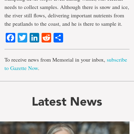
needs to collect samples. Although there is snow and ice,
the river still flows, delivering important nutrients from
the peatlands to the coast, and he is there to sample it.
Facebook
Twitter
LinkedIn
Reddit
Share
To receive news from Memorial in your inbox,
subscribe
to Gazette Now
.
Latest News