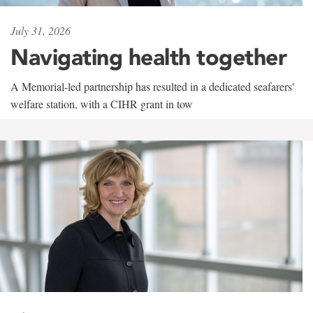
July 31, 2026
Navigating health together
A Memorial-led partnership has resulted in a dedicated seafarers'
welfare station, with a CIHR grant in tow