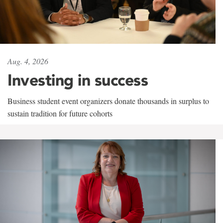
Aug. 4, 2026
Investing in success
Business student event organizers donate thousands in surplus to
sustain tradition for future cohorts