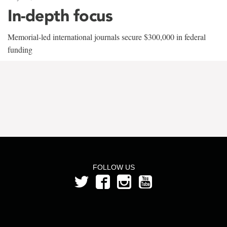
In-depth focus
Memorial-led international journals secure $300,000 in federal
funding
FOLLOW US