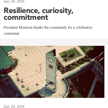
July 30, 2026
Resilience, curiosity,
commitment
President Morrison thanks the community for a celebratory
centennial
July 29, 2026