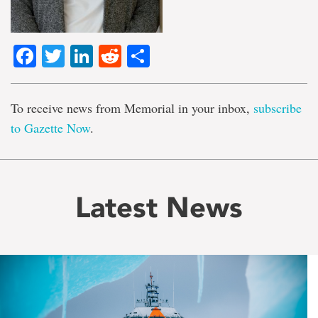
Facebook
Twitter
LinkedIn
Reddit
Share
To receive news from Memorial in your inbox,
subscribe
to Gazette Now
.
Latest News