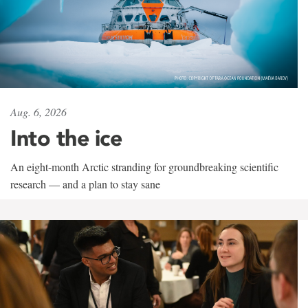
Aug. 6, 2026
Into the ice
An eight-month Arctic stranding for groundbreaking scientific
research — and a plan to stay sane