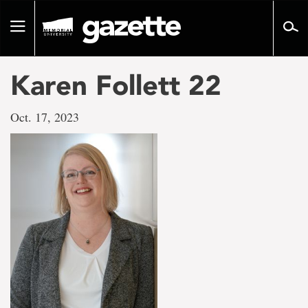
Go
to
Toggle
page
navigation
content
Karen Follett 22
Oct. 17, 2023