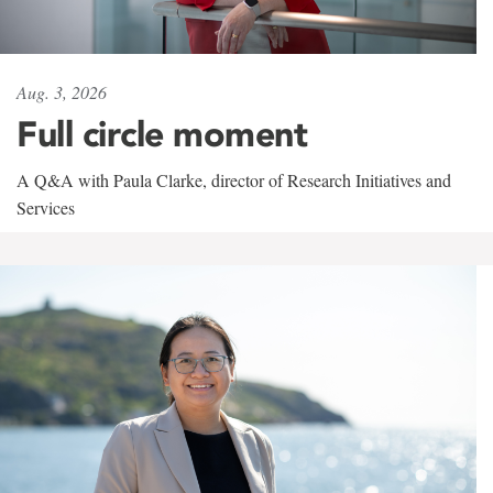
Aug. 3, 2026
Full circle moment
A Q&A with Paula Clarke, director of Research Initiatives and
Services