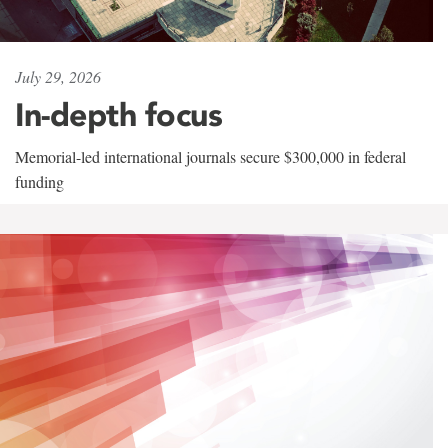
July 29, 2026
In-depth focus
Memorial-led international journals secure $300,000 in federal
funding