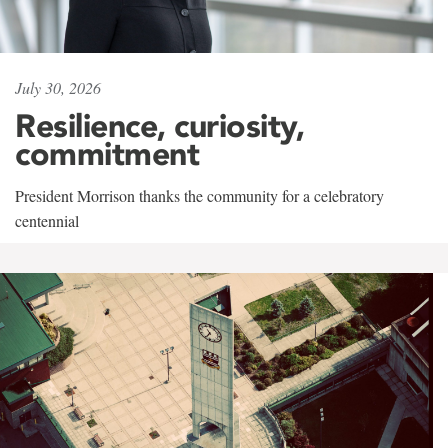
July 30, 2026
Resilience, curiosity,
commitment
President Morrison thanks the community for a celebratory
centennial