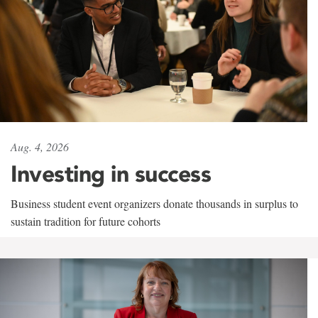
Aug. 4, 2026
Investing in success
Business student event organizers donate thousands in surplus to
sustain tradition for future cohorts