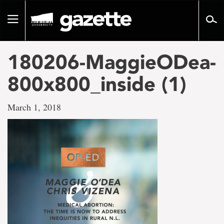
Go
to
Toggle
page
navigation
content
180206-MaggieODea-
800x800_inside (1)
March 1, 2018