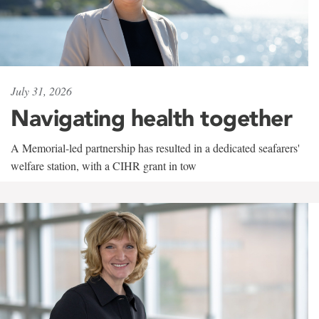
July 31, 2026
Navigating health together
A Memorial-led partnership has resulted in a dedicated seafarers'
welfare station, with a CIHR grant in tow