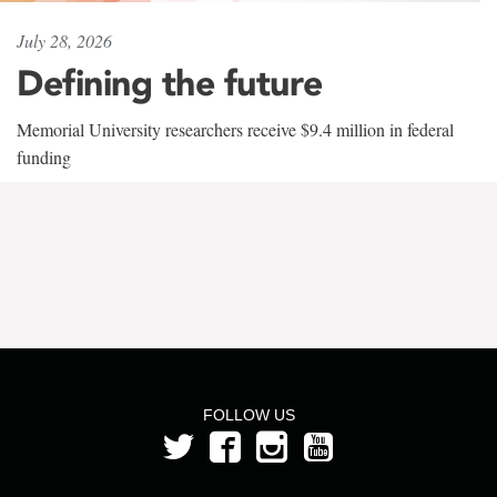
July 28, 2026
Defining the future
Memorial University researchers receive $9.4 million in federal
funding
FOLLOW US