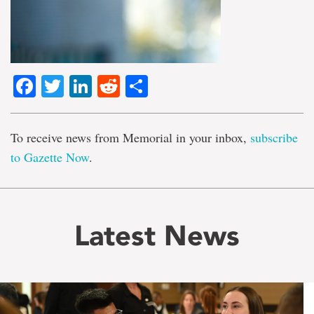
Facebook
Twitter
LinkedIn
Reddit
Share
To receive news from Memorial in your inbox,
subscribe
to Gazette Now
.
Latest News