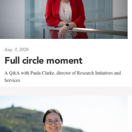
Aug. 3, 2026
Full circle moment
A Q&A with Paula Clarke, director of Research Initiatives and
Services