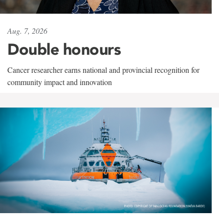
Aug. 7, 2026
Double honours
Cancer researcher earns national and provincial recognition for
community impact and innovation