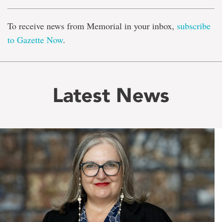
To receive news from Memorial in your inbox,
subscribe
to Gazette Now
.
Latest News