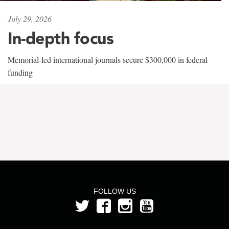
July 29, 2026
In-depth focus
Memorial-led international journals secure $300,000 in federal
funding
FOLLOW US