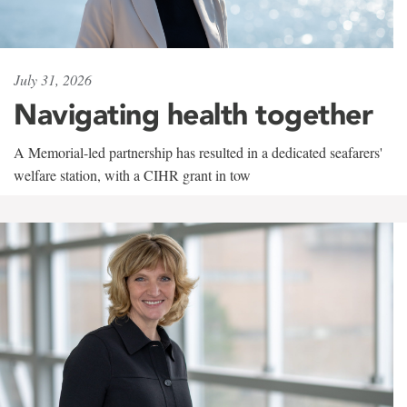
July 31, 2026
Navigating health together
A Memorial-led partnership has resulted in a dedicated seafarers'
welfare station, with a CIHR grant in tow