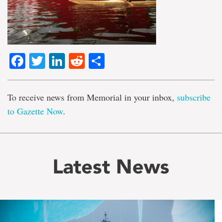
Facebook
Twitter
LinkedIn
Reddit
Share
To receive news from Memorial in your inbox,
subscribe
to Gazette Now
.
Latest News