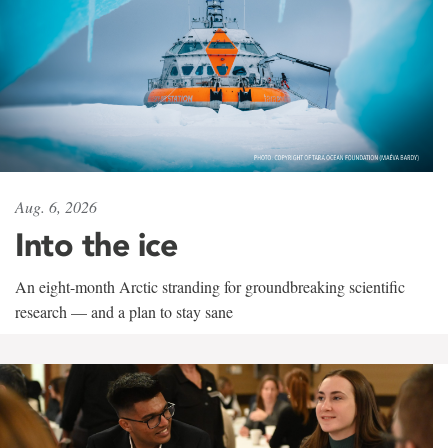
Aug. 6, 2026
Into the ice
An eight-month Arctic stranding for groundbreaking scientific
research — and a plan to stay sane