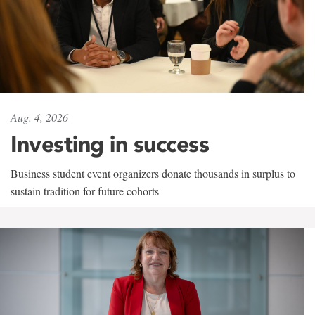
Aug. 4, 2026
Investing in success
Business student event organizers donate thousands in surplus to
sustain tradition for future cohorts