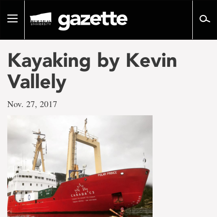
Go
to
Toggle
page
navigation
content
Kayaking by Kevin
Vallely
Nov. 27, 2017