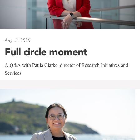
Aug. 3, 2026
Full circle moment
A Q&A with Paula Clarke, director of Research Initiatives and
Services