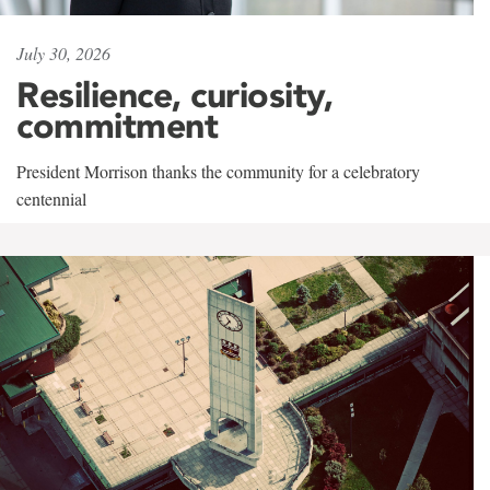
July 30, 2026
Resilience, curiosity,
commitment
President Morrison thanks the community for a celebratory
centennial