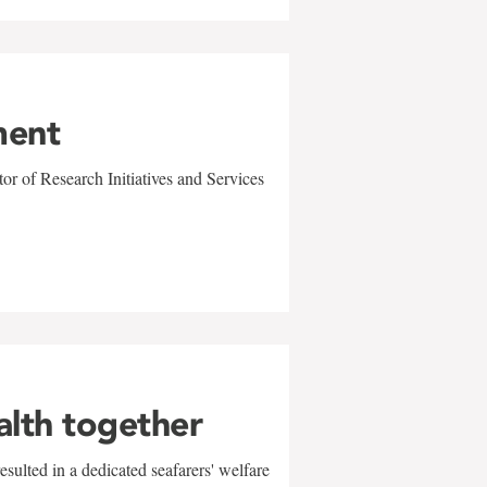
ment
r of Research Initiatives and Services
alth together
sulted in a dedicated seafarers' welfare