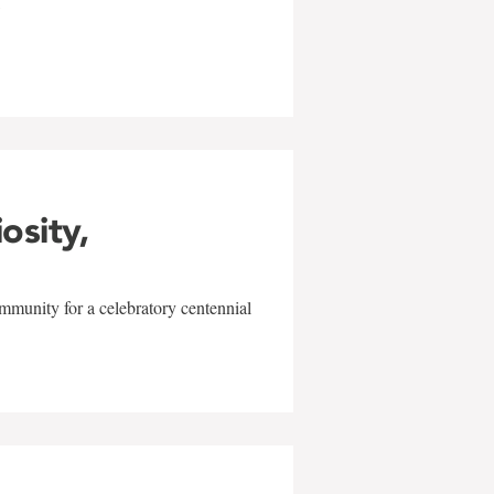
w
iosity,
mmunity for a celebratory centennial