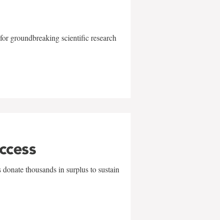
for groundbreaking scientific research
uccess
 donate thousands in surplus to sustain