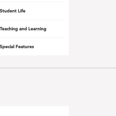
Student Life
Teaching and Learning
Special Features