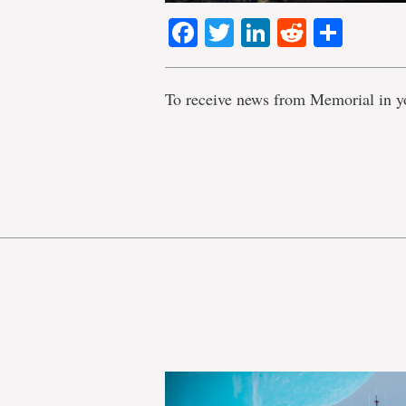
Facebook
Twitter
LinkedIn
Reddit
Shar
To receive news from Memorial in y