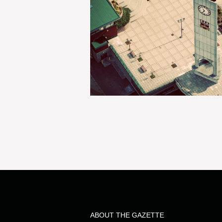
ABOUT THE GAZETTE