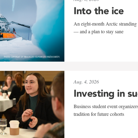
Into the ice
An eight-month Arctic stranding 
— and a plan to stay sane
Aug. 4, 2026
Investing in s
Business student event organizers
tradition for future cohorts