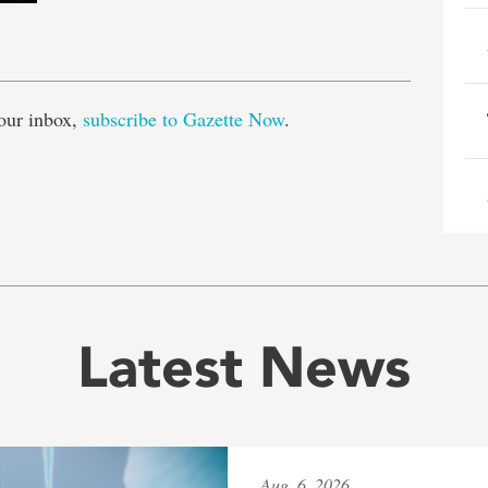
e
our inbox,
subscribe to Gazette Now
.
Latest News
Aug. 6, 2026