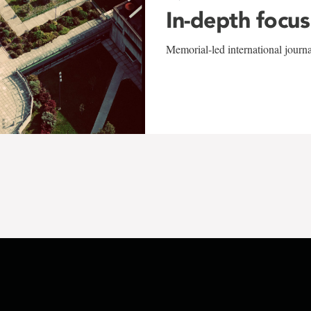
In-depth focus
Memorial-led international journ