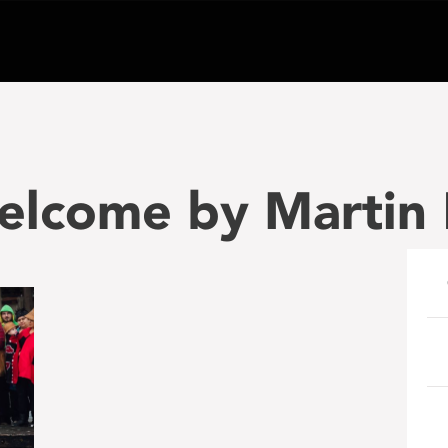
welcome by Martin