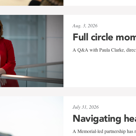
Aug. 3, 2026
Full circle mo
A Q&A with Paula Clarke, directo
July 31, 2026
Navigating he
A Memorial-led partnership has re