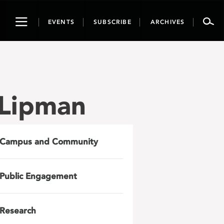
Toggle
EVENTS
SUBSCRIBE
ARCHIVES
navigation
 Lipman
Campus and Community
Public Engagement
Research