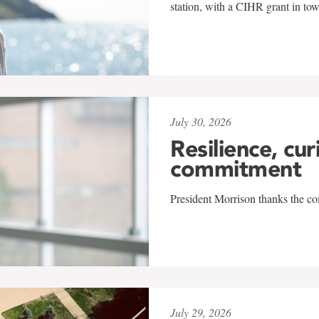
station, with a CIHR grant in to
July 30, 2026
Resilience, cur
commitment
President Morrison thanks the co
July 29, 2026