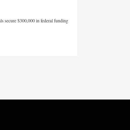
als secure $300,000 in federal funding