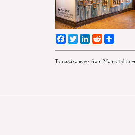
Facebook
Twitter
LinkedIn
Reddit
Shar
To receive news from Memorial in y