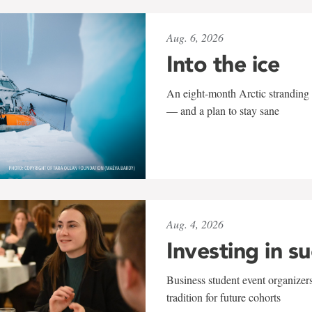
Aug. 6, 2026
Into the ice
An eight-month Arctic stranding 
— and a plan to stay sane
Aug. 4, 2026
Investing in s
Business student event organizers
tradition for future cohorts