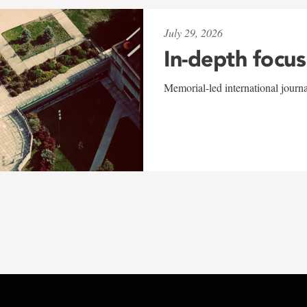
July 29, 2026
In-depth focus
Memorial-led international journ