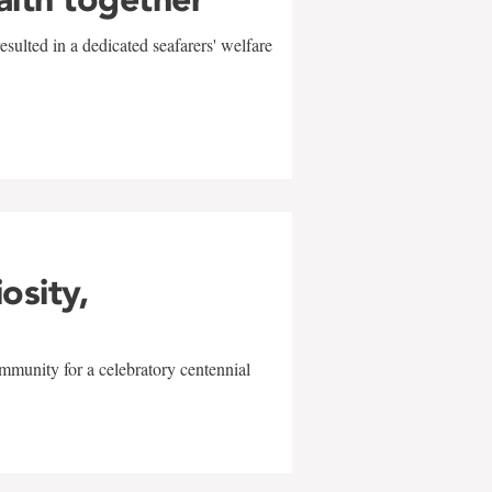
sulted in a dedicated seafarers' welfare
w
iosity,
mmunity for a celebratory centennial