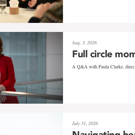
Aug. 3, 2026
Full circle mo
A Q&A with Paula Clarke, directo
July 31, 2026
Navigating he