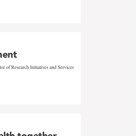
ment
r of Research Initiatives and Services
alth together