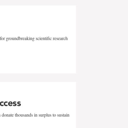
for groundbreaking scientific research
uccess
 donate thousands in surplus to sustain