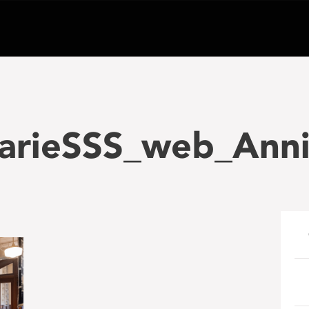
arieSSS_web_Anni