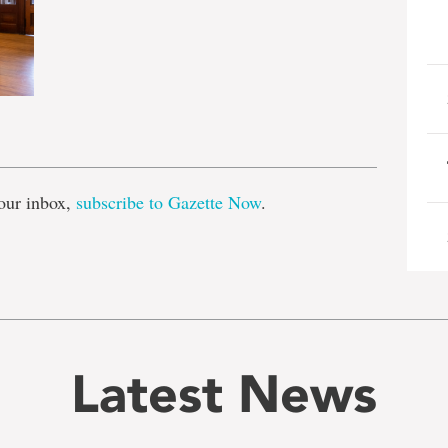
e
our inbox,
subscribe to Gazette Now
.
Latest News