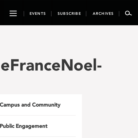
Toggle
EVENTS
SUBSCRIBE
ARCHIVES
navigation
eFranceNoel-
Campus and Community
Public Engagement