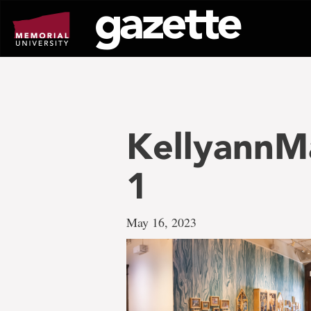
Go
to
page
content
KellyannM
1
May 16, 2023