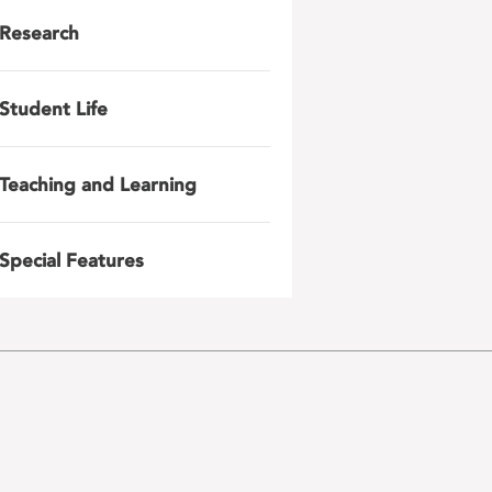
Research
Student Life
Teaching and Learning
Special Features