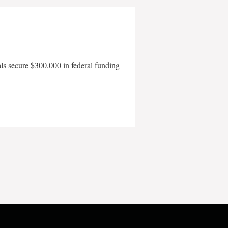
als secure $300,000 in federal funding