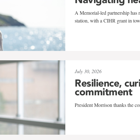
A Memorial-led partnership has re
station, with a CIHR grant in to
July 30, 2026
Resilience, cur
commitment
President Morrison thanks the co