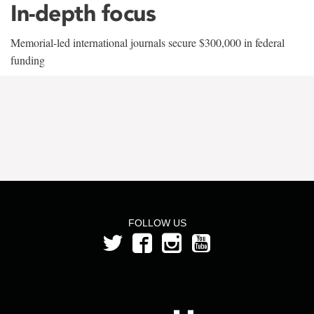
In-depth focus
Memorial-led international journals secure $300,000 in federal
funding
FOLLOW US