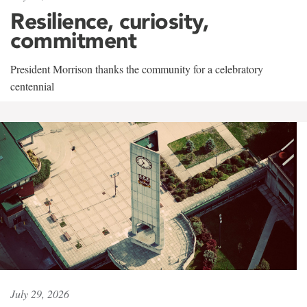
Resilience, curiosity,
commitment
President Morrison thanks the community for a celebratory
centennial
July 29, 2026