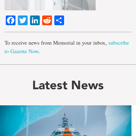
Facebook
Twitter
LinkedIn
Reddit
Share
To receive news from Memorial in your inbox,
subscribe
to Gazette Now
.
Latest News