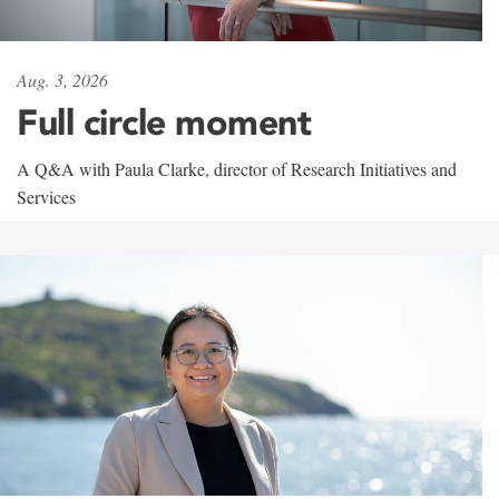
Aug. 3, 2026
Full circle moment
A Q&A with Paula Clarke, director of Research Initiatives and
Services