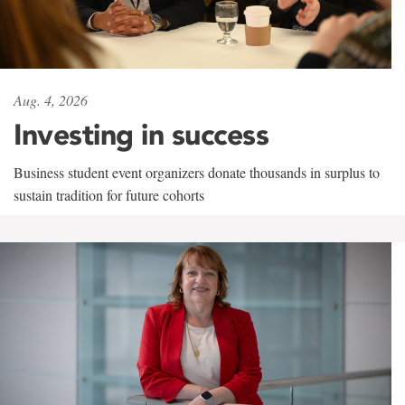
Aug. 4, 2026
Investing in success
Business student event organizers donate thousands in surplus to
sustain tradition for future cohorts