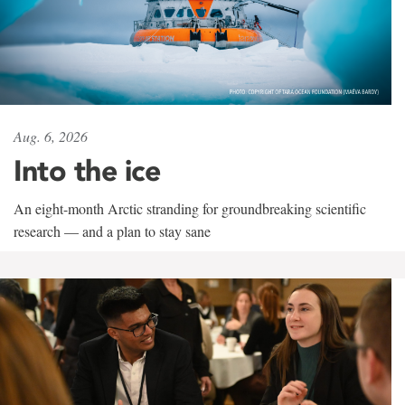
Aug. 6, 2026
Into the ice
An eight-month Arctic stranding for groundbreaking scientific
research — and a plan to stay sane