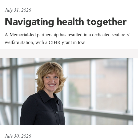
July 31, 2026
Navigating health together
A Memorial-led partnership has resulted in a dedicated seafarers'
welfare station, with a CIHR grant in tow
July 30, 2026