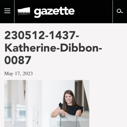
Go
to
Toggle
page
navigation
content
230512-1437-
Katherine-Dibbon-
0087
May 17, 2023