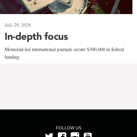
July 29, 2026
In-depth focus
Memorial-led international journals secure $300,000 in federal
funding
FOLLOW US