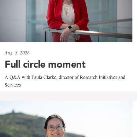
Aug. 3, 2026
Full circle moment
A Q&A with Paula Clarke, director of Research Initiatives and
Services