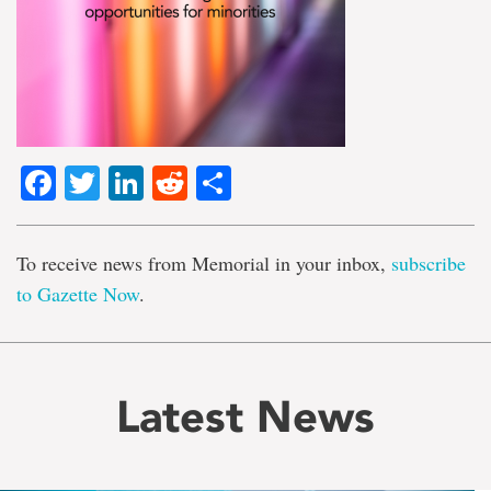
Facebook
Twitter
LinkedIn
Reddit
Share
To receive news from Memorial in your inbox,
subscribe
to Gazette Now
.
Latest News