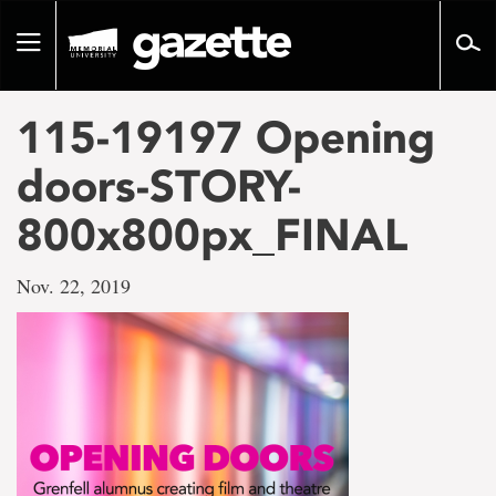
Go
to
Toggle
page
navigation
content
115-19197 Opening
doors-STORY-
800x800px_FINAL
Nov. 22, 2019