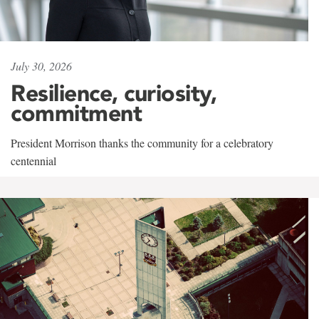
July 30, 2026
Resilience, curiosity,
commitment
President Morrison thanks the community for a celebratory
centennial