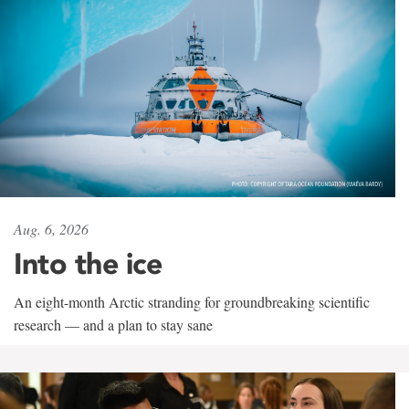
Aug. 6, 2026
Into the ice
An eight-month Arctic stranding for groundbreaking scientific
research — and a plan to stay sane