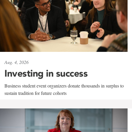
Aug. 4, 2026
Investing in success
Business student event organizers donate thousands in surplus to
sustain tradition for future cohorts