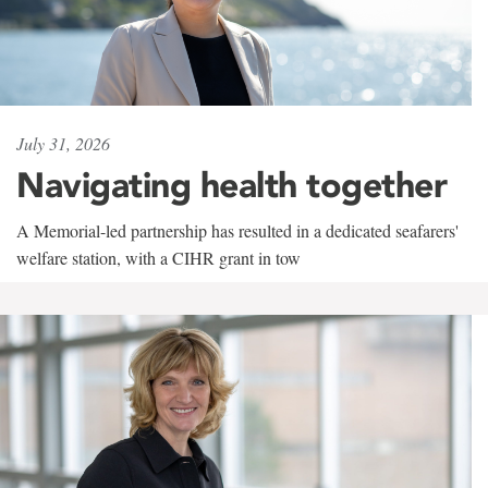
July 31, 2026
Navigating health together
A Memorial-led partnership has resulted in a dedicated seafarers'
welfare station, with a CIHR grant in tow