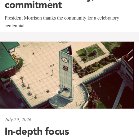
commitment
President Morrison thanks the community for a celebratory
centennial
July 29, 2026
In-depth focus