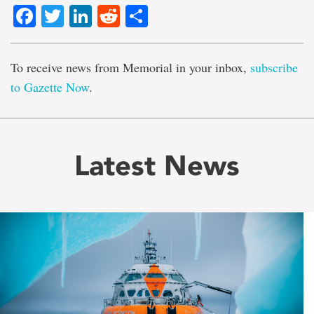
Facebook
Twitter
LinkedIn
Reddit
Share
To receive news from Memorial in your inbox,
subscribe
to Gazette Now
.
Latest News