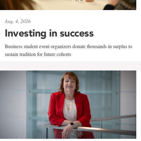
Aug. 4, 2026
Investing in success
Business student event organizers donate thousands in surplus to
sustain tradition for future cohorts