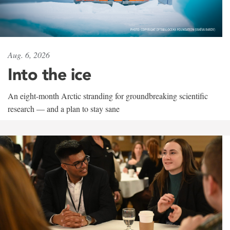
Aug. 6, 2026
Into the ice
An eight-month Arctic stranding for groundbreaking scientific
research — and a plan to stay sane