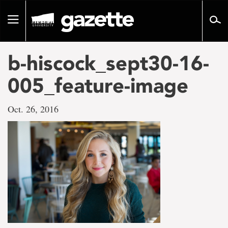
Go
to
Toggle
page
navigation
content
b-hiscock_sept30-16-
005_feature-image
Oct. 26, 2016