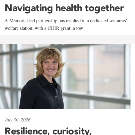
Navigating health together
A Memorial-led partnership has resulted in a dedicated seafarers'
welfare station, with a CIHR grant in tow
July 30, 2026
Resilience, curiosity,