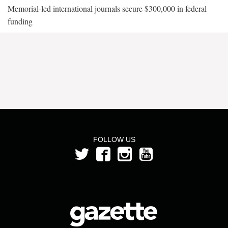
Memorial-led international journals secure $300,000 in federal
funding
FOLLOW US