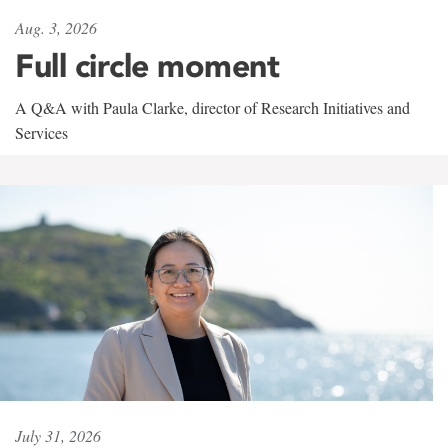
Aug. 3, 2026
Full circle moment
A Q&A with Paula Clarke, director of Research Initiatives and
Services
July 31, 2026