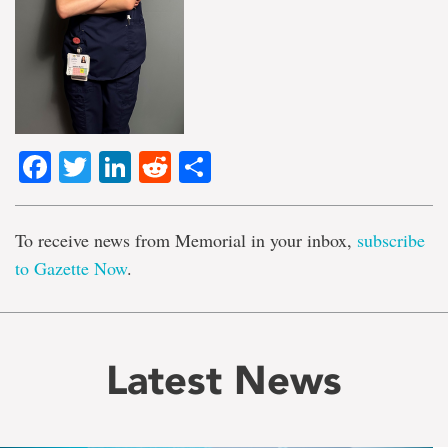
Facebook
Twitter
LinkedIn
Reddit
Share
To receive news from Memorial in your inbox,
subscribe
to Gazette Now
.
Latest News