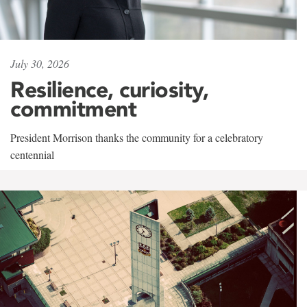
July 30, 2026
Resilience, curiosity,
commitment
President Morrison thanks the community for a celebratory
centennial