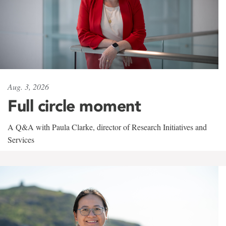
Aug. 3, 2026
Full circle moment
A Q&A with Paula Clarke, director of Research Initiatives and
Services