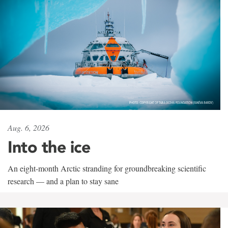
Aug. 6, 2026
Into the ice
An eight-month Arctic stranding for groundbreaking scientific
research — and a plan to stay sane