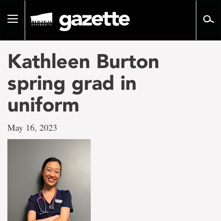
Go
to
Toggle
page
navigation
content
Kathleen Burton
spring grad in
uniform
May 16, 2023