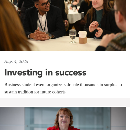
Aug. 4, 2026
Investing in success
Business student event organizers donate thousands in surplus to
sustain tradition for future cohorts