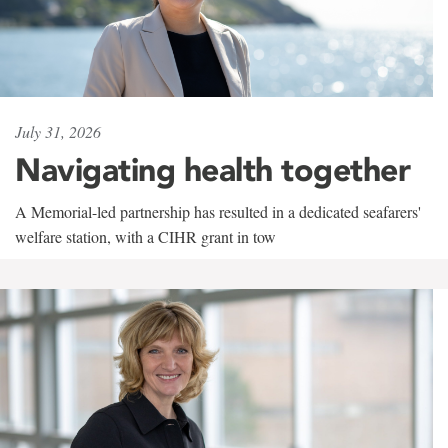
July 31, 2026
Navigating health together
A Memorial-led partnership has resulted in a dedicated seafarers'
welfare station, with a CIHR grant in tow