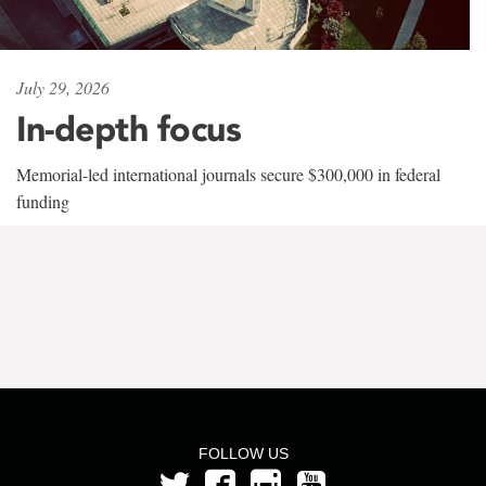
July 29, 2026
In-depth focus
Memorial-led international journals secure $300,000 in federal
funding
FOLLOW US