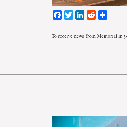
Facebook
Twitter
LinkedIn
Reddit
Shar
To receive news from Memorial in y