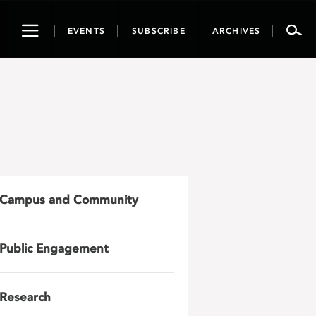
Toggle
EVENTS
SUBSCRIBE
ARCHIVES
navigation
Campus and Community
Public Engagement
Research