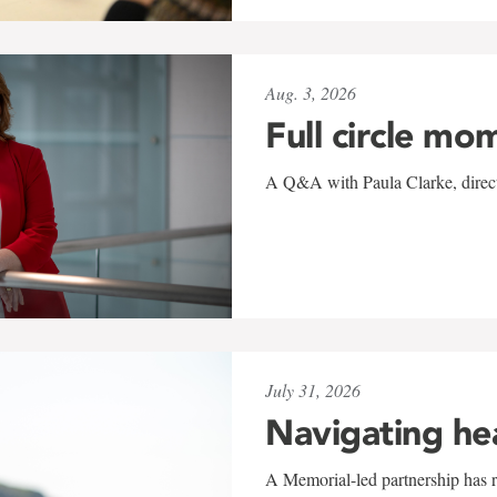
Aug. 3, 2026
Full circle mo
A Q&A with Paula Clarke, directo
July 31, 2026
Navigating he
A Memorial-led partnership has re