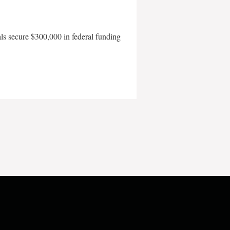
als secure $300,000 in federal funding