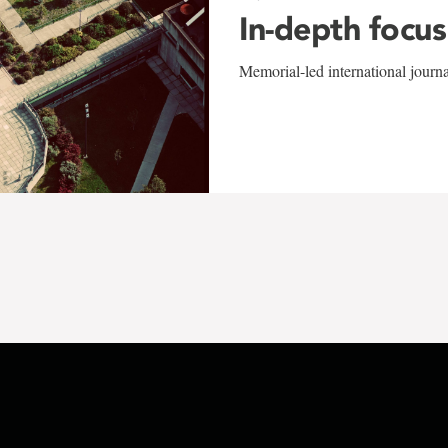
In-depth focus
Memorial-led international journ