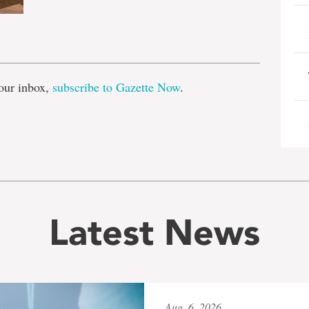
e
our inbox,
subscribe to Gazette Now
.
Latest News
Aug. 6, 2026