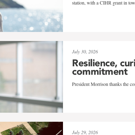
station, with a CIHR grant in to
July 30, 2026
Resilience, cur
commitment
President Morrison thanks the co
July 29, 2026