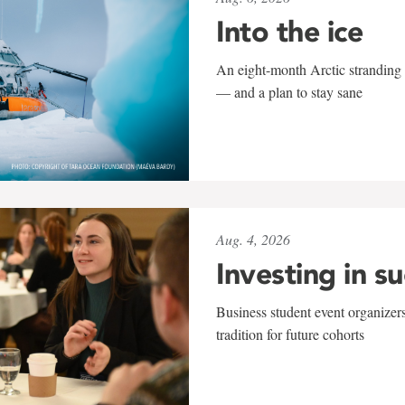
Into the ice
An eight-month Arctic stranding 
— and a plan to stay sane
Aug. 4, 2026
Investing in s
Business student event organizers
tradition for future cohorts