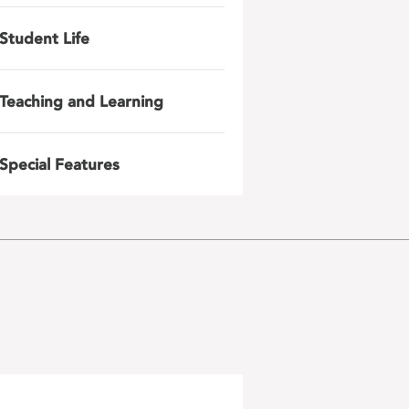
Student Life
Teaching and Learning
Special Features