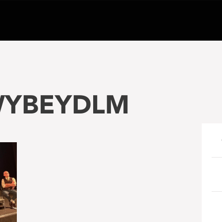
WYBEYDLM