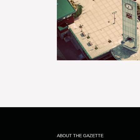
ABOUT THE GAZETTE