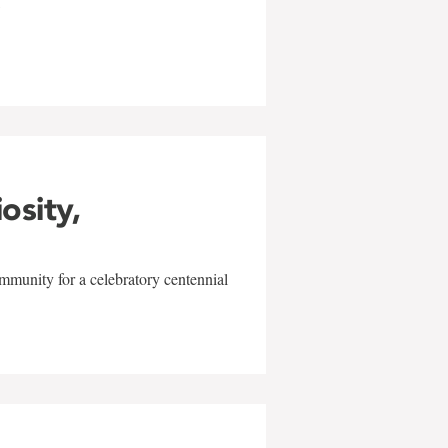
w
iosity,
mmunity for a celebratory centennial