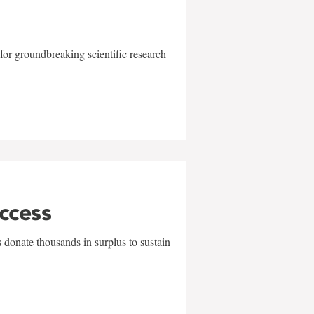
for groundbreaking scientific research
uccess
 donate thousands in surplus to sustain