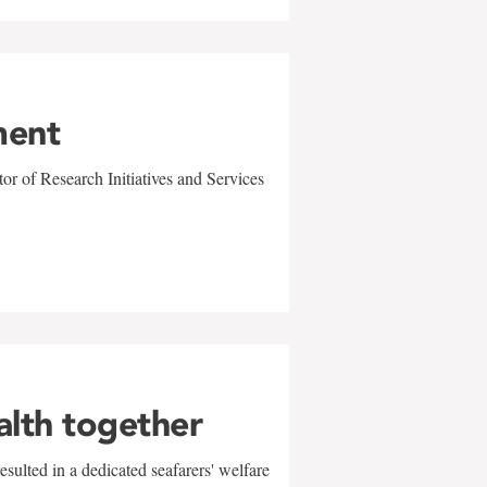
ment
r of Research Initiatives and Services
alth together
sulted in a dedicated seafarers' welfare