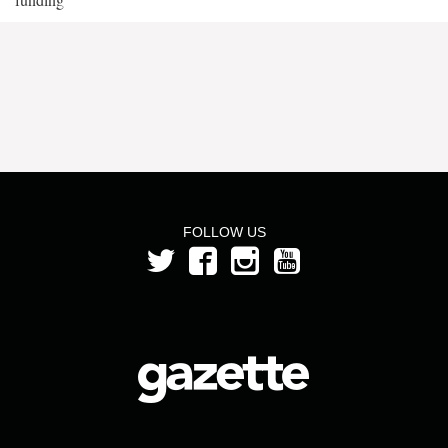
FOLLOW US