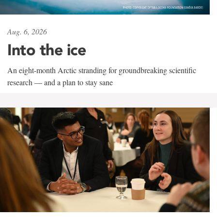
Aug. 6, 2026
Into the ice
An eight-month Arctic stranding for groundbreaking scientific
research — and a plan to stay sane