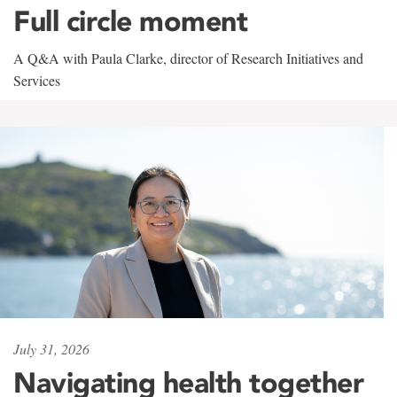
Full circle moment
A Q&A with Paula Clarke, director of Research Initiatives and
Services
July 31, 2026
Navigating health together