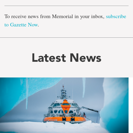
To receive news from Memorial in your inbox,
subscribe
to Gazette Now
.
Latest News