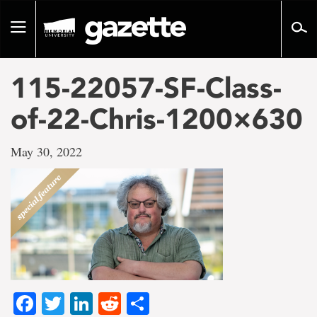
Go
to
Toggle
page
navigation
content
115-22057-SF-Class-
of-22-Chris-1200×630
May 30, 2022
Facebook
Twitter
LinkedIn
Reddit
Share