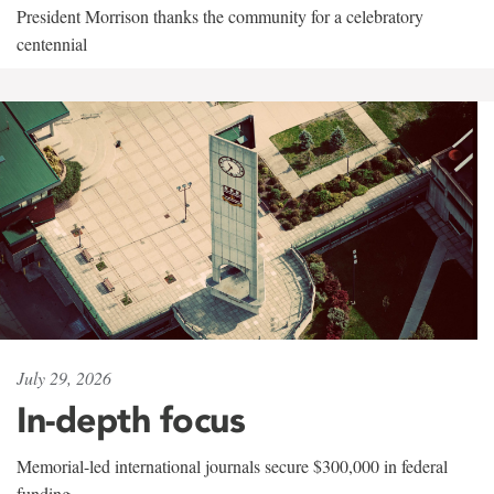
President Morrison thanks the community for a celebratory
centennial
July 29, 2026
In-depth focus
Memorial-led international journals secure $300,000 in federal
funding