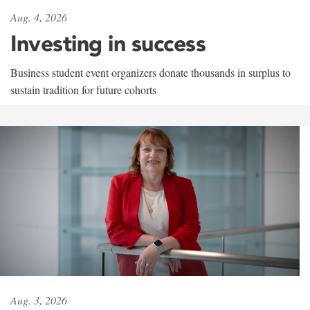
Aug. 4, 2026
Investing in success
Business student event organizers donate thousands in surplus to
sustain tradition for future cohorts
Aug. 3, 2026