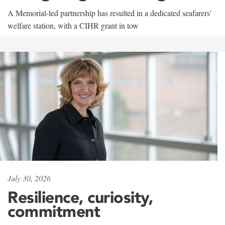
A Memorial-led partnership has resulted in a dedicated seafarers'
welfare station, with a CIHR grant in tow
July 30, 2026
Resilience, curiosity,
commitment