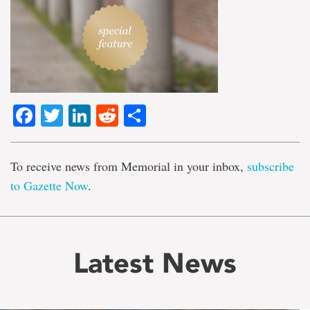
Facebook
Twitter
LinkedIn
Reddit
Share
To receive news from Memorial in your inbox,
subscribe
to Gazette Now
.
Latest News