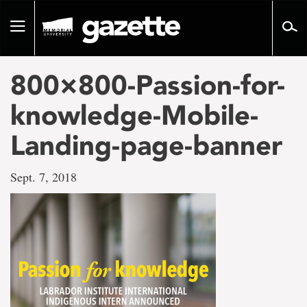
Go
to
Toggle
page
navigation
content
800×800-Passion-for-
knowledge-Mobile-
Landing-page-banner
Sept. 7, 2018