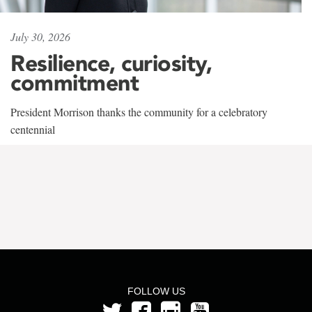
July 30, 2026
Resilience, curiosity,
commitment
President Morrison thanks the community for a celebratory
centennial
FOLLOW US