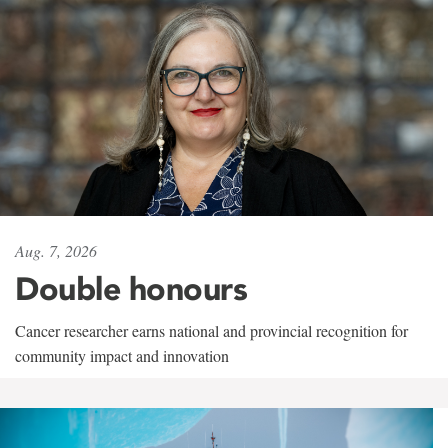
Aug. 7, 2026
Double honours
Cancer researcher earns national and provincial recognition for
community impact and innovation