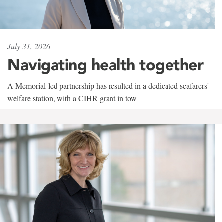
July 31, 2026
Navigating health together
A Memorial-led partnership has resulted in a dedicated seafarers'
welfare station, with a CIHR grant in tow