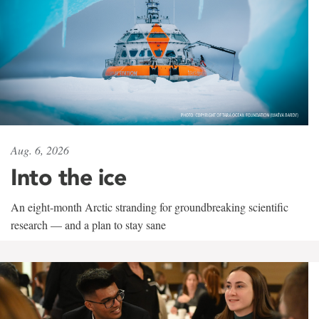
Aug. 6, 2026
Into the ice
An eight-month Arctic stranding for groundbreaking scientific
research — and a plan to stay sane