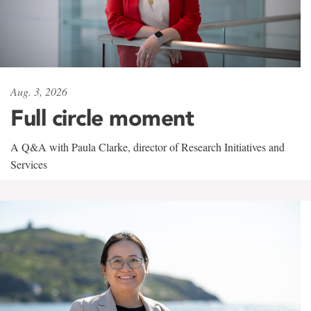
Aug. 3, 2026
Full circle moment
A Q&A with Paula Clarke, director of Research Initiatives and
Services