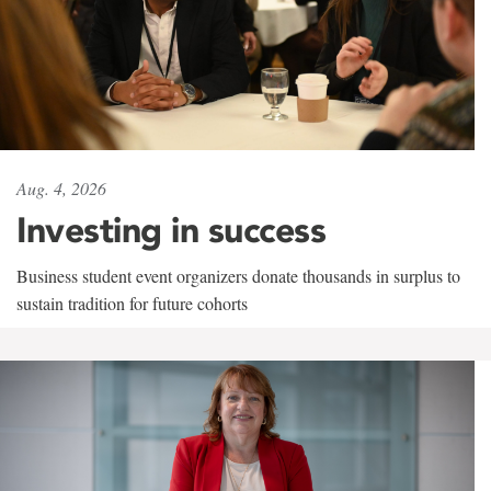
Aug. 4, 2026
Investing in success
Business student event organizers donate thousands in surplus to
sustain tradition for future cohorts