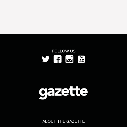
FOLLOW US
ABOUT THE GAZETTE