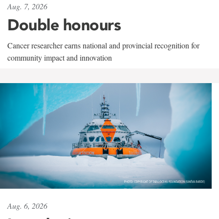
Aug. 7, 2026
Double honours
Cancer researcher earns national and provincial recognition for
community impact and innovation
Aug. 6, 2026