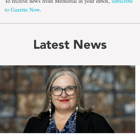
To receive news from Memorial in your inbox,
subscribe
to Gazette Now
.
Latest News