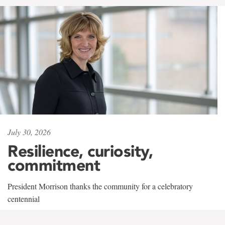
July 30, 2026
Resilience, curiosity,
commitment
President Morrison thanks the community for a celebratory
centennial