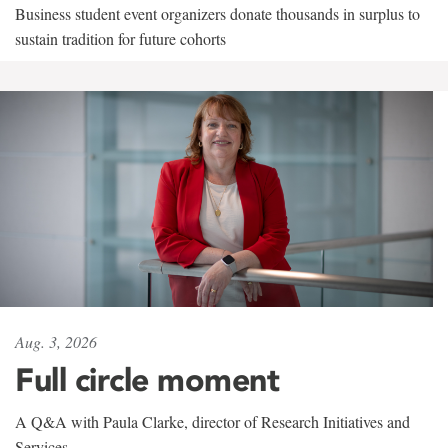
Business student event organizers donate thousands in surplus to
sustain tradition for future cohorts
Aug. 3, 2026
Full circle moment
A Q&A with Paula Clarke, director of Research Initiatives and
Services