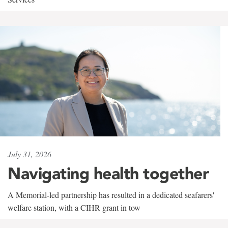
July 31, 2026
Navigating health together
A Memorial-led partnership has resulted in a dedicated seafarers'
welfare station, with a CIHR grant in tow