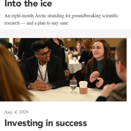
Into the ice
An eight-month Arctic stranding for groundbreaking scientific
research — and a plan to stay sane
Aug. 4, 2026
Investing in success