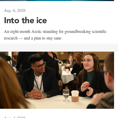
Aug. 6, 2026
Into the ice
An eight-month Arctic stranding for groundbreaking scientific
research — and a plan to stay sane
Aug. 4, 2026