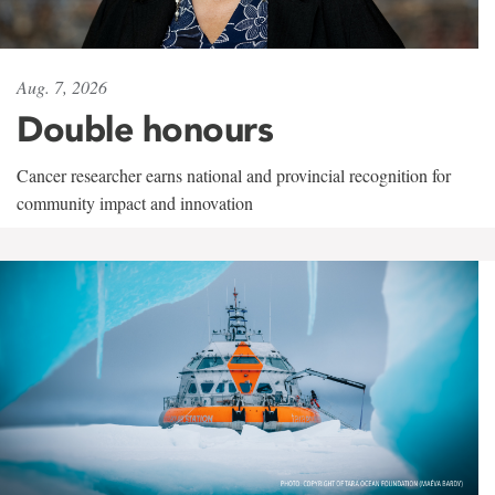
Aug. 7, 2026
Double honours
Cancer researcher earns national and provincial recognition for
community impact and innovation