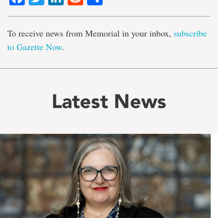
To receive news from Memorial in your inbox,
subscribe
to Gazette Now
.
Latest News