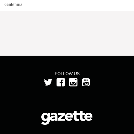
centennial
FOLLOW US