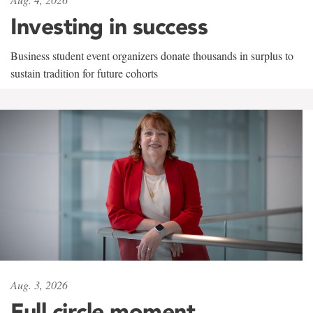
Investing in success
Business student event organizers donate thousands in surplus to
sustain tradition for future cohorts
Aug. 3, 2026
Full circle moment