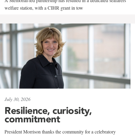
A Memorial-led partnership has resulted in a dedicated seafarers'
welfare station, with a CIHR grant in tow
July 30, 2026
Resilience, curiosity,
commitment
President Morrison thanks the community for a celebratory