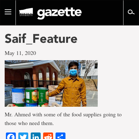
Go
to
Toggle
page
navigation
content
Saif_Feature
May 11, 2020
Mr. Ahmed with some of the food supplies going to
those who need them.
Facebook
Twitter
LinkedIn
Reddit
Share