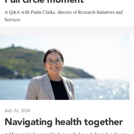
A Q&A with Paula Clarke, director of Research Initiatives and
Services
July 31, 2026
Navigating health together