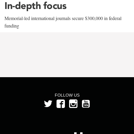
In-depth focus
Memorial-led international journals secure $300,000 in federal
funding
FOLLOW US