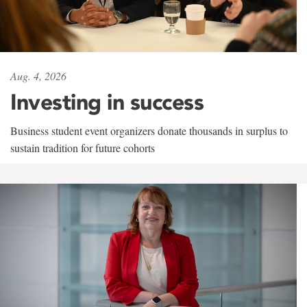
Aug. 4, 2026
Investing in success
Business student event organizers donate thousands in surplus to
sustain tradition for future cohorts