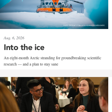
Aug. 6, 2026
Into the ice
An eight-month Arctic stranding for groundbreaking scientific
research — and a plan to stay sane