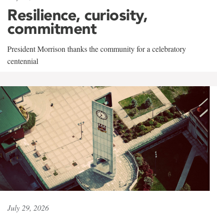
Resilience, curiosity,
commitment
President Morrison thanks the community for a celebratory
centennial
July 29, 2026