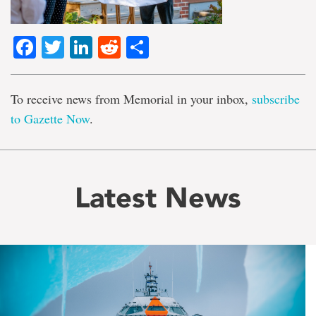
Facebook
Twitter
LinkedIn
Reddit
Share
To receive news from Memorial in your inbox,
subscribe
to Gazette Now
.
Latest News