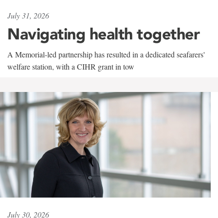
July 31, 2026
Navigating health together
A Memorial-led partnership has resulted in a dedicated seafarers'
welfare station, with a CIHR grant in tow
July 30, 2026