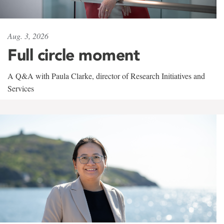
Aug. 3, 2026
Full circle moment
A Q&A with Paula Clarke, director of Research Initiatives and
Services