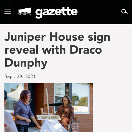
Go
to
Toggle
page
navigation
content
Juniper House sign
reveal with Draco
Dunphy
Sept. 29, 2021