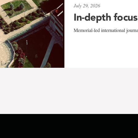
July 29, 2026
In-depth focus
Memorial-led international journ