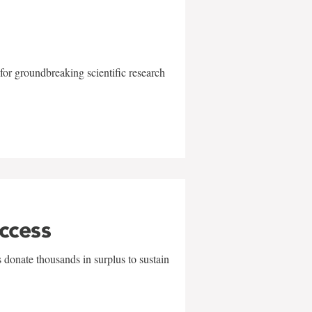
for groundbreaking scientific research
uccess
 donate thousands in surplus to sustain