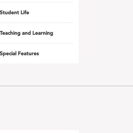
Student Life
Teaching and Learning
Special Features