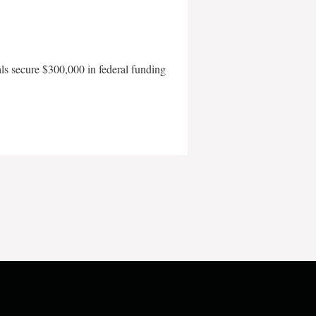
als secure $300,000 in federal funding