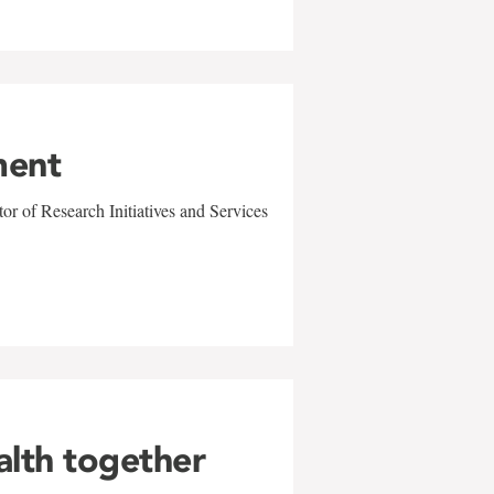
ment
r of Research Initiatives and Services
alth together