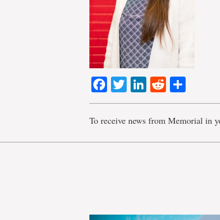
Facebook
Twitter
LinkedIn
Reddit
Shar
To receive news from Memorial in y