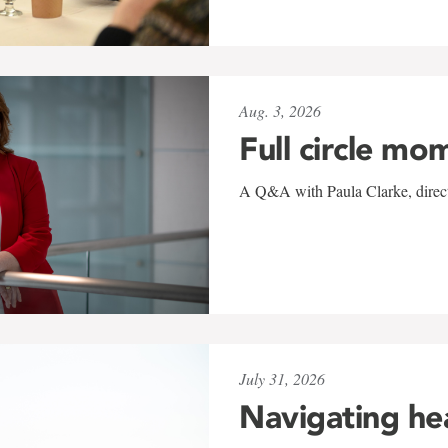
Aug. 3, 2026
Full circle mo
A Q&A with Paula Clarke, directo
July 31, 2026
Navigating he