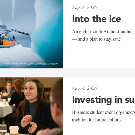
Aug. 6, 2026
Into the ice
An eight-month Arctic stranding 
— and a plan to stay sane
Aug. 4, 2026
Investing in s
Business student event organizers
tradition for future cohorts