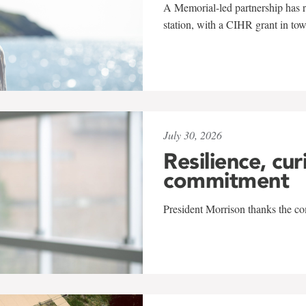
A Memorial-led partnership has re
station, with a CIHR grant in to
July 30, 2026
Resilience, cur
commitment
President Morrison thanks the co