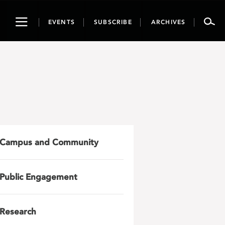
Toggle
EVENTS
SUBSCRIBE
ARCHIVES
navigation
Campus and Community
Public Engagement
Research