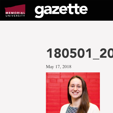
Go
to
page
content
180501_2
May 17, 2018