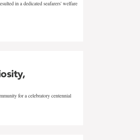
sulted in a dedicated seafarers' welfare
w
iosity,
mmunity for a celebratory centennial