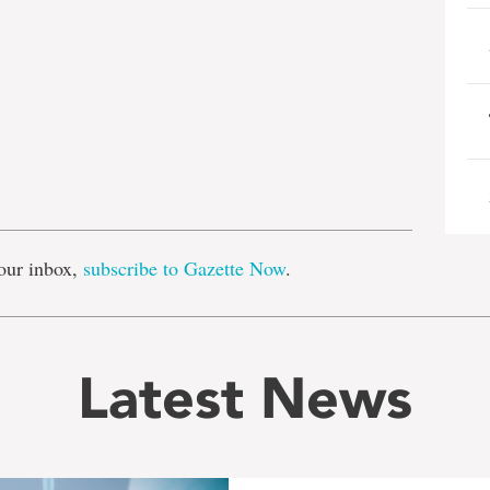
e
our inbox,
subscribe to Gazette Now
.
Latest News