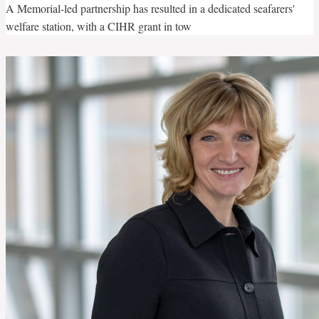
A Memorial-led partnership has resulted in a dedicated seafarers'
welfare station, with a CIHR grant in tow