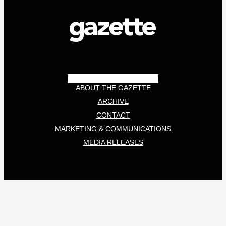
ABOUT THE GAZETTE
ARCHIVE
CONTACT
MARKETING & COMMUNICATIONS
MEDIA RELEASES