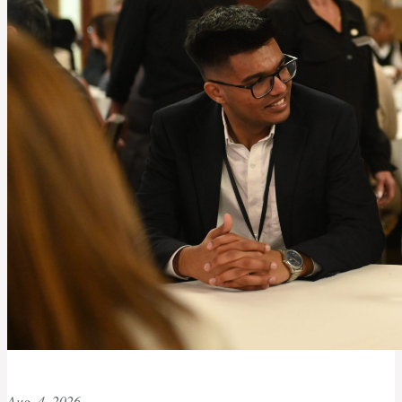
Aug. 4, 2026