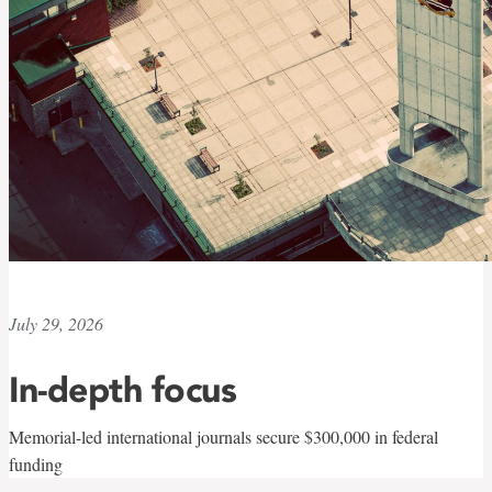
July 29, 2026
In-depth focus
Memorial-led international journals secure $300,000 in federal
funding