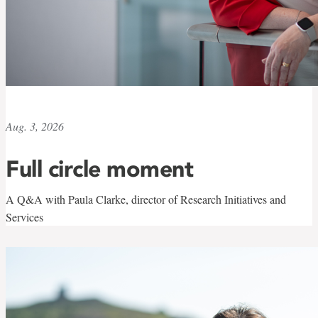
Aug. 3, 2026
Full circle moment
A Q&A with Paula Clarke, director of Research Initiatives and
Services