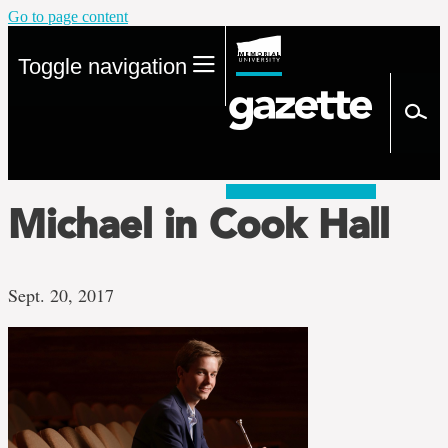
Go to page content
Toggle navigation
Michael in Cook Hall
Sept. 20, 2017