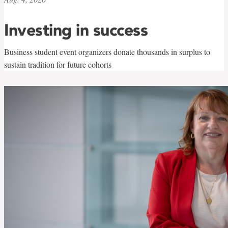
Investing in success
Business student event organizers donate thousands in surplus to
sustain tradition for future cohorts