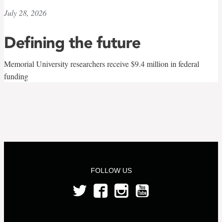
July 28, 2026
Defining the future
Memorial University researchers receive $9.4 million in federal
funding
FOLLOW US