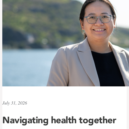
July 31, 2026
Navigating health together