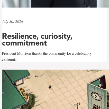
July 30, 2026
Resilience, curiosity,
commitment
President Morrison thanks the community for a celebratory
centennial