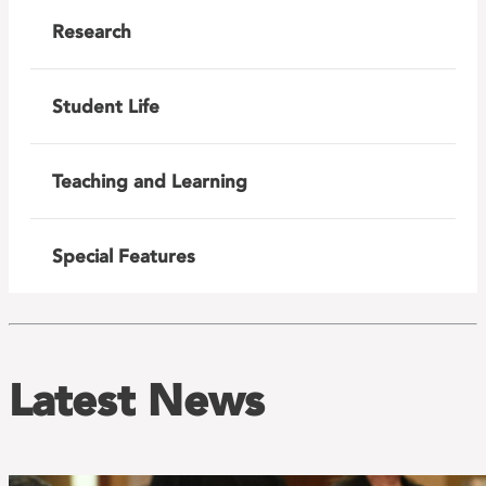
Research
Student Life
Teaching and Learning
Special Features
Latest News