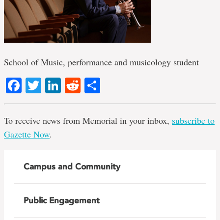
School of Music, performance and musicology student
Facebook
Twitter
LinkedIn
Reddit
Share
To receive news from Memorial in your inbox,
subscribe to
Gazette Now
.
Campus and Community
Public Engagement