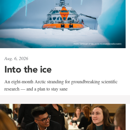
Aug. 6, 2026
Into the ice
An eight-month Arctic stranding for groundbreaking scientific
research — and a plan to stay sane