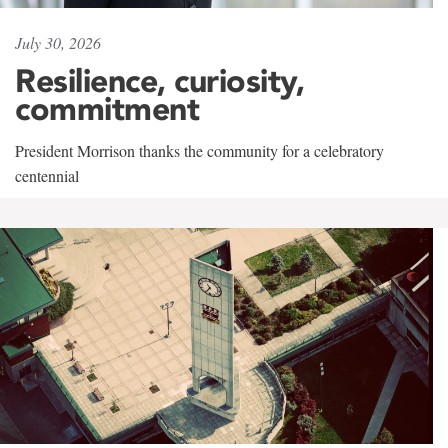
July 30, 2026
Resilience, curiosity,
commitment
President Morrison thanks the community for a celebratory
centennial