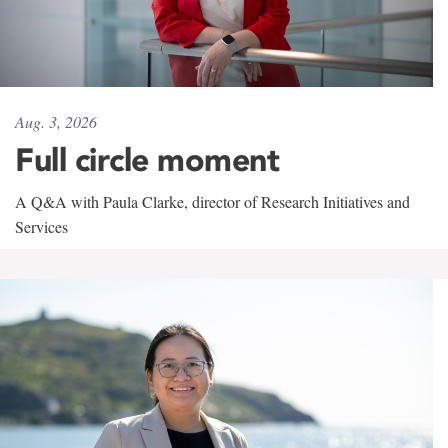
Aug. 3, 2026
Full circle moment
A Q&A with Paula Clarke, director of Research Initiatives and
Services