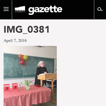
Go
to
Toggle
page
navigation
content
IMG_0381
April 7, 2016