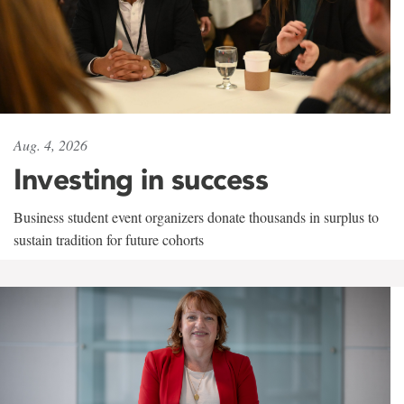
Aug. 4, 2026
Investing in success
Business student event organizers donate thousands in surplus to
sustain tradition for future cohorts