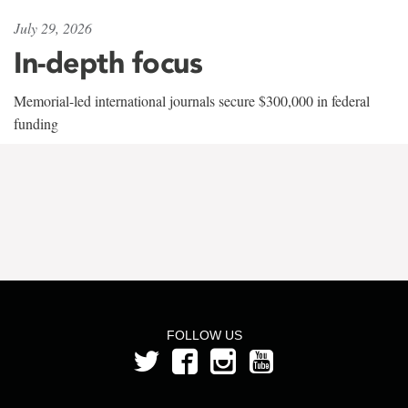
July 29, 2026
In-depth focus
Memorial-led international journals secure $300,000 in federal
funding
FOLLOW US