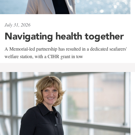
July 31, 2026
Navigating health together
A Memorial-led partnership has resulted in a dedicated seafarers'
welfare station, with a CIHR grant in tow