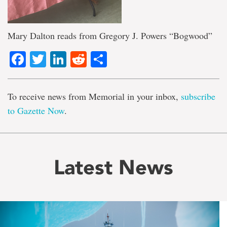
Mary Dalton reads from Gregory J. Powers “Bogwood”
Facebook
Twitter
LinkedIn
Reddit
Share
To receive news from Memorial in your inbox,
subscribe
to Gazette Now
.
Latest News