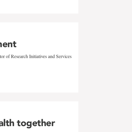
ment
r of Research Initiatives and Services
alth together