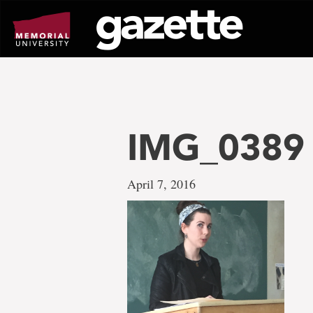
Go
to
page
content
IMG_0389
April 7, 2016