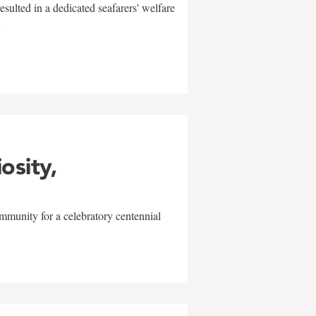
sulted in a dedicated seafarers' welfare
w
iosity,
mmunity for a celebratory centennial