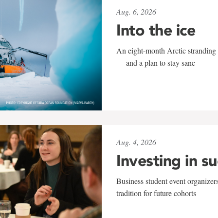
Aug. 6, 2026
Into the ice
An eight-month Arctic stranding 
— and a plan to stay sane
Aug. 4, 2026
Investing in s
Business student event organizers
tradition for future cohorts