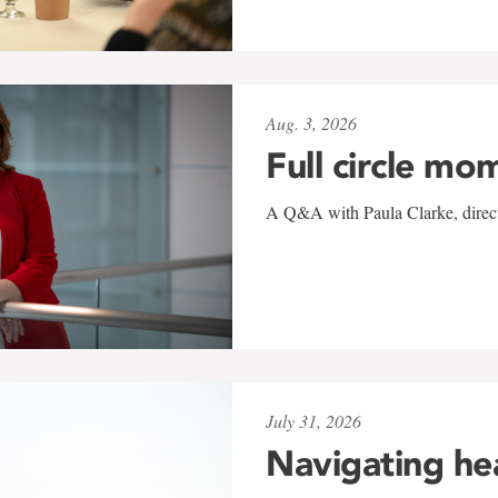
Aug. 3, 2026
Full circle mo
A Q&A with Paula Clarke, directo
July 31, 2026
Navigating he