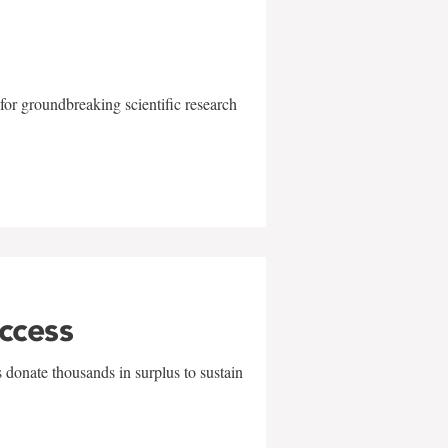
for groundbreaking scientific research
uccess
 donate thousands in surplus to sustain