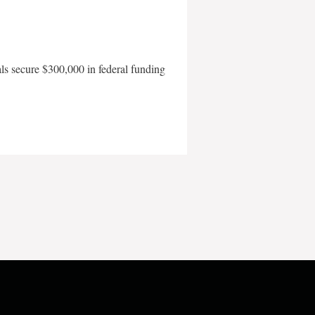
als secure $300,000 in federal funding