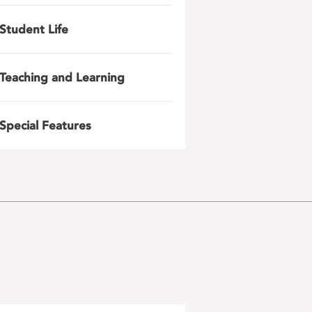
Student Life
Teaching and Learning
Special Features