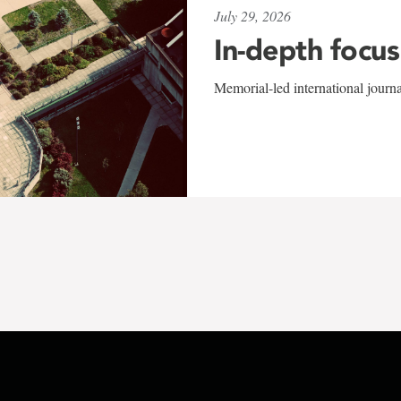
July 29, 2026
In-depth focus
Memorial-led international journ