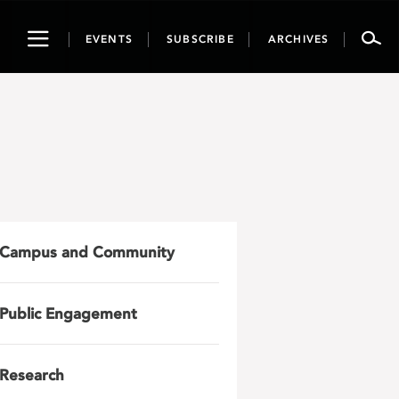
Toggle
EVENTS
SUBSCRIBE
ARCHIVES
navigation
Campus and Community
Public Engagement
Research