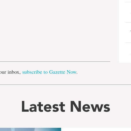
e
our inbox,
subscribe to Gazette Now
.
Latest News