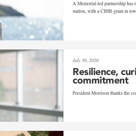
A Memorial-led partnership has re
station, with a CIHR grant in to
July 30, 2026
Resilience, cur
commitment
President Morrison thanks the co