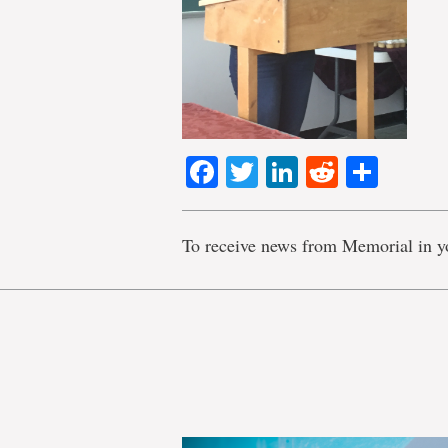
Facebook
Twitter
LinkedIn
Reddit
Shar
To receive news from Memorial in y