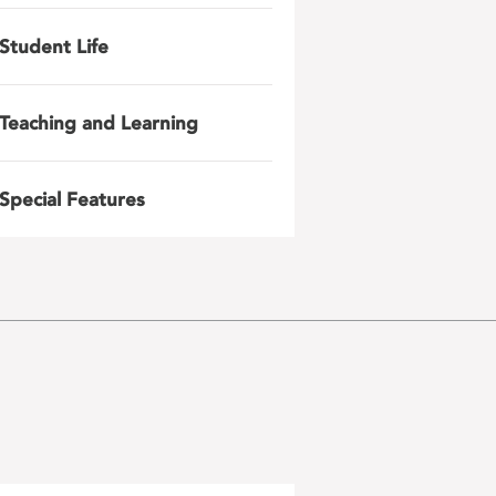
Student Life
Teaching and Learning
Special Features