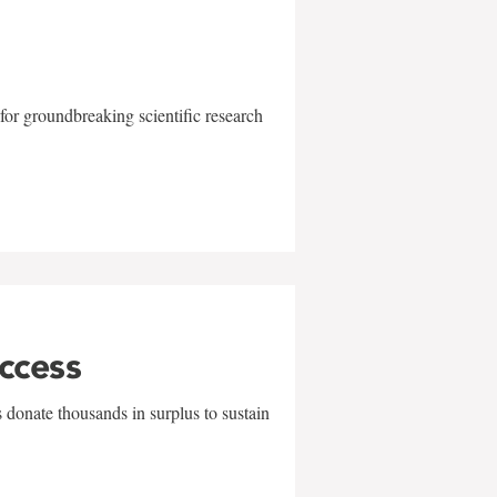
for groundbreaking scientific research
uccess
 donate thousands in surplus to sustain