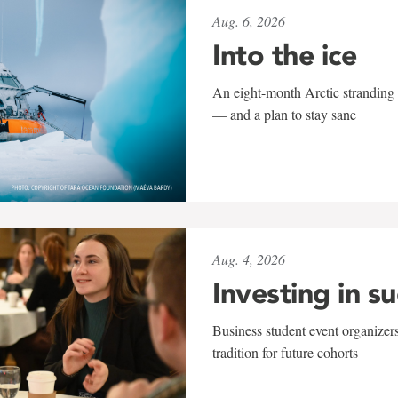
Aug. 6, 2026
Into the ice
An eight-month Arctic stranding 
— and a plan to stay sane
Aug. 4, 2026
Investing in s
Business student event organizers
tradition for future cohorts