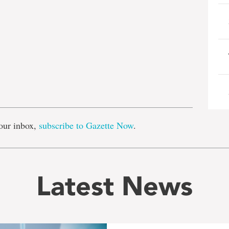
e
our inbox,
subscribe to Gazette Now
.
Latest News