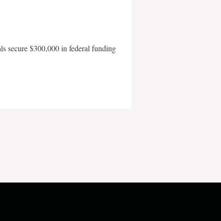
als secure $300,000 in federal funding