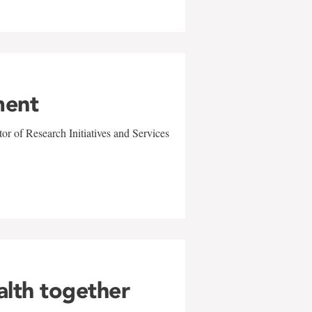
ment
r of Research Initiatives and Services
alth together