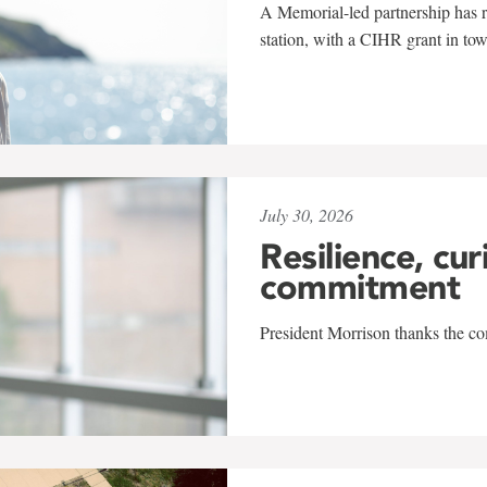
A Memorial-led partnership has re
station, with a CIHR grant in to
July 30, 2026
Resilience, cur
commitment
President Morrison thanks the co