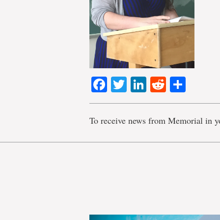
Facebook
Twitter
LinkedIn
Reddit
Shar
To receive news from Memorial in y