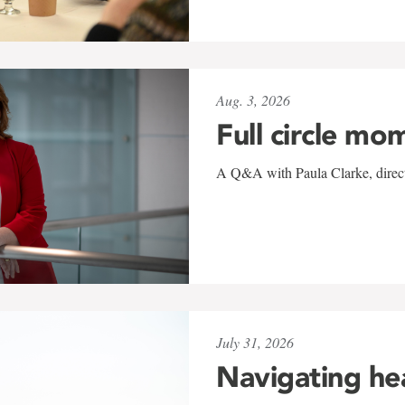
Aug. 3, 2026
Full circle mo
A Q&A with Paula Clarke, directo
July 31, 2026
Navigating he