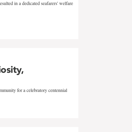
sulted in a dedicated seafarers' welfare
w
iosity,
mmunity for a celebratory centennial