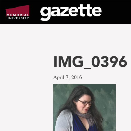
Go
to
page
content
IMG_0396
April 7, 2016