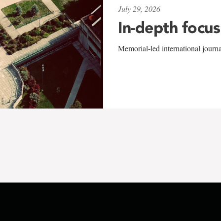
July 29, 2026
In-depth focus
Memorial-led international journ