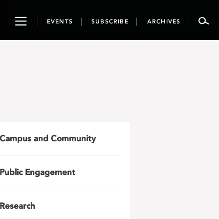
Toggle
EVENTS
SUBSCRIBE
ARCHIVES
navigation
Campus and Community
Public Engagement
Research