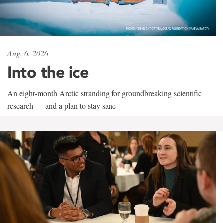
Aug. 6, 2026
Into the ice
An eight-month Arctic stranding for groundbreaking scientific
research — and a plan to stay sane