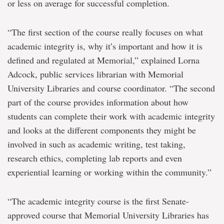
or less on average for successful completion.
“The first section of the course really focuses on what
academic integrity is, why it’s important and how it is
defined and regulated at Memorial,” explained Lorna
Adcock, public services librarian with Memorial
University Libraries and course coordinator. “The second
part of the course provides information about how
students can complete their work with academic integrity
and looks at the different components they might be
involved in such as academic writing, test taking,
research ethics, completing lab reports and even
experiential learning or working within the community.”
“The academic integrity course is the first Senate-
approved course that Memorial University Libraries has