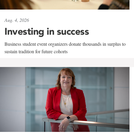
Aug. 4, 2026
Investing in success
Business student event organizers donate thousands in surplus to
sustain tradition for future cohorts