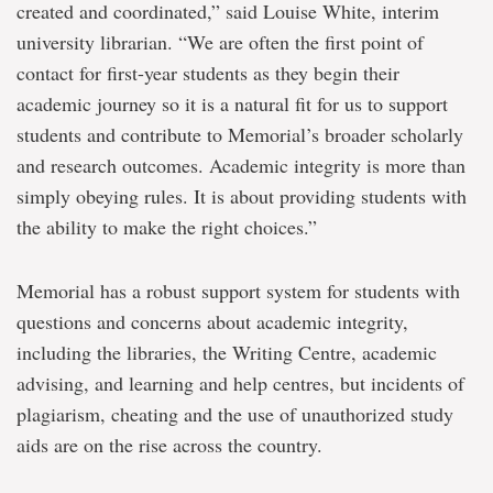
created and coordinated,” said Louise White, interim
university librarian. “We are often the first point of
contact for first-year students as they begin their
academic journey so it is a natural fit for us to support
students and contribute to Memorial’s broader scholarly
and research outcomes. Academic integrity is more than
simply obeying rules. It is about providing students with
the ability to make the right choices.”
Memorial has a robust support system for students with
questions and concerns about academic integrity,
including the libraries, the Writing Centre, academic
advising, and learning and help centres, but incidents of
plagiarism, cheating and the use of unauthorized study
aids are on the rise across the country.