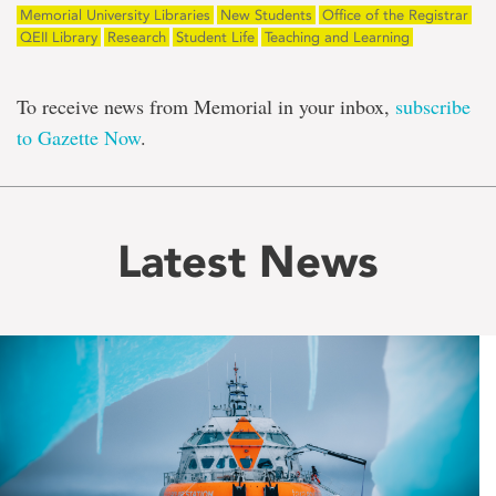
Memorial University Libraries
New Students
Office of the Registrar
QEII Library
Research
Student Life
Teaching and Learning
To receive news from Memorial in your inbox,
subscribe
to Gazette Now
.
Latest News