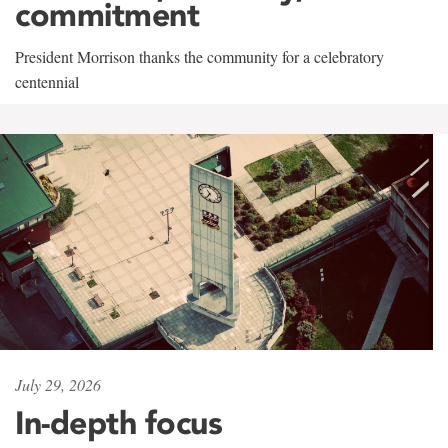
commitment
President Morrison thanks the community for a celebratory
centennial
July 29, 2026
In-depth focus