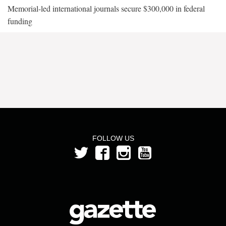
Memorial-led international journals secure $300,000 in federal
funding
FOLLOW US