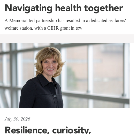
Navigating health together
A Memorial-led partnership has resulted in a dedicated seafarers'
welfare station, with a CIHR grant in tow
July 30, 2026
Resilience, curiosity,