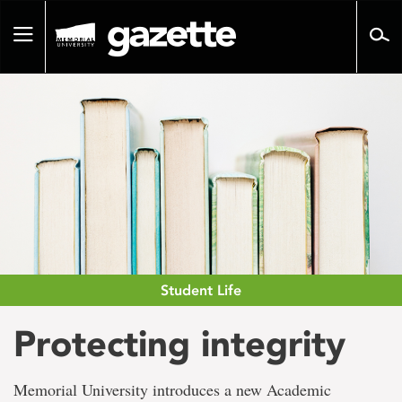
Go
to
Toggle
page
navigation
content
Student Life
Protecting integrity
Memorial University introduces a new Academic