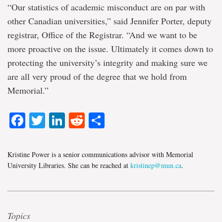
“Our statistics of academic misconduct are on par with
other Canadian universities,” said Jennifer Porter, deputy
registrar, Office of the Registrar. “And we want to be
more proactive on the issue. Ultimately it comes down to
protecting the university’s integrity and making sure we
are all very proud of the degree that we hold from
Memorial.”
Facebook
Twitter
LinkedIn
Reddit
Share
Kristine Power is a senior communications advisor with Memorial
University Libraries. She can be reached at
kristinep@mun.ca
.
Topics