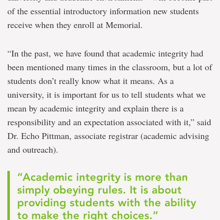
of the essential introductory information new students
receive when they enroll at Memorial.
“In the past, we have found that academic integrity had
been mentioned many times in the classroom, but a lot of
students don’t really know what it means. As a
university, it is important for us to tell students what we
mean by academic integrity and explain there is a
responsibility and an expectation associated with it,” said
Dr. Echo Pittman, associate registrar (academic advising
and outreach).
“Academic integrity is more than
simply obeying rules. It is about
providing students with the ability
to make the right choices.”