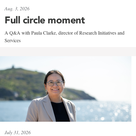
Aug. 3, 2026
Full circle moment
A Q&A with Paula Clarke, director of Research Initiatives and
Services
July 31, 2026