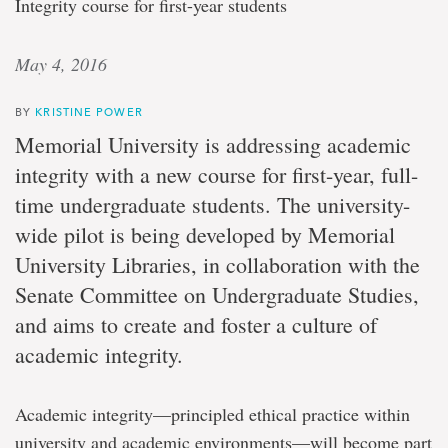
Integrity course for first-year students
May 4, 2016
BY
KRISTINE POWER
Memorial University is addressing academic
integrity with a new course for first-year, full-
time undergraduate students. The university-
wide pilot is being developed by Memorial
University Libraries, in collaboration with the
Senate Committee on Undergraduate Studies,
and aims to create and foster a culture of
academic integrity.
Academic integrity—principled ethical practice within
university and academic environments—will become part