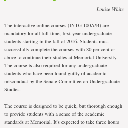
—Louise White
The interactive online courses (INTG 100A/B) are
mandatory for all full-time, first-year undergraduate
students starting in the fall of 2016. Students must
successfully complete the courses with 80 per cent or
above to continue their studies at Memorial University.
The course is also required for any undergraduate
students who have been found guilty of academic
misconduct by the Senate Committee on Undergraduate
Studies.
The course is designed to be quick, but thorough enough
to provide students with a sense of the academic
standards at Memorial. It’s expected to take three hours