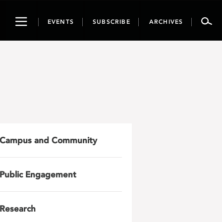
Toggle
EVENTS
SUBSCRIBE
ARCHIVES
navigation
Campus and Community
Public Engagement
Research