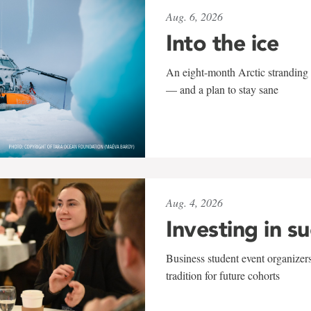
Aug. 6, 2026
Into the ice
An eight-month Arctic stranding 
— and a plan to stay sane
Aug. 4, 2026
Investing in s
Business student event organizers
tradition for future cohorts