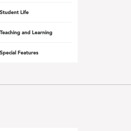
Student Life
Teaching and Learning
Special Features