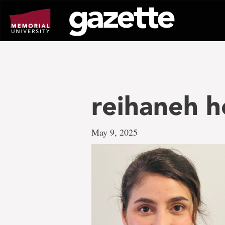
Go
to
page
content
reihaneh 
May 9, 2025