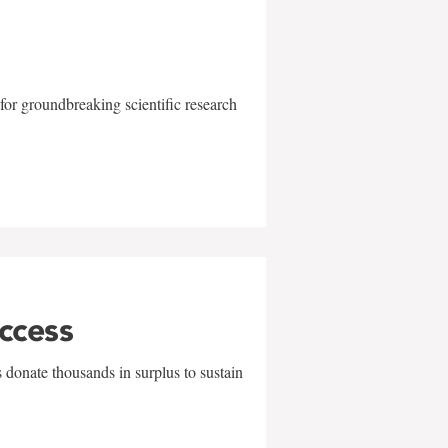
for groundbreaking scientific research
uccess
 donate thousands in surplus to sustain