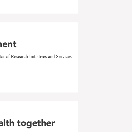
ment
r of Research Initiatives and Services
alth together