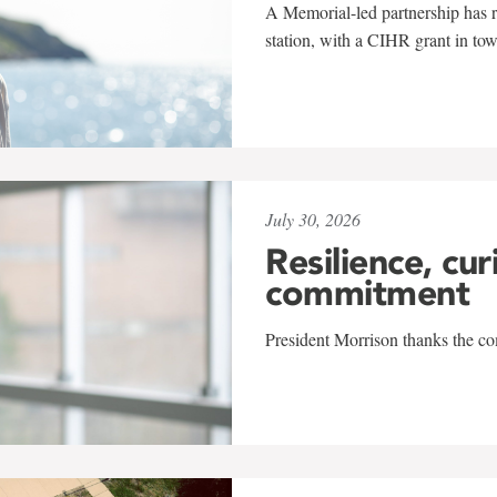
A Memorial-led partnership has re
station, with a CIHR grant in to
July 30, 2026
Resilience, cur
commitment
President Morrison thanks the co