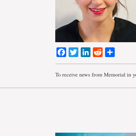
Facebook
Twitter
LinkedIn
Reddit
Shar
To receive news from Memorial in y