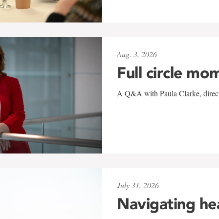
Aug. 3, 2026
Full circle mo
A Q&A with Paula Clarke, directo
July 31, 2026
Navigating he