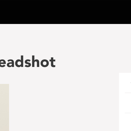
headshot