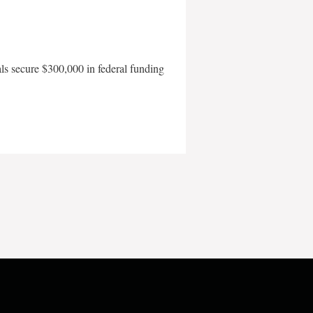
als secure $300,000 in federal funding