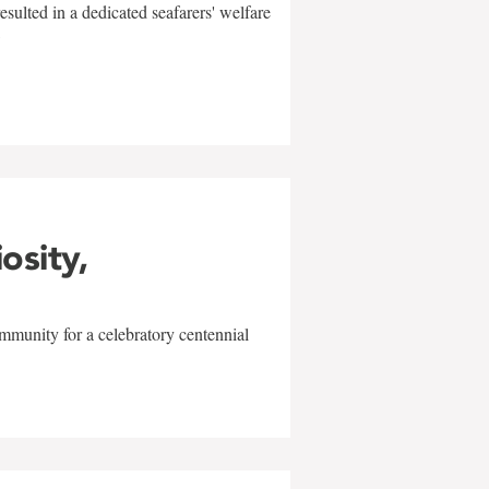
sulted in a dedicated seafarers' welfare
w
iosity,
mmunity for a celebratory centennial