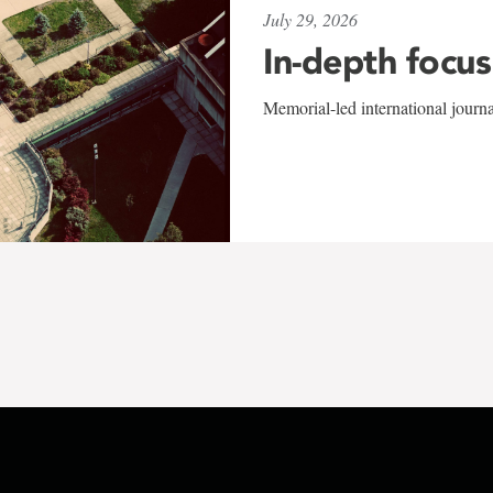
July 29, 2026
In-depth focus
Memorial-led international journ