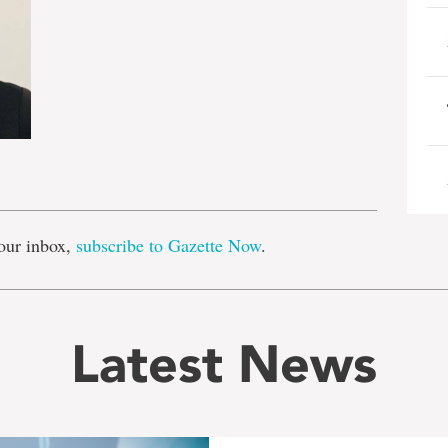
e
our inbox,
subscribe to Gazette Now
.
Latest News