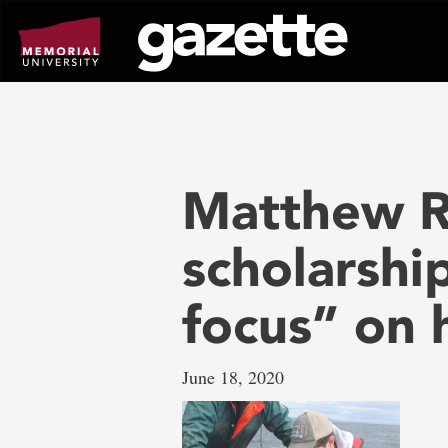
Go
to
page
content
Matthew Ro
scholarshi
focus” on h
June 18, 2020