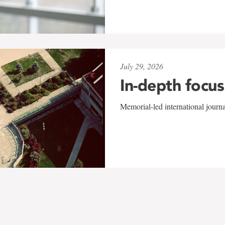
July 29, 2026
In-depth focus
Memorial-led international journ