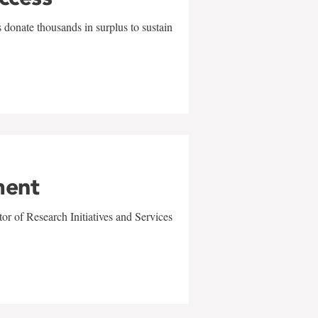
 donate thousands in surplus to sustain
ment
r of Research Initiatives and Services