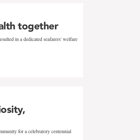
alth together
sulted in a dedicated seafarers' welfare
w
iosity,
mmunity for a celebratory centennial