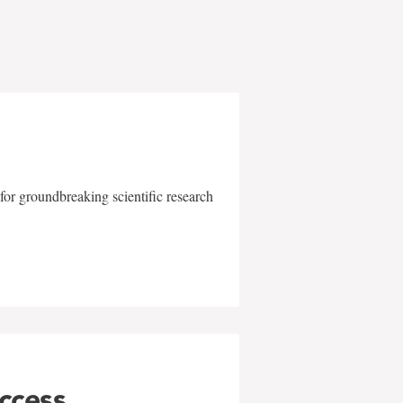
for groundbreaking scientific research
uccess