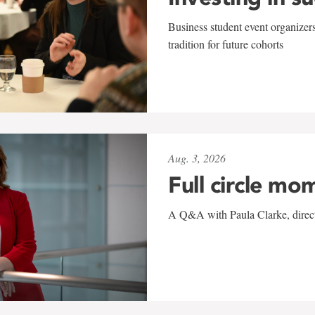
Business student event organizers
tradition for future cohorts
Aug. 3, 2026
Full circle mo
A Q&A with Paula Clarke, directo