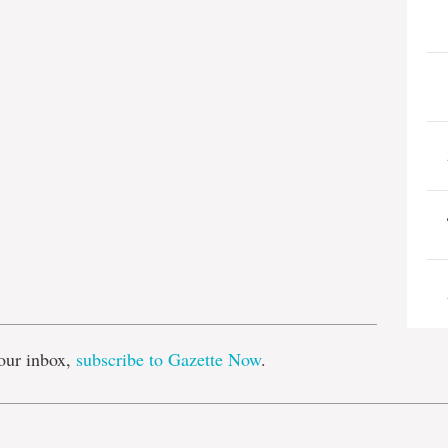
e
our inbox,
subscribe to Gazette Now
.