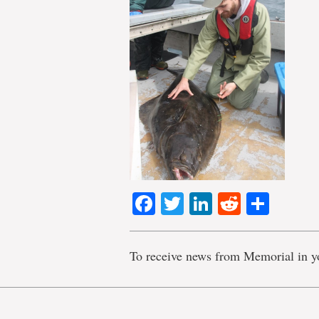
Facebook
Twitter
LinkedIn
Reddit
Shar
To receive news from Memorial in y