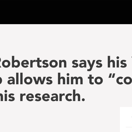
bertson says his 
p allows him to “c
is research.