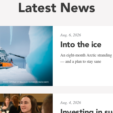
Latest News
Aug. 6, 2026
Into the ice
An eight-month Arctic stranding 
— and a plan to stay sane
Aug. 4, 2026
Investing in s