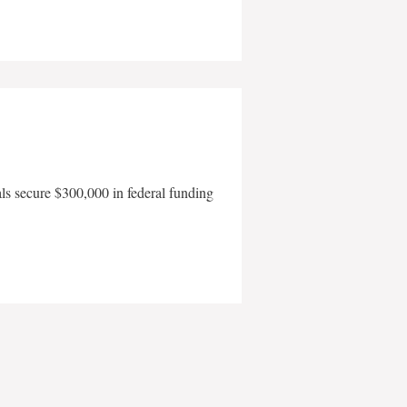
als secure $300,000 in federal funding