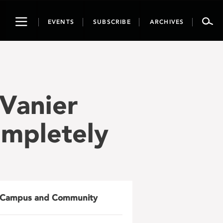
Toggle
EVENTS
SUBSCRIBE
ARCHIVES
navigation
Vanier
ompletely
Campus and Community