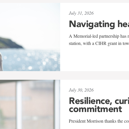
July 31, 2026
Navigating he
A Memorial-led partnership has re
station, with a CIHR grant in to
July 30, 2026
Resilience, cur
commitment
President Morrison thanks the co