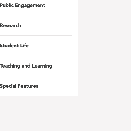
Public Engagement
Research
Student Life
Teaching and Learning
Special Features