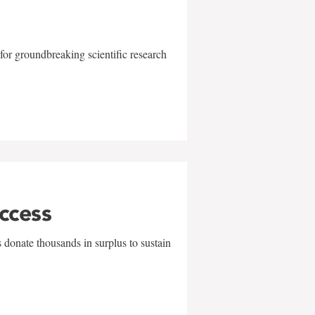
for groundbreaking scientific research
uccess
 donate thousands in surplus to sustain