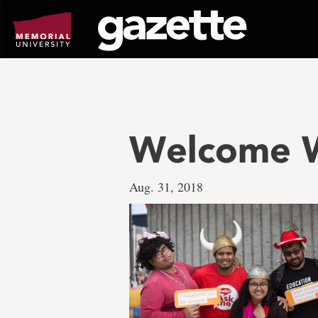
Go
to
page
content
Welcome W
Aug. 31, 2018