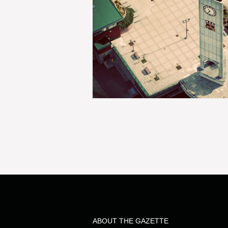
ABOUT THE GAZETTE