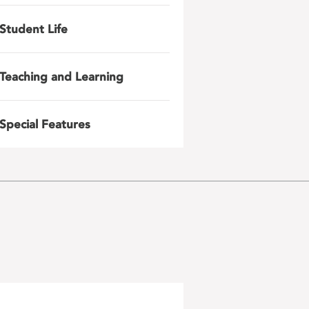
Student Life
Teaching and Learning
Special Features