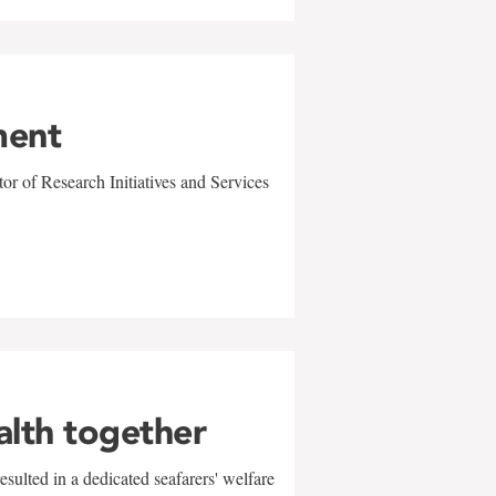
ment
r of Research Initiatives and Services
alth together
sulted in a dedicated seafarers' welfare