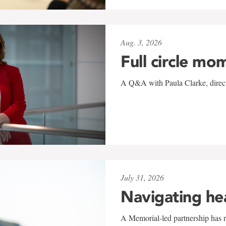
Aug. 3, 2026
Full circle mo
A Q&A with Paula Clarke, directo
July 31, 2026
Navigating he
A Memorial-led partnership has re