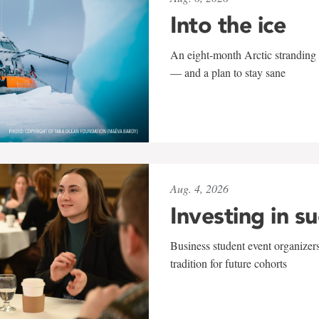
Into the ice
An eight-month Arctic stranding 
— and a plan to stay sane
Aug. 4, 2026
Investing in s
Business student event organizers
tradition for future cohorts