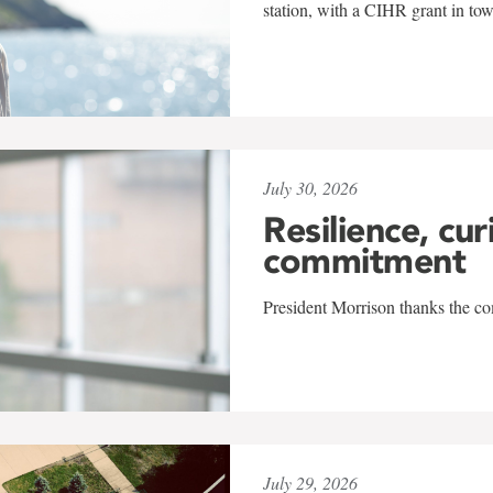
station, with a CIHR grant in to
July 30, 2026
Resilience, cur
commitment
President Morrison thanks the co
July 29, 2026