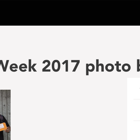
eek 2017 photo 