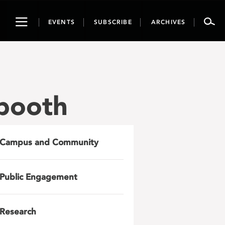
Toggle
EVENTS
SUBSCRIBE
ARCHIVES
navigation
booth
Campus and Community
Public Engagement
Research