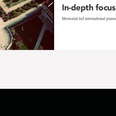
In-depth focus
Memorial-led international journ