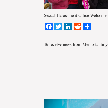
Sexual Harassment Office Welcome
Facebook
Twitter
LinkedIn
Reddit
Shar
To receive news from Memorial in y