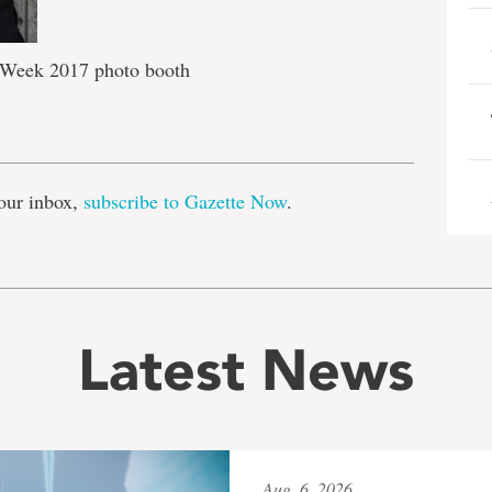
 Week 2017 photo booth
e
our inbox,
subscribe to Gazette Now
.
Latest News
Aug. 6, 2026