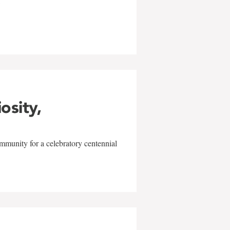
w
iosity,
mmunity for a celebratory centennial