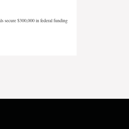
als secure $300,000 in federal funding