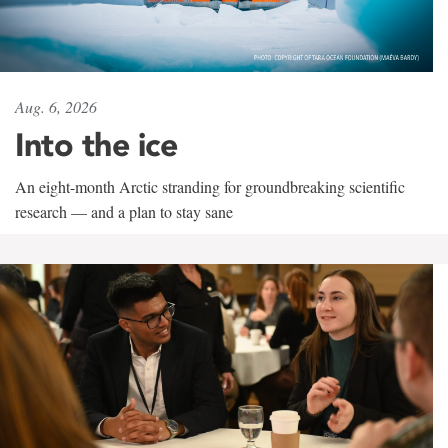
Aug. 6, 2026
Into the ice
An eight-month Arctic stranding for groundbreaking scientific
research — and a plan to stay sane