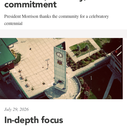
commitment
President Morrison thanks the community for a celebratory
centennial
July 29, 2026
In-depth focus