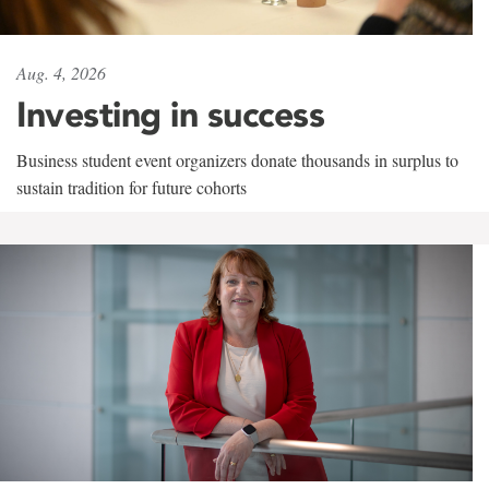
Aug. 4, 2026
Investing in success
Business student event organizers donate thousands in surplus to
sustain tradition for future cohorts