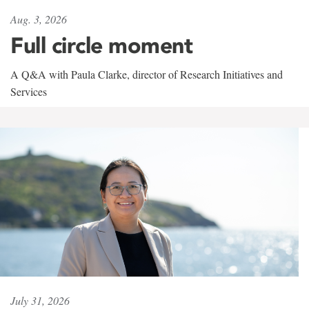
Aug. 3, 2026
Full circle moment
A Q&A with Paula Clarke, director of Research Initiatives and
Services
July 31, 2026