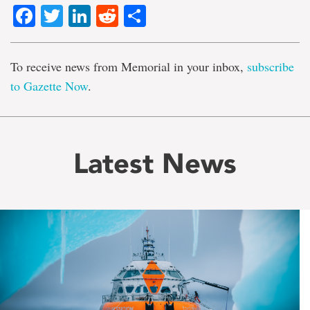
Facebook
Twitter
LinkedIn
Reddit
Share
To receive news from Memorial in your inbox,
subscribe
to Gazette Now
.
Latest News