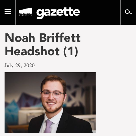
Go
to
Toggle
page
navigation
content
Noah Briffett
Headshot (1)
July 29, 2020