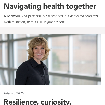
Navigating health together
A Memorial-led partnership has resulted in a dedicated seafarers'
welfare station, with a CIHR grant in tow
July 30, 2026
Resilience, curiosity,