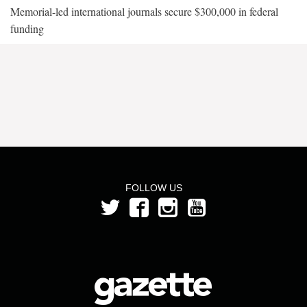
Memorial-led international journals secure $300,000 in federal
funding
FOLLOW US