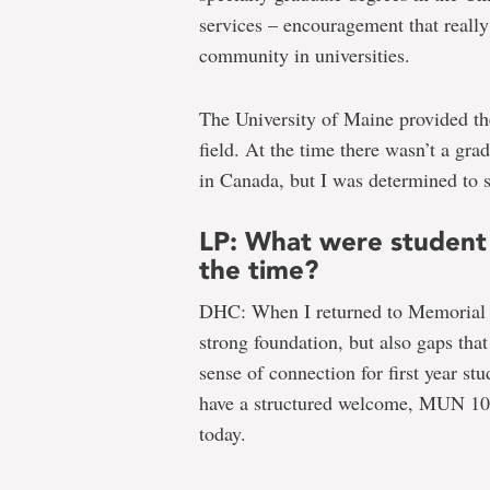
services – encouragement that really
community in universities.
The University of Maine provided the
field. At the time there wasn’t a gra
in Canada, but I was determined to s
LP: What were student 
the time?
DHC: When I returned to Memorial to
strong foundation, but also gaps tha
sense of connection for first year st
have a structured welcome, MUN 101
today.