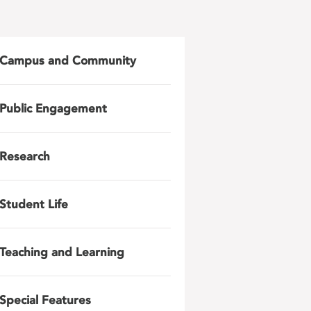
Campus and Community
Public Engagement
Research
Student Life
Teaching and Learning
Special Features