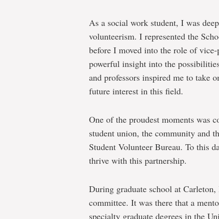
As a social work student, I was deep
volunteerism. I represented the Scho
before I moved into the role of vice-
powerful insight into the possibiliti
and professors inspired me to take on
future interest in this field.
One of the proudest moments was co
student union, the community and the
Student Volunteer Bureau. To this d
thrive with this partnership.
During graduate school at Carleton,
committee. It was there that a mento
specialty graduate degrees in the Un