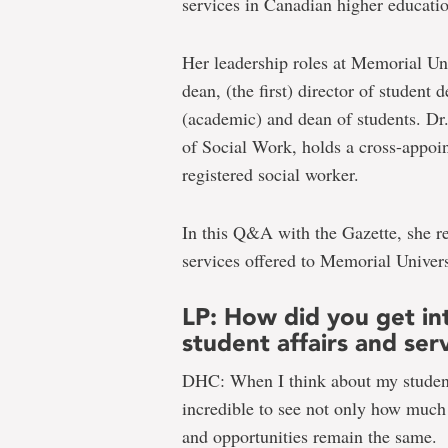
services in Canadian higher educati
Her leadership roles at Memorial Un
dean, (the first) director of student
(academic) and dean of students. Dr.
of Social Work, holds a cross-appoin
registered social worker.
In this Q&A with the Gazette, she re
services offered to Memorial Univers
LP: How did you get int
student affairs and ser
DHC: When I think about my student 
incredible to see not only how much
and opportunities remain the same.