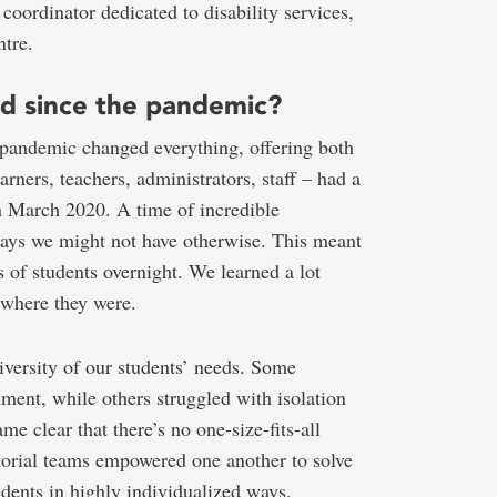
oordinator dedicated to disability services,
tre.
ed since the pandemic?
 pandemic changed everything, offering both
arners, teachers, administrators, staff – had a
n March 2020. A time of incredible
 ways we might not have otherwise. This meant
s of students overnight. We learned a lot
 where they were.
iversity of our students’ needs. Some
nment, while others struggled with isolation
me clear that there’s no one-size-fits-all
orial teams empowered one another to solve
udents in highly individualized ways.