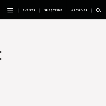
Toggle
EVENTS
SUBSCRIBE
ARCHIVES
navigation
t