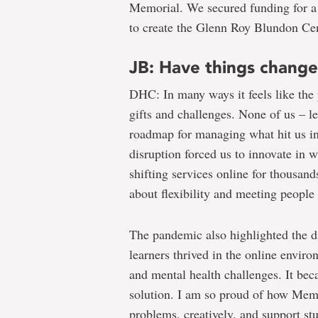
Memorial. We secured funding for a c
to create the Glenn Roy Blundon Cen
JB: Have things chang
DHC: In many ways it feels like the
gifts and challenges. None of us – le
roadmap for managing what hit us i
disruption forced us to innovate in
shifting services online for thousand
about flexibility and meeting people
The pandemic also highlighted the d
learners thrived in the online enviro
and mental health challenges. It beca
solution. I am so proud of how Mem
problems, creatively, and support st