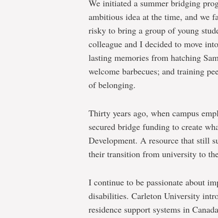
We initiated a summer bridging progr
ambitious idea at the time, and we 
risky to bring a group of young stud
colleague and I decided to move into
lasting memories from hatching Sa
welcome barbecues; and training peer
of belonging.
Thirty years ago, when campus empl
secured bridge funding to create wh
Development. A resource that still su
their transition from university to th
I continue to be passionate about imp
disabilities. Carleton University in
residence support systems in Canada.