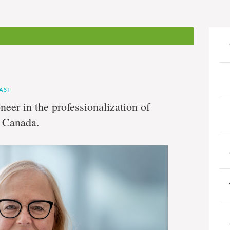
AST
eer in the professionalization of
n Canada.