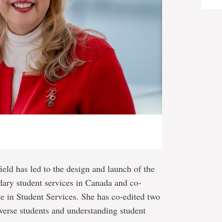
field has led to the design and launch of the
dary student services in Canada and co-
ute in Student Services. She has co-edited two
verse students and understanding student