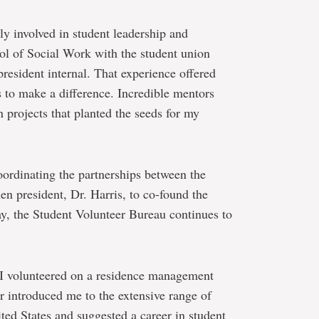
ly involved in student leadership and
ol of Social Work with the student union
president internal. That experience offered
es to make a difference. Incredible mentors
 projects that planted the seeds for my
ordinating the partnerships between the
n president, Dr. Harris, to co-found the
ay, the Student Volunteer Bureau continues to
 I volunteered on a residence management
r introduced me to the extensive range of
ited States and suggested a career in student