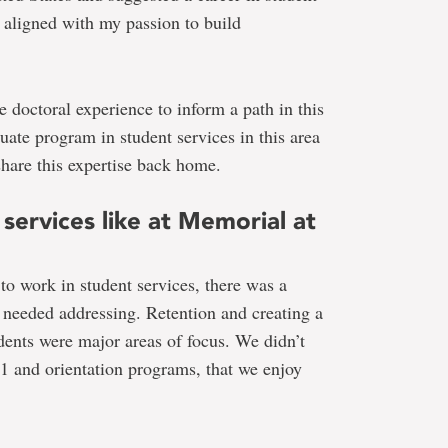
 aligned with my passion to build
 doctoral experience to inform a path in this
duate program in student services in this area
hare this expertise back home.
services like at Memorial at
 work in student services, there was a
t needed addressing. Retention and creating a
udents were major areas of focus. We didn’t
 and orientation programs, that we enjoy