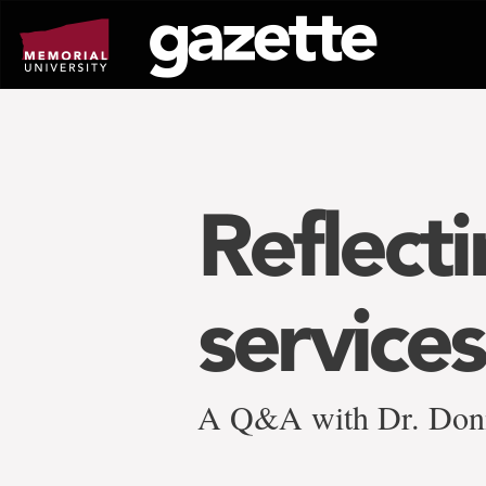
Go
to
page
content
Reflect
services
A Q&A with Dr. Don