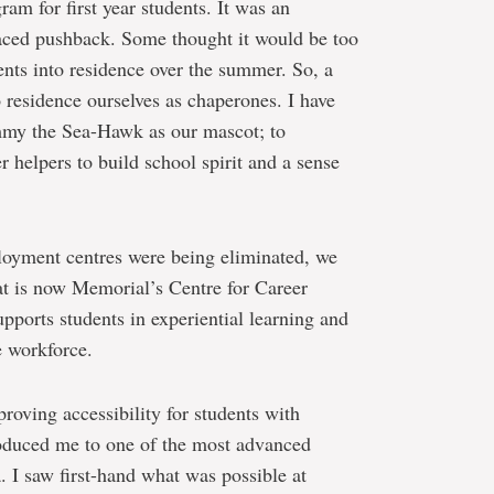
am for first year students. It was an
faced pushback. Some thought it would be too
ents into residence over the summer. So, a
 residence ourselves as chaperones. I have
mmy the Sea-Hawk as our mascot; to
 helpers to build school spirit and a sense
oyment centres were being eliminated, we
at is now Memorial’s Centre for Career
pports students in experiential learning and
e workforce.
roving accessibility for students with
troduced me to one of the most advanced
 I saw first-hand what was possible at