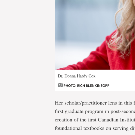
Dr. Donna Hardy Cox
PHOTO: RICH BLENKINSOPP
Her scholar/practitioner lens in this 
first graduate program in post-secon
creation of the first Canadian Instit
foundational textbooks on serving di