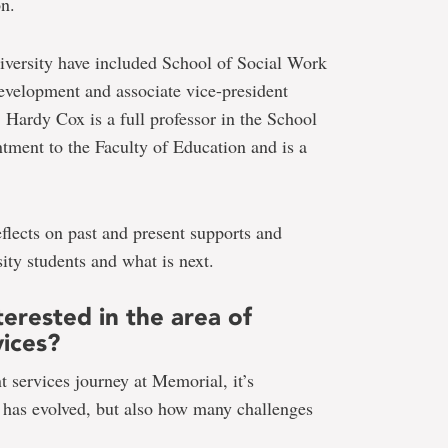
on.
iversity have included School of Social Work
 development and associate vice-president
 Hardy Cox is a full professor in the School
tment to the Faculty of Education and is a
flects on past and present supports and
ity students and what is next.
erested in the area of
vices?
services journey at Memorial, it’s
 has evolved, but also how many challenges