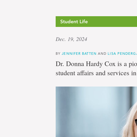
Student Life
Dec. 19, 2024
BY
JENNIFER BATTEN
AND
LISA PENDERG
Dr. Donna Hardy Cox is a pion
student affairs and services i