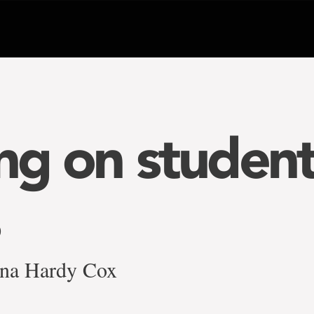
ing on studen
na Hardy Cox