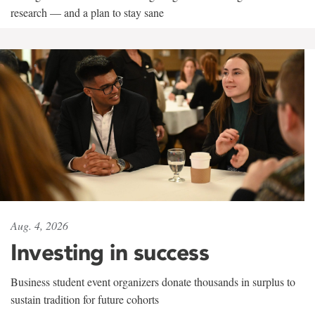
research — and a plan to stay sane
Aug. 4, 2026
Investing in success
Business student event organizers donate thousands in surplus to
sustain tradition for future cohorts