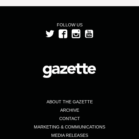
FOLLOW US
ABOUT THE GAZETTE
ARCHIVE
CONTACT
MARKETING & COMMUNICATIONS
MEDIA RELEASES