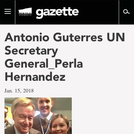
Go
to
Toggle
page
navigation
content
Antonio Guterres UN
Secretary
General_Perla
Hernandez
Jan. 15, 2018