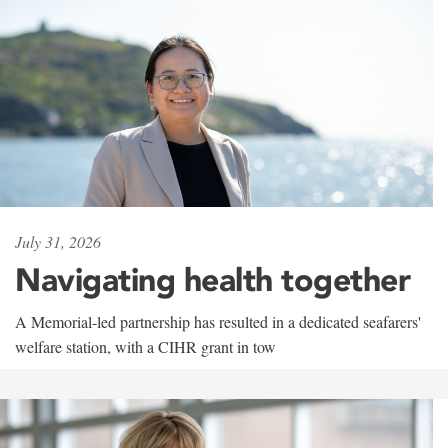
July 31, 2026
Navigating health together
A Memorial-led partnership has resulted in a dedicated seafarers'
welfare station, with a CIHR grant in tow