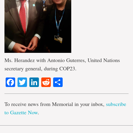
Ms. Herandez with Antonio Guterres, United Nations
secretary general, during COP23.
Facebook
Twitter
LinkedIn
Reddit
Share
To receive news from Memorial in your inbox,
subscribe
to Gazette Now
.