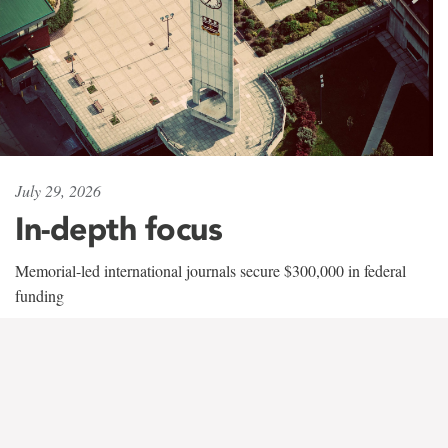
July 29, 2026
In-depth focus
Memorial-led international journals secure $300,000 in federal
funding