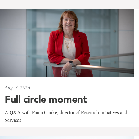
Aug. 3, 2026
Full circle moment
A Q&A with Paula Clarke, director of Research Initiatives and
Services