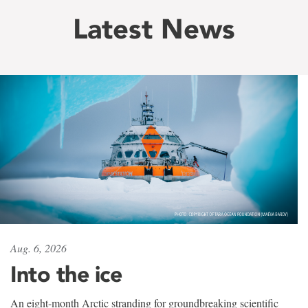
Latest News
Aug. 6, 2026
Into the ice
An eight-month Arctic stranding for groundbreaking scientific