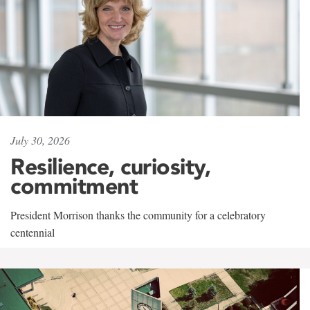
July 30, 2026
Resilience, curiosity,
commitment
President Morrison thanks the community for a celebratory
centennial