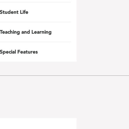
Student Life
Teaching and Learning
Special Features