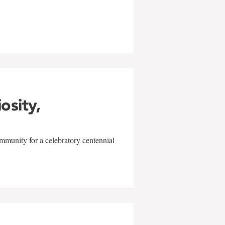
w
iosity,
mmunity for a celebratory centennial