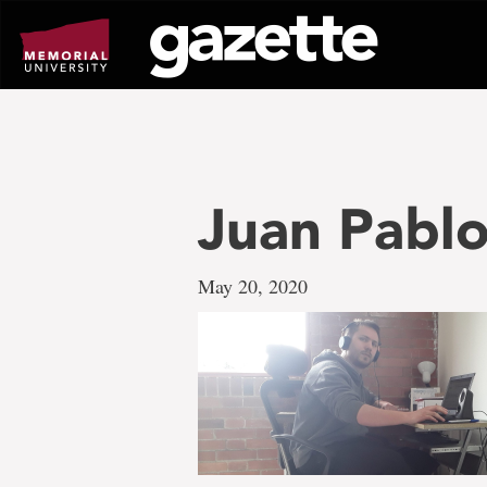
Go
to
page
content
Juan Pablo
May 20, 2020