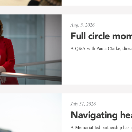
Aug. 3, 2026
Full circle mo
A Q&A with Paula Clarke, directo
July 31, 2026
Navigating he
A Memorial-led partnership has re