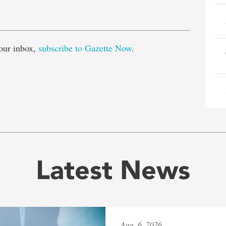
e
our inbox,
subscribe to Gazette Now
.
Latest News
Aug. 6, 2026