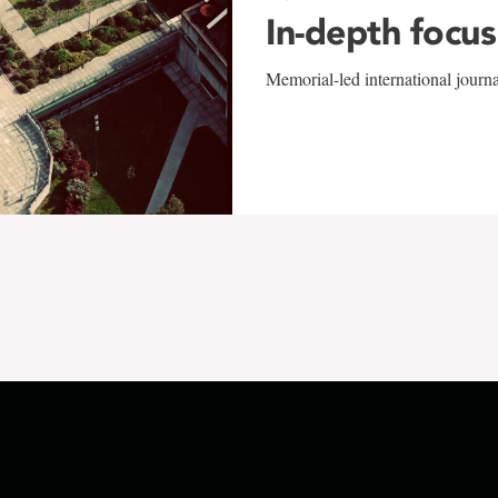
In-depth focus
Memorial-led international journ