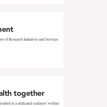
ment
r of Research Initiatives and Services
alth together
sulted in a dedicated seafarers' welfare