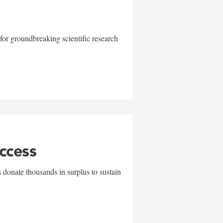
for groundbreaking scientific research
uccess
 donate thousands in surplus to sustain