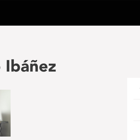
 Ibáñez