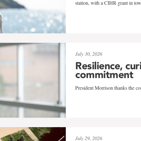
station, with a CIHR grant in to
July 30, 2026
Resilience, cur
commitment
President Morrison thanks the co
July 29, 2026