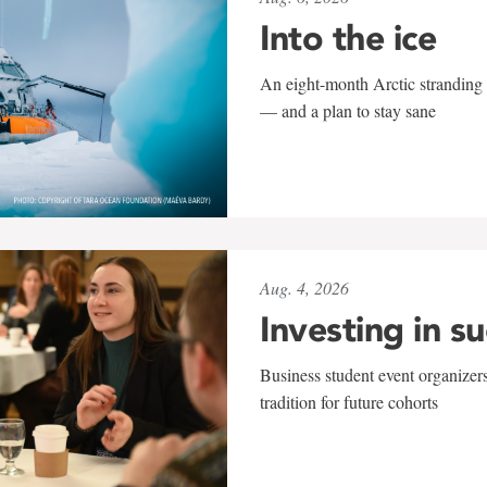
Into the ice
An eight-month Arctic stranding 
— and a plan to stay sane
Aug. 4, 2026
Investing in s
Business student event organizers
tradition for future cohorts