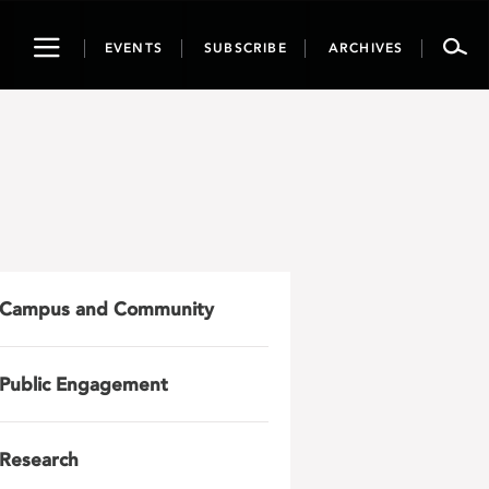
Toggle
EVENTS
SUBSCRIBE
ARCHIVES
navigation
Campus and Community
Public Engagement
Research