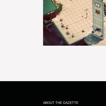
ABOUT THE GAZETTE