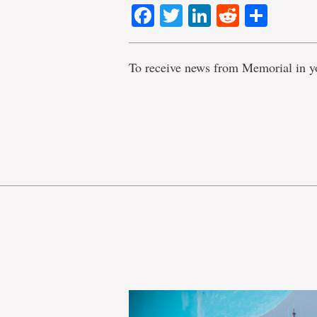
Facebook
Twitter
LinkedIn
Reddit
Shar
To receive news from Memorial in y