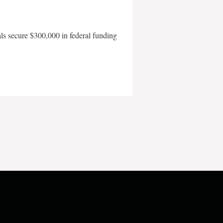
als secure $300,000 in federal funding