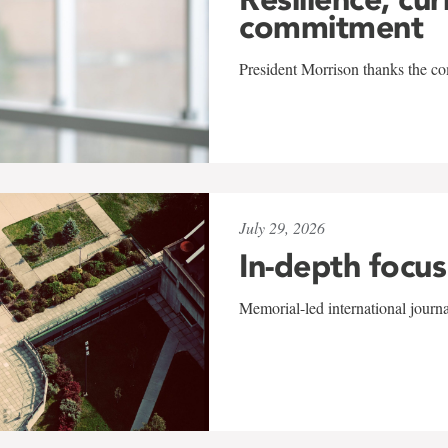
commitment
President Morrison thanks the co
July 29, 2026
In-depth focus
Memorial-led international journ