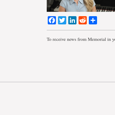
Facebook
Twitter
LinkedIn
Reddit
Shar
To receive news from Memorial in y