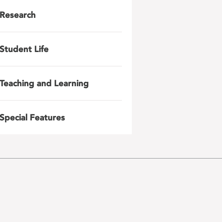
Research
Student Life
Teaching and Learning
Special Features