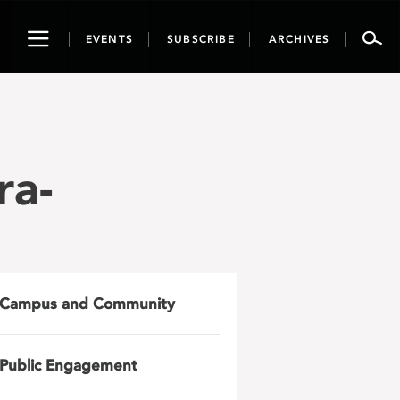
Toggle
EVENTS
SUBSCRIBE
ARCHIVES
navigation
ra-
Campus and Community
Public Engagement