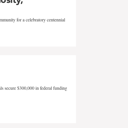
mmunity for a celebratory centennial
als secure $300,000 in federal funding