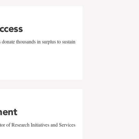
uccess
 donate thousands in surplus to sustain
ment
r of Research Initiatives and Services