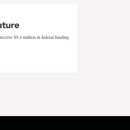
uture
eceive $9.4 million in federal funding