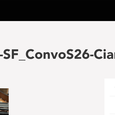
-SF_ConvoS26-Cia