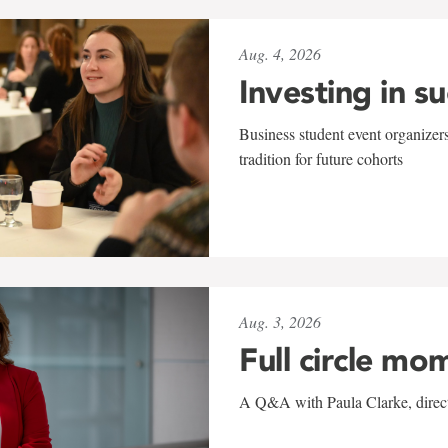
Aug. 4, 2026
Investing in s
Business student event organizers
tradition for future cohorts
Aug. 3, 2026
Full circle mo
A Q&A with Paula Clarke, directo