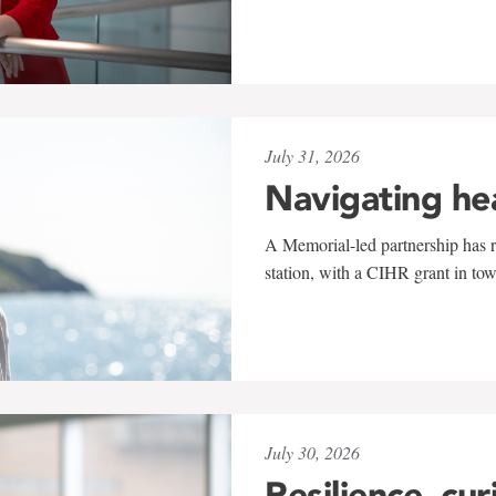
July 31, 2026
Navigating he
A Memorial-led partnership has re
station, with a CIHR grant in to
July 30, 2026
Resilience, cur