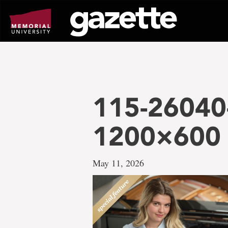
Go
to
page
content
115-26040
1200×600
May 11, 2026