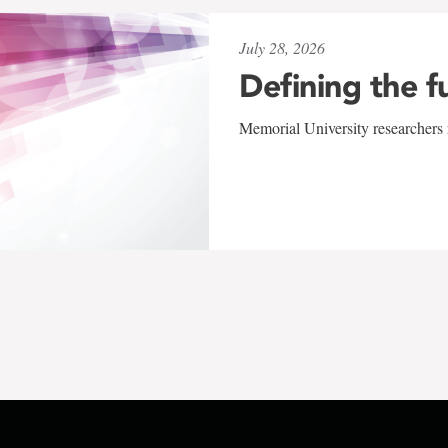
July 28, 2026
Defining the f
Memorial University researchers r