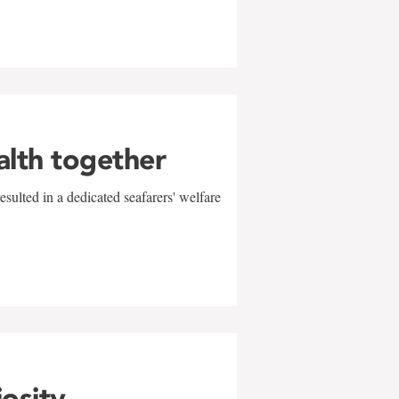
alth together
sulted in a dedicated seafarers' welfare
w
iosity,