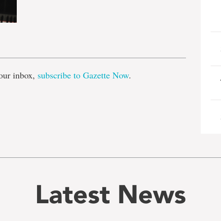
e
our inbox,
subscribe to Gazette Now
.
Latest News