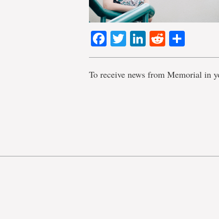
Facebook
Twitter
LinkedIn
Reddit
Shar
To receive news from Memorial in y