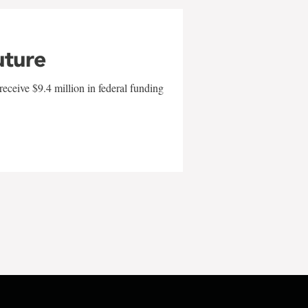
uture
eceive $9.4 million in federal funding