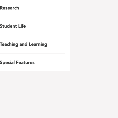
Research
Student Life
Teaching and Learning
Special Features