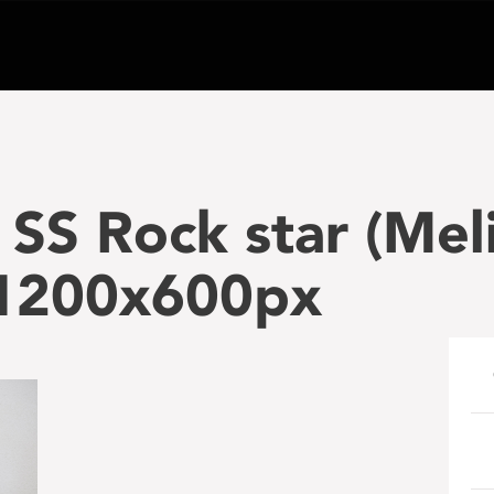
SS Rock star (Melis
1200x600px