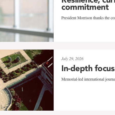
commitment
President Morrison thanks the co
July 29, 2026
In-depth focus
Memorial-led international journ