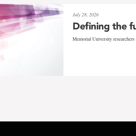
July 28, 2026
Defining the f
Memorial University researchers r