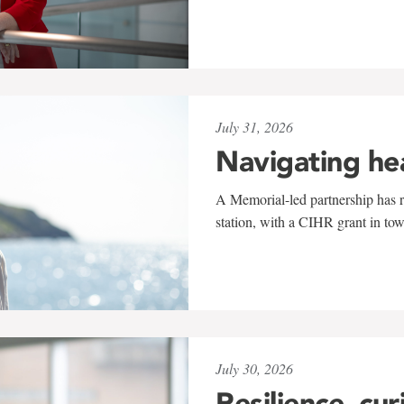
July 31, 2026
Navigating he
A Memorial-led partnership has re
station, with a CIHR grant in to
July 30, 2026
Resilience, cur