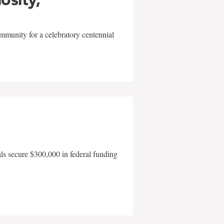
mmunity for a celebratory centennial
als secure $300,000 in federal funding