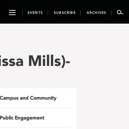
Toggle
EVENTS
SUBSCRIBE
ARCHIVES
navigation
sa Mills)-
Campus and Community
Public Engagement