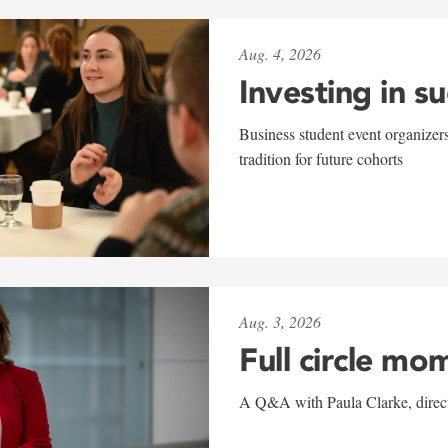
Aug. 4, 2026
Investing in s
Business student event organizers
tradition for future cohorts
Aug. 3, 2026
Full circle mo
A Q&A with Paula Clarke, directo