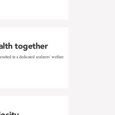
alth together
sulted in a dedicated seafarers' welfare
w
iosity,