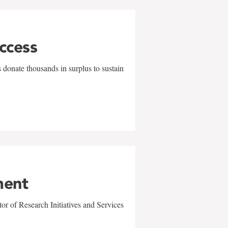
uccess
 donate thousands in surplus to sustain
ment
r of Research Initiatives and Services