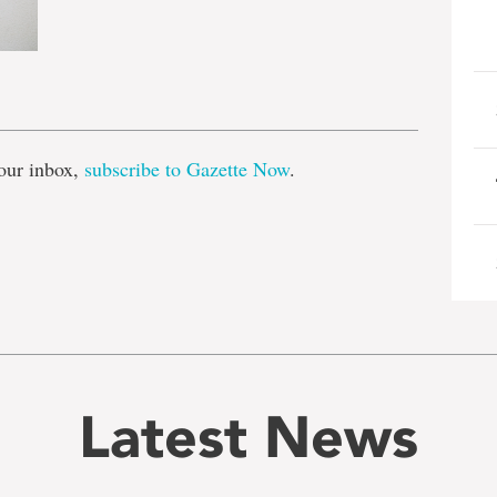
e
our inbox,
subscribe to Gazette Now
.
Latest News