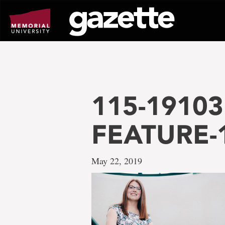
Go
to
page
content
115-19103 
FEATURE-
May 22, 2019