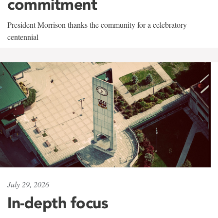
commitment
President Morrison thanks the community for a celebratory
centennial
July 29, 2026
In-depth focus