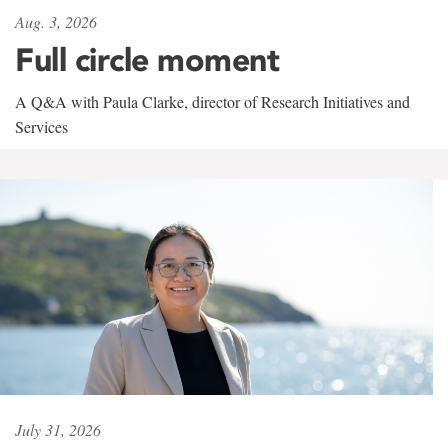
Aug. 3, 2026
Full circle moment
A Q&A with Paula Clarke, director of Research Initiatives and
Services
July 31, 2026