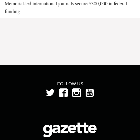
Memorial-led international journals secure $300,000 in federal
funding
FOLLOW US