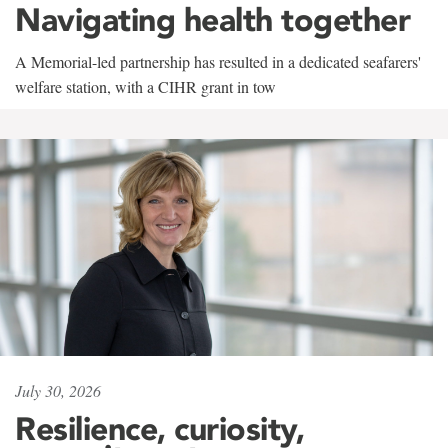
Navigating health together
A Memorial-led partnership has resulted in a dedicated seafarers'
welfare station, with a CIHR grant in tow
July 30, 2026
Resilience, curiosity,