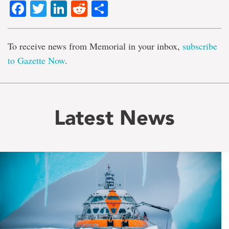
Facebook
Twitter
LinkedIn
Reddit
Share
To receive news from Memorial in your inbox,
subscribe
to Gazette Now
.
Latest News