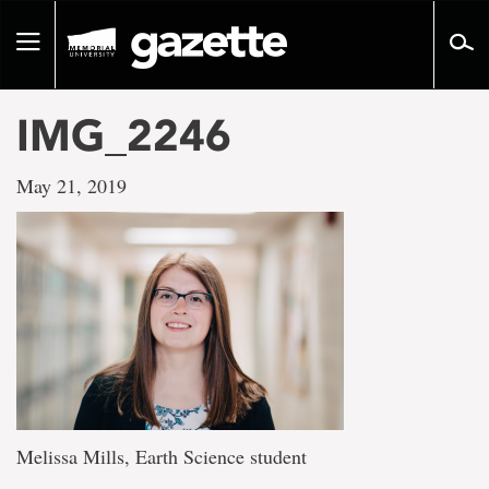
Go
to
Toggle
page
navigation
content
IMG_2246
May 21, 2019
Melissa Mills, Earth Science student