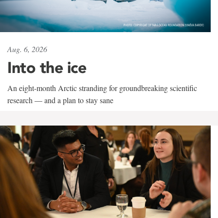
Aug. 6, 2026
Into the ice
An eight-month Arctic stranding for groundbreaking scientific
research — and a plan to stay sane