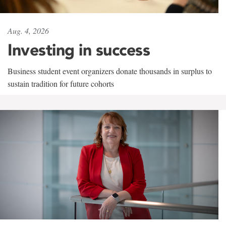
Aug. 4, 2026
Investing in success
Business student event organizers donate thousands in surplus to
sustain tradition for future cohorts