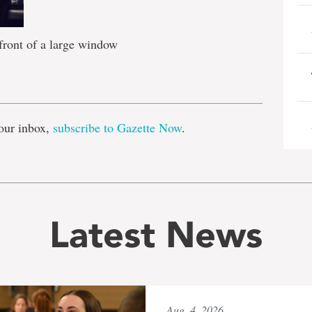
 front of a large window
e
our inbox,
subscribe to Gazette Now
.
Latest News
Aug. 4, 2026