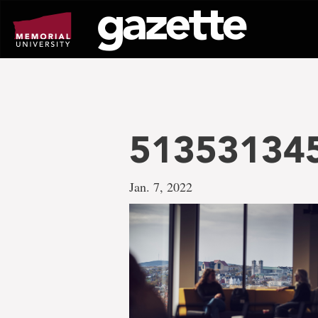
Go
to
page
content
513531345
Jan. 7, 2022