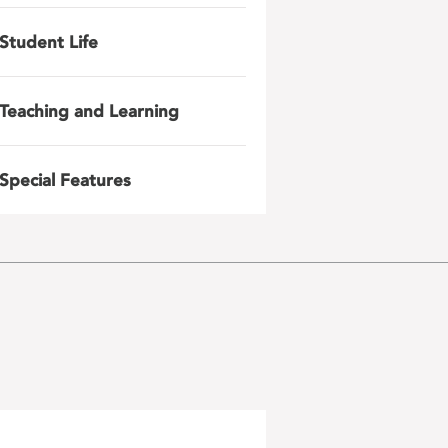
Student Life
Teaching and Learning
Special Features