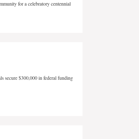
mmunity for a celebratory centennial
als secure $300,000 in federal funding