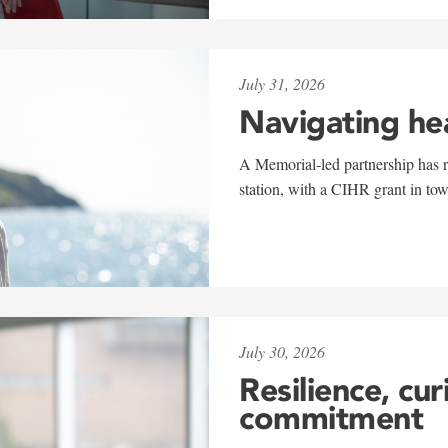
July 31, 2026
Navigating he
A Memorial-led partnership has re
station, with a CIHR grant in to
July 30, 2026
Resilience, cur
commitment