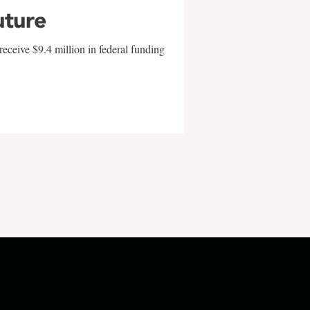
uture
eceive $9.4 million in federal funding