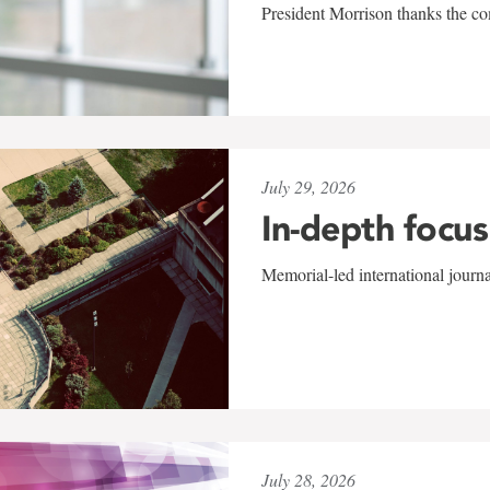
President Morrison thanks the co
July 29, 2026
In-depth focus
Memorial-led international journ
July 28, 2026