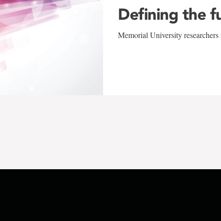
Defining the f
Memorial University researchers r