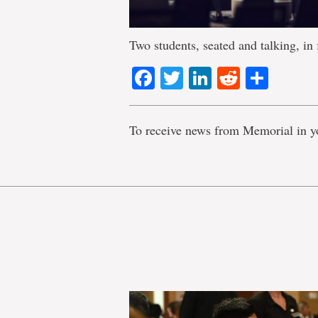
Two students, seated and talking, in
Facebook
Twitter
LinkedIn
Reddit
Shar
To receive news from Memorial in y