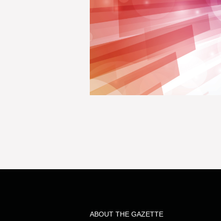
ABOUT THE GAZETTE