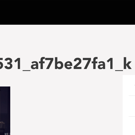
31_af7be27fa1_k