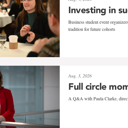
Investing in s
Business student event organizers
tradition for future cohorts
Aug. 3, 2026
Full circle mo
A Q&A with Paula Clarke, directo