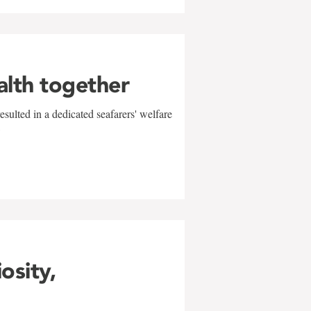
alth together
sulted in a dedicated seafarers' welfare
w
iosity,