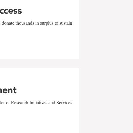
uccess
 donate thousands in surplus to sustain
ment
r of Research Initiatives and Services