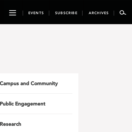
Toggle
EVENTS
SUBSCRIBE
ARCHIVES
navigation
Campus and Community
Public Engagement
Research