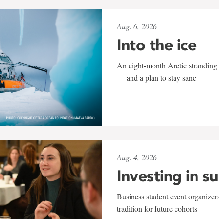
Aug. 6, 2026
Into the ice
An eight-month Arctic stranding 
— and a plan to stay sane
Aug. 4, 2026
Investing in s
Business student event organizers
tradition for future cohorts