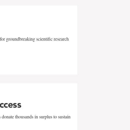
for groundbreaking scientific research
uccess
 donate thousands in surplus to sustain