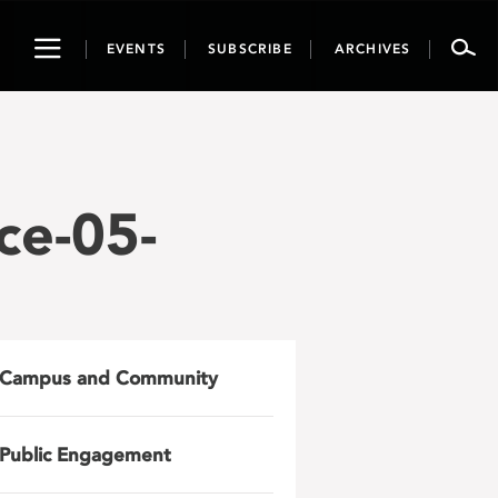
Toggle
EVENTS
SUBSCRIBE
ARCHIVES
navigation
ce-05-
Campus and Community
Public Engagement