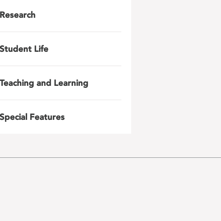
Research
Student Life
Teaching and Learning
Special Features