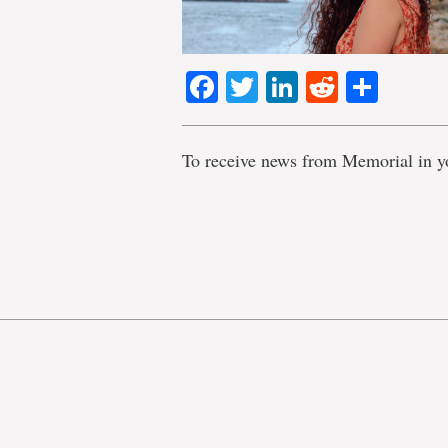
Facebook
Twitter
LinkedIn
Reddit
Shar
To receive news from Memorial in y