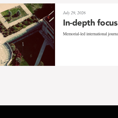
July 29, 2026
In-depth focus
Memorial-led international journ