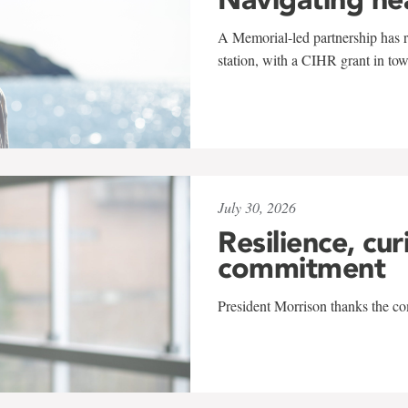
A Memorial-led partnership has re
station, with a CIHR grant in to
July 30, 2026
Resilience, cur
commitment
President Morrison thanks the co