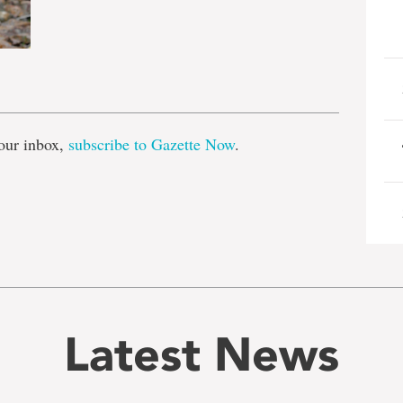
e
our inbox,
subscribe to Gazette Now
.
Latest News