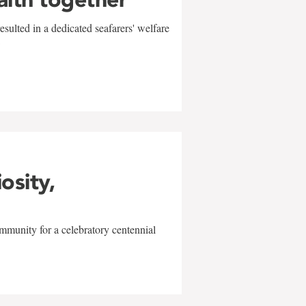
sulted in a dedicated seafarers' welfare
w
iosity,
mmunity for a celebratory centennial