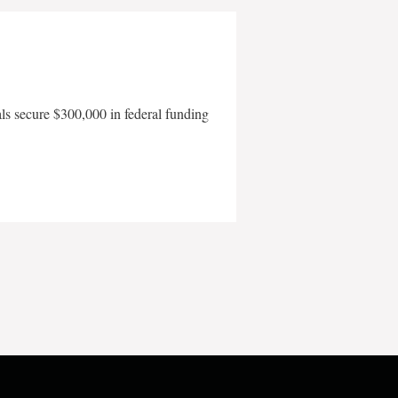
als secure $300,000 in federal funding