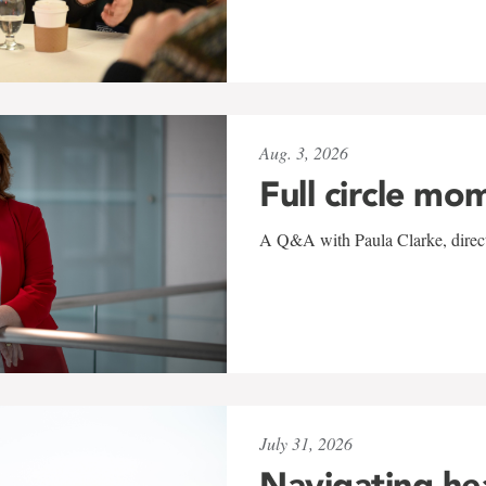
Aug. 3, 2026
Full circle mo
A Q&A with Paula Clarke, directo
July 31, 2026
Navigating he