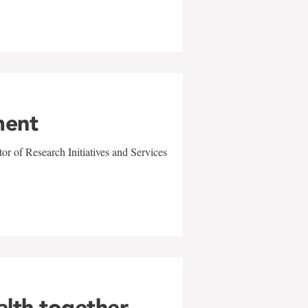
ment
r of Research Initiatives and Services
alth together