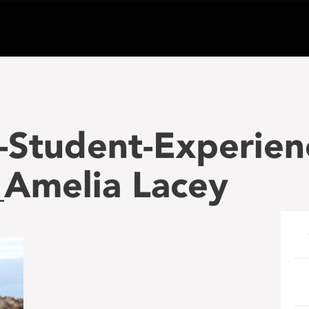
-Student-Experien
Amelia Lacey