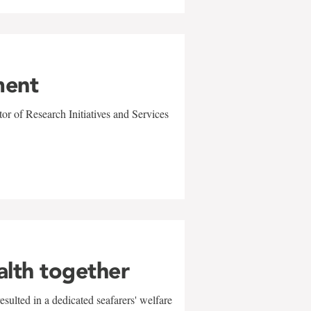
ment
r of Research Initiatives and Services
alth together
sulted in a dedicated seafarers' welfare