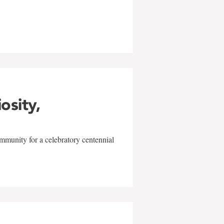
w
iosity,
mmunity for a celebratory centennial