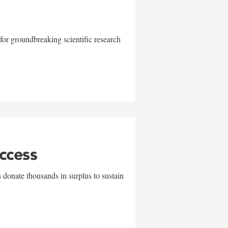
for groundbreaking scientific research
uccess
 donate thousands in surplus to sustain