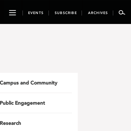
Toggle
EVENTS
SUBSCRIBE
ARCHIVES
navigation
Campus and Community
Public Engagement
Research