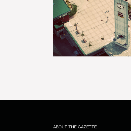
ABOUT THE GAZETTE