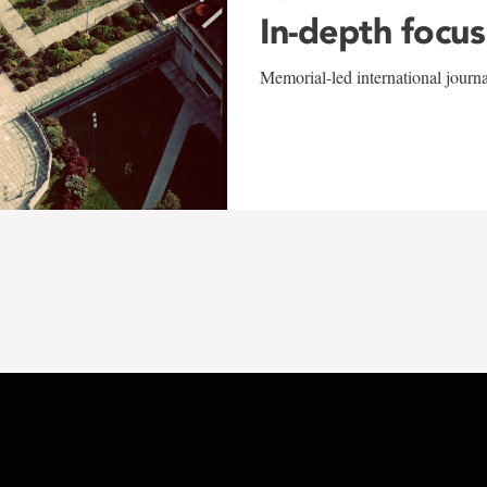
In-depth focus
Memorial-led international journ