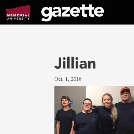
Go
to
page
content
Jillian
Oct. 1, 2018