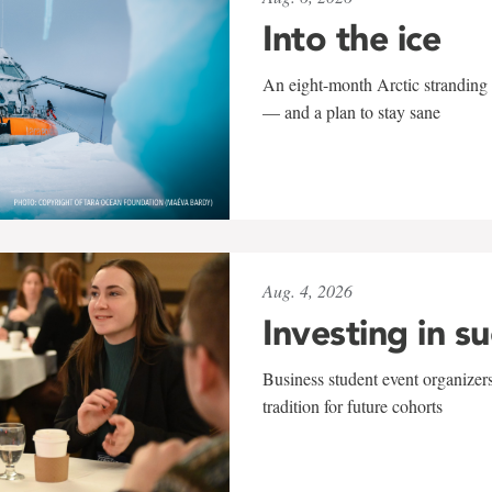
Into the ice
An eight-month Arctic stranding 
— and a plan to stay sane
Aug. 4, 2026
Investing in s
Business student event organizers
tradition for future cohorts