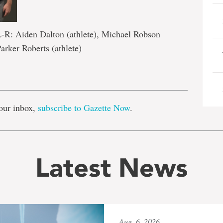
L-R: Aiden Dalton (athlete), Michael Robson
Parker Roberts (athlete)
e
our inbox,
subscribe to Gazette Now
.
Latest News
Aug. 6, 2026