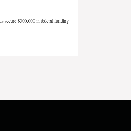
als secure $300,000 in federal funding