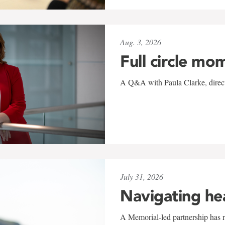
Aug. 3, 2026
Full circle mo
A Q&A with Paula Clarke, directo
July 31, 2026
Navigating he
A Memorial-led partnership has re