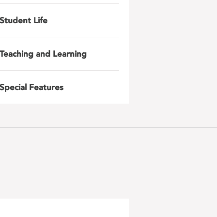
Student Life
Teaching and Learning
Special Features