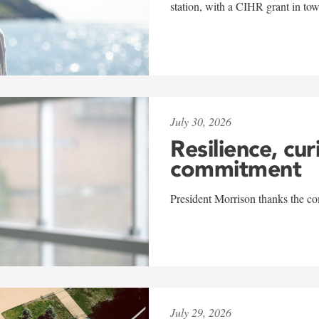
station, with a CIHR grant in to
July 30, 2026
Resilience, cur
commitment
President Morrison thanks the co
July 29, 2026