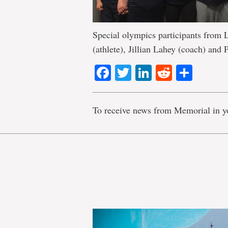
Special olympics participants from 
(athlete), Jillian Lahey (coach) and 
Facebook
Twitter
LinkedIn
Reddit
Shar
To receive news from Memorial in y