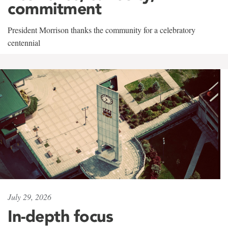
commitment
President Morrison thanks the community for a celebratory
centennial
July 29, 2026
In-depth focus