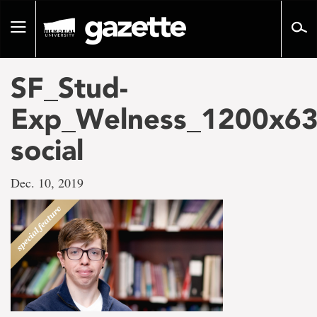
Go
to
Toggle
page
navigation
content
SF_Stud-
Exp_Welness_1200x63
social
Dec. 10, 2019