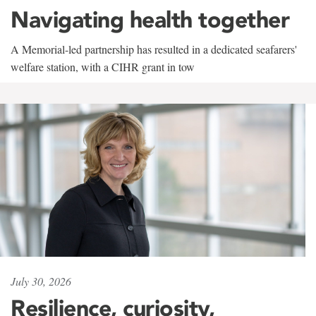
Navigating health together
A Memorial-led partnership has resulted in a dedicated seafarers'
welfare station, with a CIHR grant in tow
July 30, 2026
Resilience, curiosity,