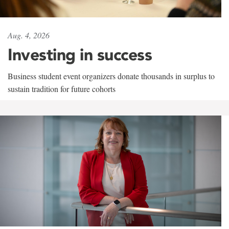
Aug. 4, 2026
Investing in success
Business student event organizers donate thousands in surplus to
sustain tradition for future cohorts