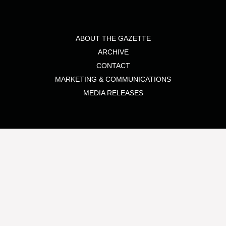
ABOUT THE GAZETTE
ARCHIVE
CONTACT
MARKETING & COMMUNICATIONS
MEDIA RELEASES