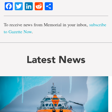
Facebook
Twitter
LinkedIn
Reddit
Share
To receive news from Memorial in your inbox,
subscribe
to Gazette Now
.
Latest News