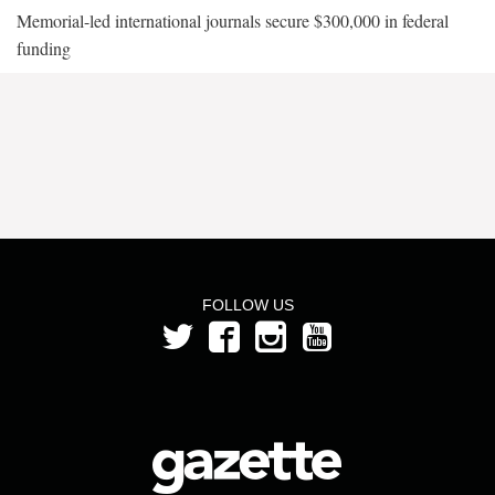
Memorial-led international journals secure $300,000 in federal
funding
FOLLOW US