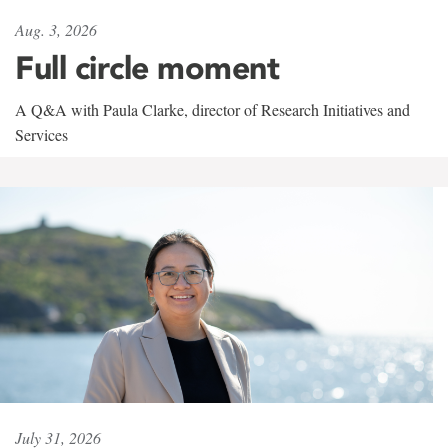
Aug. 3, 2026
Full circle moment
A Q&A with Paula Clarke, director of Research Initiatives and
Services
July 31, 2026