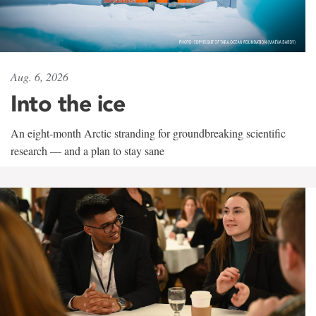
Aug. 6, 2026
Into the ice
An eight-month Arctic stranding for groundbreaking scientific
research — and a plan to stay sane