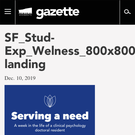
Go
to
Toggle
page
navigation
content
SF_Stud-
Exp_Welness_800x800
landing
Dec. 10, 2019