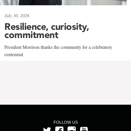
July 30, 2026
Resilience, curiosity,
commitment
President Morrison thanks the community for a celebratory
centennial
FOLLOW US