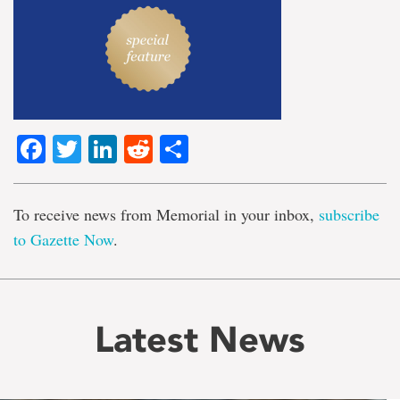
Facebook
Twitter
LinkedIn
Reddit
Share
To receive news from Memorial in your inbox,
subscribe
to Gazette Now
.
Latest News