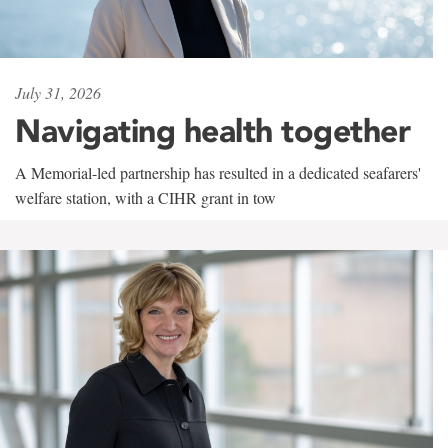
July 31, 2026
Navigating health together
A Memorial-led partnership has resulted in a dedicated seafarers'
welfare station, with a CIHR grant in tow