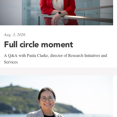
Aug. 3, 2026
Full circle moment
A Q&A with Paula Clarke, director of Research Initiatives and
Services