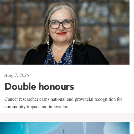
Aug. 7, 2026
Double honours
Cancer researcher earns national and provincial recognition for
community impact and innovation