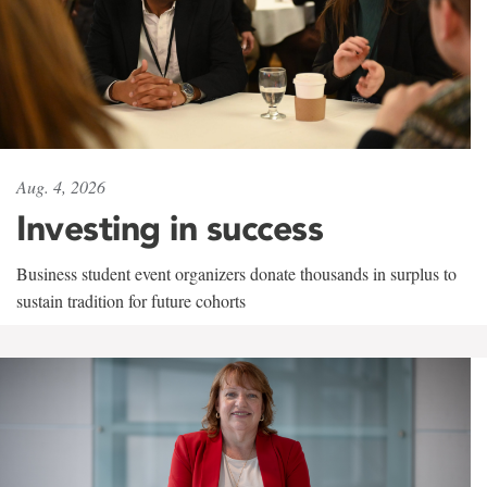
Aug. 4, 2026
Investing in success
Business student event organizers donate thousands in surplus to
sustain tradition for future cohorts