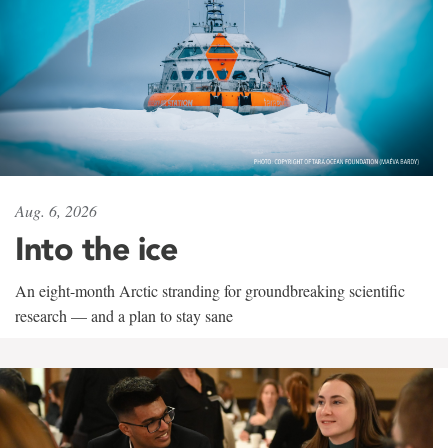
Aug. 6, 2026
Into the ice
An eight-month Arctic stranding for groundbreaking scientific
research — and a plan to stay sane