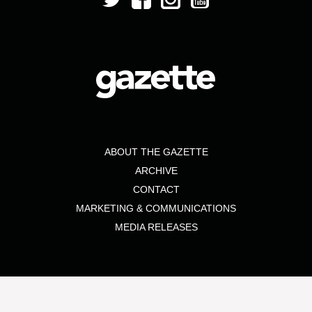
ABOUT THE GAZETTE
ARCHIVE
CONTACT
MARKETING & COMMUNICATIONS
MEDIA RELEASES