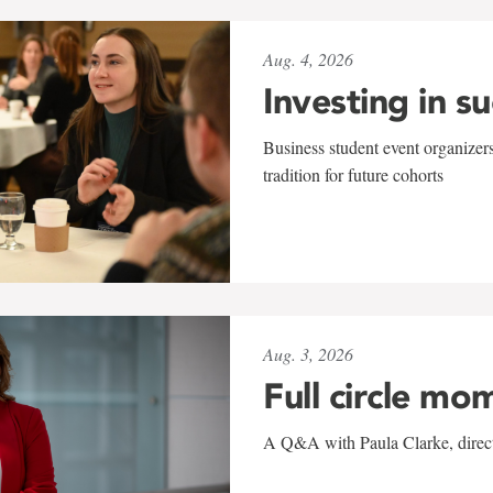
Aug. 4, 2026
Investing in s
Business student event organizers
tradition for future cohorts
Aug. 3, 2026
Full circle mo
A Q&A with Paula Clarke, directo