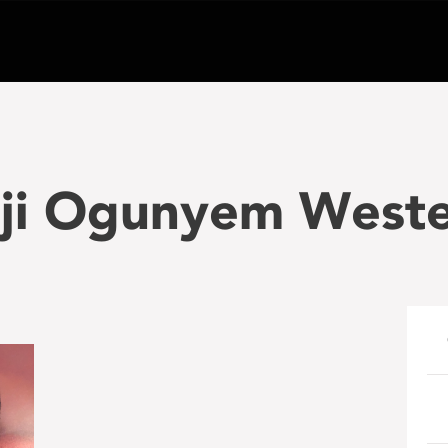
aji Ogunyem West