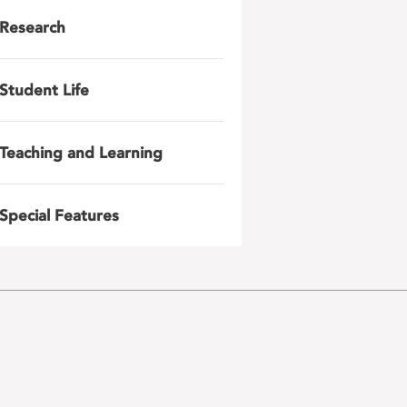
Research
Student Life
Teaching and Learning
Special Features