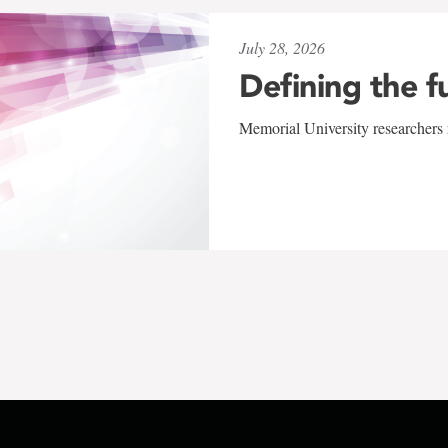
July 28, 2026
Defining the f
Memorial University researchers r