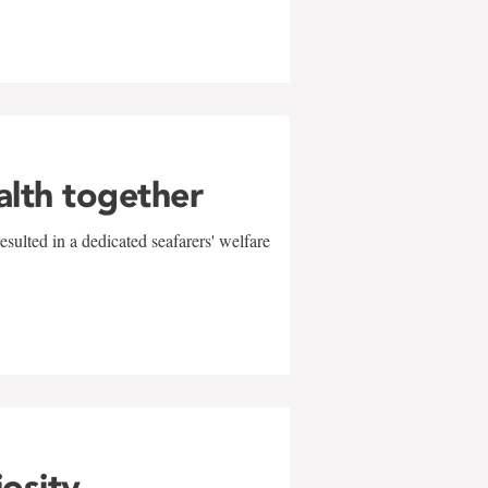
alth together
sulted in a dedicated seafarers' welfare
w
iosity,