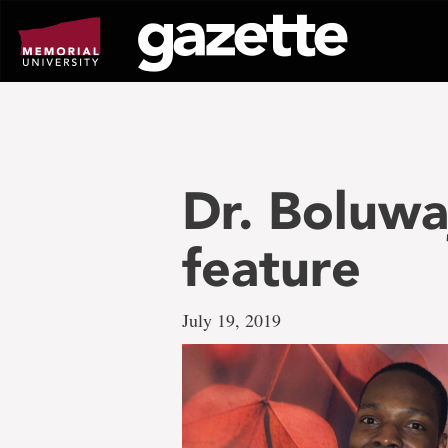
Go
to
page
content
Dr. Boluw
feature
July 19, 2019