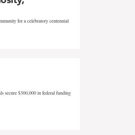
mmunity for a celebratory centennial
als secure $300,000 in federal funding