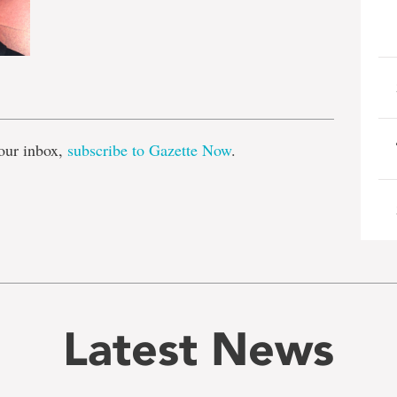
e
our inbox,
subscribe to Gazette Now
.
Latest News