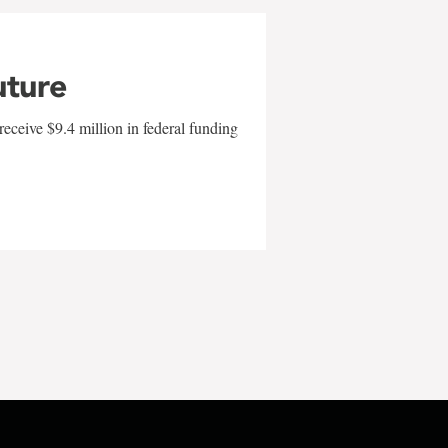
uture
eceive $9.4 million in federal funding