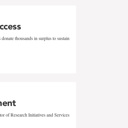
uccess
 donate thousands in surplus to sustain
ment
r of Research Initiatives and Services