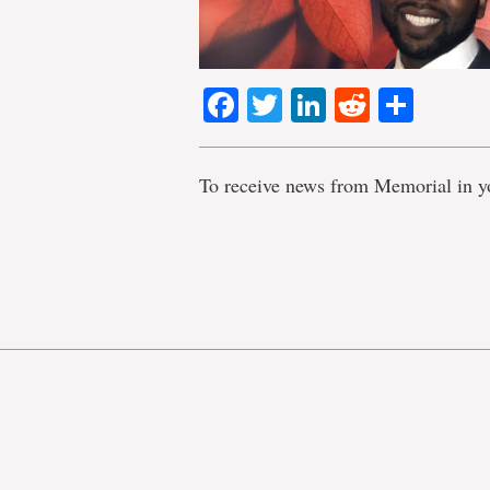
Facebook
Twitter
LinkedIn
Reddit
Shar
To receive news from Memorial in y