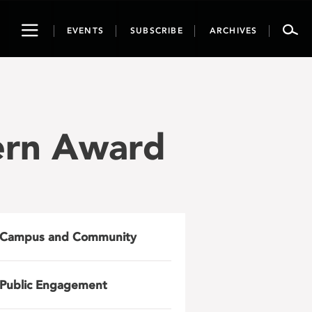
Toggle
EVENTS
SUBSCRIBE
ARCHIVES
navigation
ern Award
Campus and Community
Public Engagement