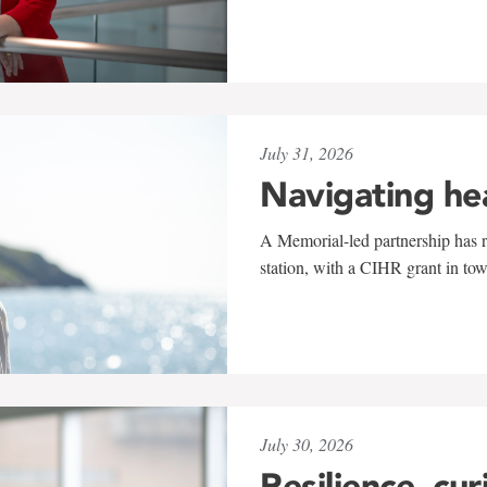
July 31, 2026
Navigating he
A Memorial-led partnership has re
station, with a CIHR grant in to
July 30, 2026
Resilience, cur