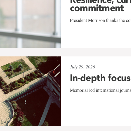
commitment
President Morrison thanks the co
July 29, 2026
In-depth focus
Memorial-led international journ