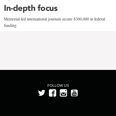
In-depth focus
Memorial-led international journals secure $300,000 in federal
funding
FOLLOW US