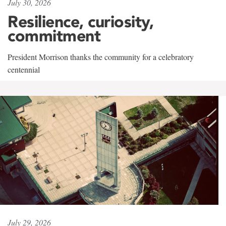
July 30, 2026
Resilience, curiosity,
commitment
President Morrison thanks the community for a celebratory
centennial
July 29, 2026