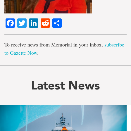
Facebook
Twitter
LinkedIn
Reddit
Share
To receive news from Memorial in your inbox,
subscribe
to Gazette Now
.
Latest News