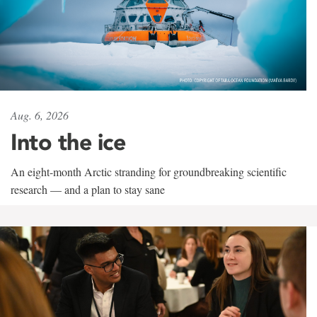
Aug. 6, 2026
Into the ice
An eight-month Arctic stranding for groundbreaking scientific
research — and a plan to stay sane