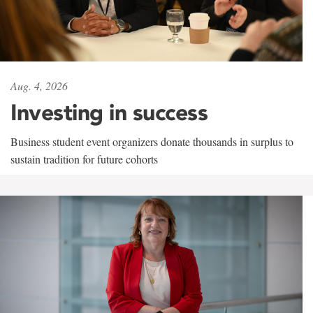
Aug. 4, 2026
Investing in success
Business student event organizers donate thousands in surplus to
sustain tradition for future cohorts