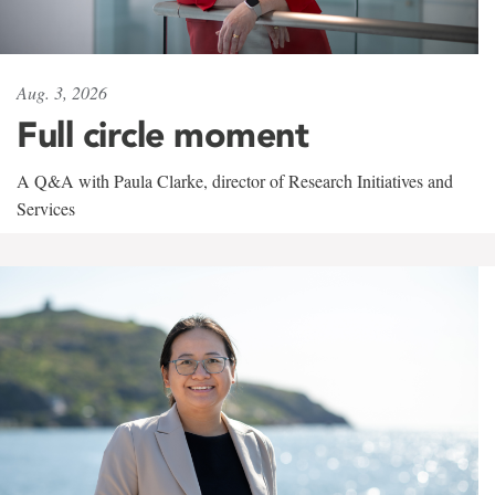
Aug. 3, 2026
Full circle moment
A Q&A with Paula Clarke, director of Research Initiatives and
Services