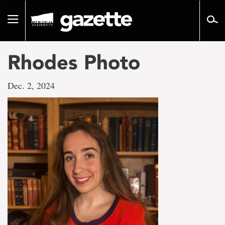
Go
to
Toggle
page
navigation
content
Rhodes Photo
Dec. 2, 2024