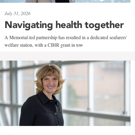
July 31, 2026
Navigating health together
A Memorial-led partnership has resulted in a dedicated seafarers'
welfare station, with a CIHR grant in tow