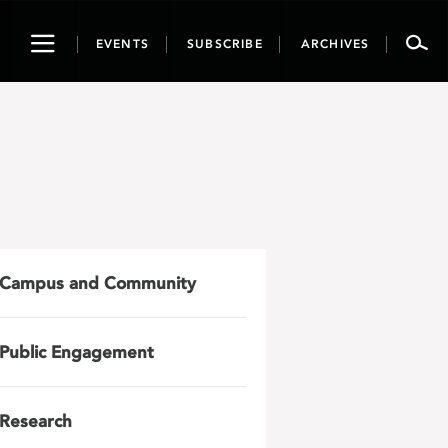
Toggle
EVENTS
SUBSCRIBE
ARCHIVES
navigation
Campus and Community
Public Engagement
Research