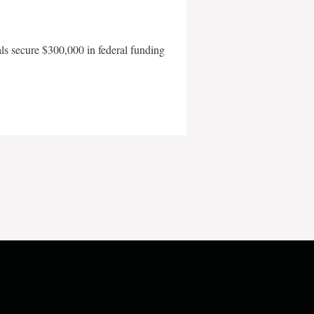
als secure $300,000 in federal funding