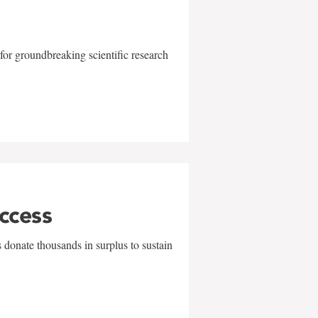
for groundbreaking scientific research
uccess
 donate thousands in surplus to sustain