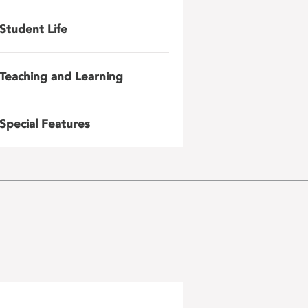
Student Life
Teaching and Learning
Special Features