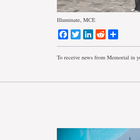
Illuminate, MCE
Facebook
Twitter
LinkedIn
Reddit
Shar
To receive news from Memorial in y