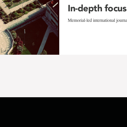
In-depth focus
Memorial-led international journ