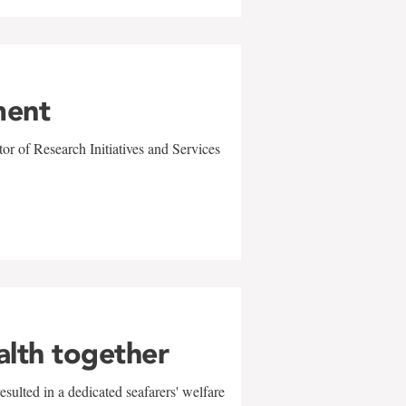
ment
r of Research Initiatives and Services
alth together
sulted in a dedicated seafarers' welfare