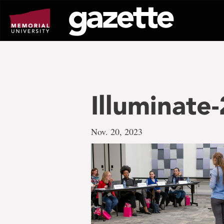
Go
to
page
content
Illuminate
Nov. 20, 2023