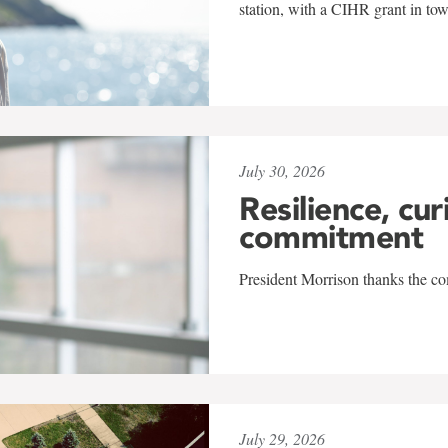
station, with a CIHR grant in to
July 30, 2026
Resilience, cur
commitment
President Morrison thanks the co
July 29, 2026