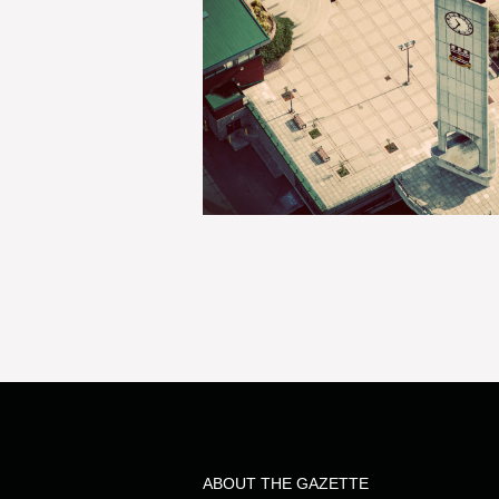
ABOUT THE GAZETTE