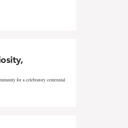
w
iosity,
mmunity for a celebratory centennial