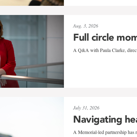
Aug. 3, 2026
Full circle mo
A Q&A with Paula Clarke, directo
July 31, 2026
Navigating he
A Memorial-led partnership has re