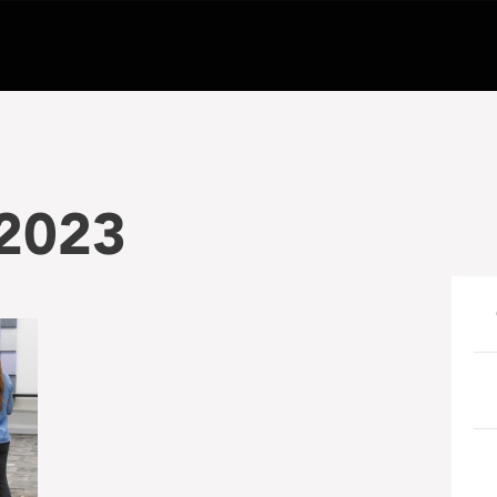
-2023