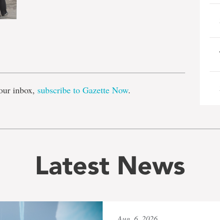
e
our inbox,
subscribe to Gazette Now
.
Latest News
Aug. 6, 2026