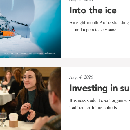
Into the ice
An eight-month Arctic stranding 
— and a plan to stay sane
Aug. 4, 2026
Investing in s
Business student event organizers
tradition for future cohorts